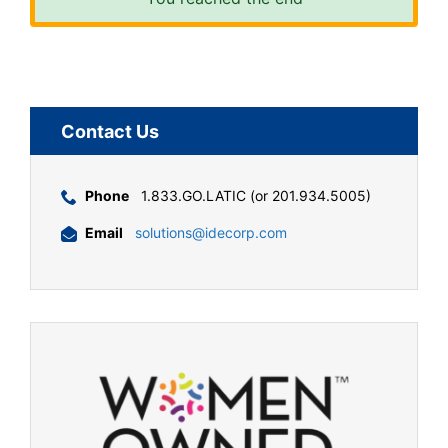
Contact Us
Phone
1.833.GO.LATIC (or 201.934.5005)
Email
solutions@idecorp.com