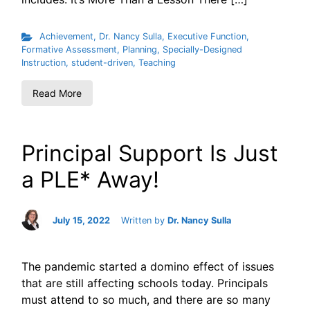
Achievement
,
Dr. Nancy Sulla
,
Executive Function
,
Formative Assessment
,
Planning
,
Specially-Designed
Instruction
,
student-driven
,
Teaching
Read More
Principal Support Is Just
a PLE* Away!
July 15, 2022
Written by
Dr. Nancy Sulla
The pandemic started a domino effect of issues
that are still affecting schools today. Principals
must attend to so much, and there are so many