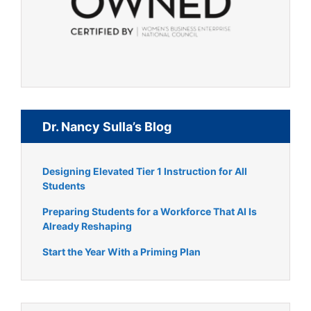
Dr. Nancy Sulla’s Blog
Designing Elevated Tier 1 Instruction for All
Students
Preparing Students for a Workforce That AI Is
Already Reshaping
Start the Year With a Priming Plan