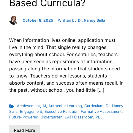
Based Curricula?
October 8, 2025
Written by
Dr. Nancy Sulla
When information lives online, application must
live in the mind. That single reality changes
everything about school. For centuries, teachers
have been seen as repositories of information,
passing along the information that students need
to know. Teachers deliver lessons, students
absorb content, and success often means recall. In
the past, without school, you had little […]
Achievement
,
AI
,
Authentic Learning
,
Curriculum
,
Dr. Nancy
Sulla
,
Engagement
,
Executive Function
,
Formative Assessment
,
Future-Powered Kindergarten
,
LATI Classroom
,
PBL
Read More