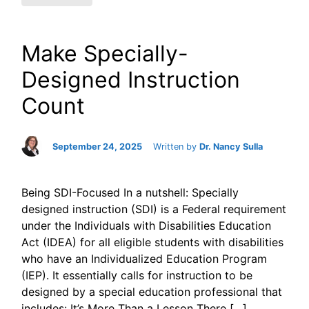
Make Specially-
Designed Instruction
Count
September 24, 2025
Written by
Dr. Nancy Sulla
Being SDI-Focused In a nutshell: Specially
designed instruction (SDI) is a Federal requirement
under the Individuals with Disabilities Education
Act (IDEA) for all eligible students with disabilities
who have an Individualized Education Program
(IEP). It essentially calls for instruction to be
designed by a special education professional that
includes: It’s More Than a Lesson There […]