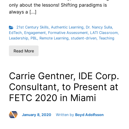
only about the lessons! Shifting paradigms is
always a […]
21st Century Skills
,
Authentic Learning
,
Dr. Nancy Sulla
,
EdTech
,
Engagement
,
Formative Assessment
,
LATI Classroom
,
Leadership
,
PBL
,
Remote Learning
,
student-driven
,
Teaching
Read More
Carrie Gentner, IDE Corp.
Consultant, to Present at
FETC 2020 in Miami
January 8, 2020
Written by
Boyd Adolfsson