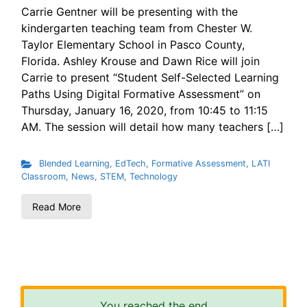
Carrie Gentner will be presenting with the
kindergarten teaching team from Chester W.
Taylor Elementary School in Pasco County,
Florida. Ashley Krouse and Dawn Rice will join
Carrie to present “Student Self-Selected Learning
Paths Using Digital Formative Assessment” on
Thursday, January 16, 2020, from 10:45 to 11:15
AM. The session will detail how many teachers […]
Blended Learning
,
EdTech
,
Formative Assessment
,
LATI
Classroom
,
News
,
STEM
,
Technology
Read More
You reached the end