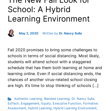
School: A Hybrid
Learning Environment
May 2, 2020
Written by
Dr. Nancy Sulla
Fall 2020 promises to bring some challenges to
schools in terms of social distancing. Most likely,
students will attend school with a staggered
schedule that has them both learning at home and
learning online. Even if social distancing ends, the
chances of another virus-related school closing
are high. It’s time to stop thinking of schools […]
Authentic Learning
,
Blended Learning
,
Dr. Nancy Sulla
,
EdTech
,
Engagement
,
Equity
,
Executive Function
,
Formative
Assessment
,
Hybrid Learning
,
Hybrid Learning Environment
,