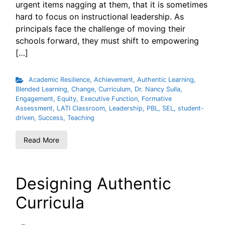
urgent items nagging at them, that it is sometimes
hard to focus on instructional leadership. As
principals face the challenge of moving their
schools forward, they must shift to empowering
[…]
Academic Resilience
,
Achievement
,
Authentic Learning
,
Blended Learning
,
Change
,
Curriculum
,
Dr. Nancy Sulla
,
Engagement
,
Equity
,
Executive Function
,
Formative
Assessment
,
LATI Classroom
,
Leadership
,
PBL
,
SEL
,
student-
driven
,
Success
,
Teaching
Read More
Designing Authentic
Curricula