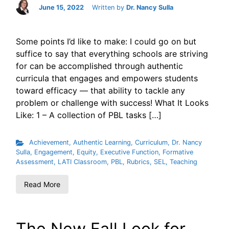
June 15, 2022
Written by
Dr. Nancy Sulla
Some points I’d like to make: I could go on but
suffice to say that everything schools are striving
for can be accomplished through authentic
curricula that engages and empowers students
toward efficacy — that ability to tackle any
problem or challenge with success! What It Looks
Like: 1 – A collection of PBL tasks […]
Achievement
,
Authentic Learning
,
Curriculum
,
Dr. Nancy
Sulla
,
Engagement
,
Equity
,
Executive Function
,
Formative
Assessment
,
LATI Classroom
,
PBL
,
Rubrics
,
SEL
,
Teaching
Read More
The New Fall Look for