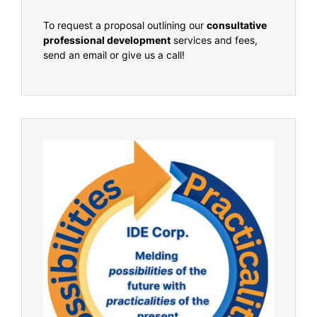
To request a proposal outlining our
consultative
professional development
services and fees,
send an email or give us a call!