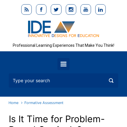
Skip to main content
Professional Learning Experiences That Make You Think!
Home
Formative Assessment
Is It Time for Problem-