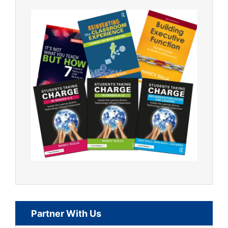
Partner With Us