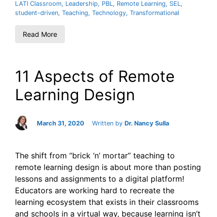
LATI Classroom
,
Leadership
,
PBL
,
Remote Learning
,
SEL
,
student-driven
,
Teaching
,
Technology
,
Transformational
Read More
11 Aspects of Remote
Learning Design
March 31, 2020
Written by
Dr. Nancy Sulla
The shift from “brick ‘n’ mortar” teaching to
remote learning design is about more than posting
lessons and assignments to a digital platform!
Educators are working hard to recreate the
learning ecosystem that exists in their classrooms
and schools in a virtual way, because learning isn’t