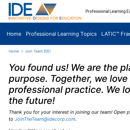
Skip to main content
Professional Learning E
Home
Professional Learning Topics
LATIC™ Fr
Home
Join Team IDE!
You found us! We are the p
purpose. Together, we love 
professional practice. We l
the future!
Thank you for your interest in joining our team! Open 
to
JoinTheTeam@idecorp.com
.