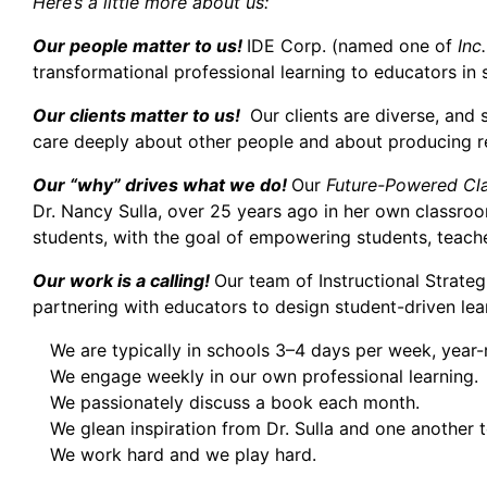
Here’s a little more about us:
Our people matter to us!
IDE Corp. (named one of
Inc.
transformational professional learning to educators in
Our clients matter to us!
Our clients are diverse, and
care deeply about other people and about producing res
Our “why” drives what we do!
Our
Future-Powered Cl
Dr. Nancy Sulla, over 25 years ago in her own classroo
students, with the goal of empowering students, teache
Our work is a calling!
Our team of Instructional Strate
partnering with educators to design student-driven le
We are typically in schools 3–4 days per week, year-
We engage weekly in our own professional learning.
We passionately discuss a book each month.
We glean inspiration from Dr. Sulla and one another to
We work hard and we play hard.