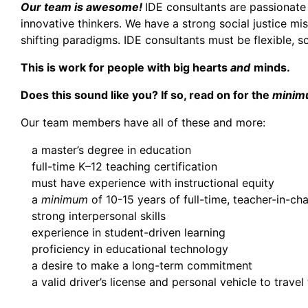
Our team is awesome!
IDE consultants are passionate
innovative thinkers. We have a strong social justice mi
shifting paradigms. IDE consultants must be flexible, so
This is work for people with big hearts
and
minds.
Does this sound like you? If so, read on for the
minim
Our team members have all of these and more:
a master’s degree in education
full-time K–12 teaching certification
must have experience with instructional equity
a
minimum
of 10-15 years of full-time, teacher-in-ch
strong interpersonal skills
experience in student-driven learning
proficiency in educational technology
a desire to make a long-term commitment
a valid driver’s license and personal vehicle to travel