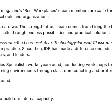
magazine’s “Best Workplaces”) team members are
all in
for
 schools and organizations.
 so are we. The strength of our team comes from hiring th
ults through endless possibilities and practical solutions.
assroom
–the
Learner-Active, Technology-Infused Classroo
m practice. Since then, IDE has made a difference one educa
rs, and leaders.
gies Specialists works year-round, conducting workshops fo
arning environments through classroom coaching and profess
round.
 build our internal capacity.