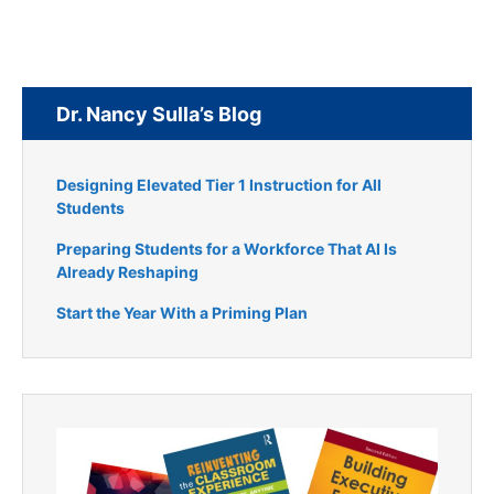
Dr. Nancy Sulla’s Blog
Designing Elevated Tier 1 Instruction for All
Students
Preparing Students for a Workforce That AI Is
Already Reshaping
Start the Year With a Priming Plan