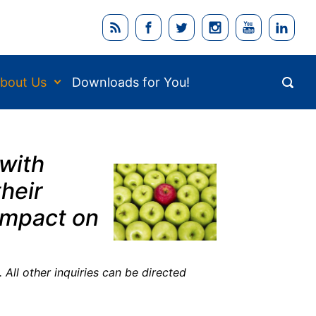
bout Us
Downloads for You!
 with
heir
 impact on
 All other inquiries can be directed