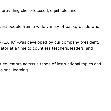
 providing client-focused, equitable, and
e best people from a wide variety of backgrounds who
m
(LATIC)–was developed by our company president,
tor at a time to countless teachers, leaders, and
r educators across a range of instructional topics and
ional learning.