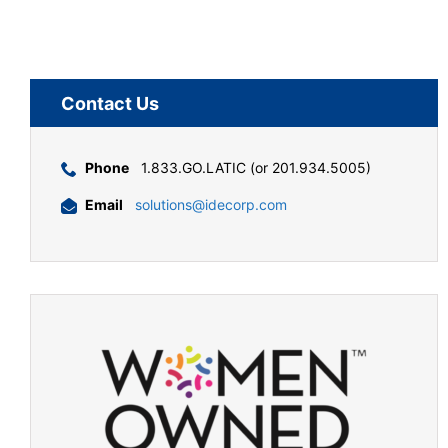
Contact Us
Phone
1.833.GO.LATIC (or 201.934.5005)
Email
solutions@idecorp.com