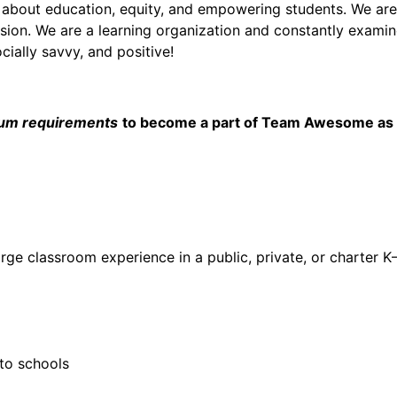
 about education, equity, and empowering students. We ar
ssion. We are a learning organization and constantly examine
cially savvy, and positive!
um requirements
to become a part of Team Awesome as an
arge classroom experience in a public, private, or charter K
 to schools