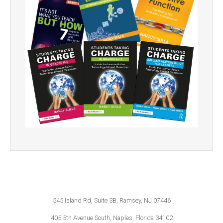
545 Island Rd, Suite 3B, Ramsey, NJ 07446
405 5th Avenue South, Naples, Florida 34102