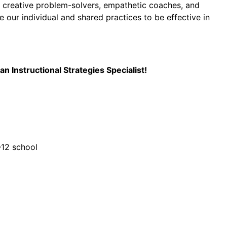
e creative problem-solvers, empathetic coaches, and
 our individual and shared practices to be effective in
 Instructional Strategies Specialist!
–12 school