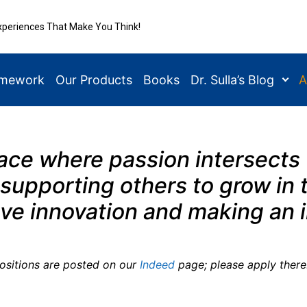
xperiences That Make You Think!
amework
Our Products
Books
Dr. Sulla’s Blog
A
lace where passion intersects
supporting others to grow in t
ove innovation and making an
positions are posted on our
Indeed
page; please apply there.