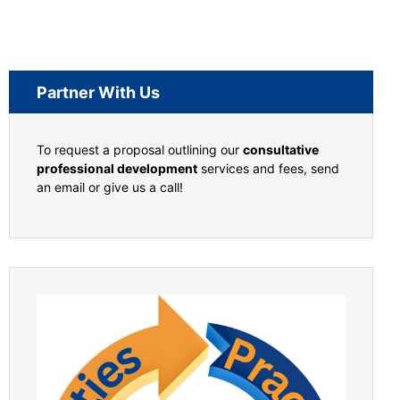
Partner With Us
To request a proposal outlining our
consultative
professional development
services and fees, send
an email or give us a call!