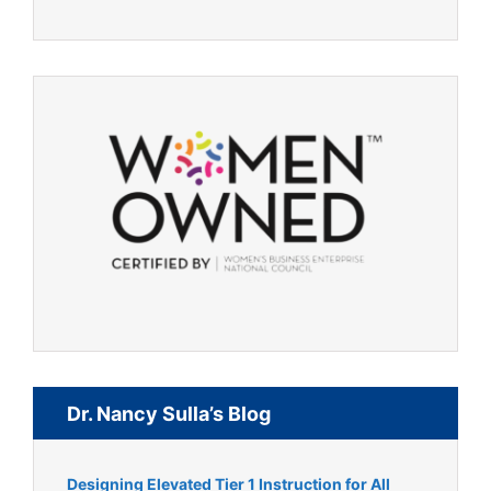
Dr. Nancy Sulla’s Blog
Designing Elevated Tier 1 Instruction for All