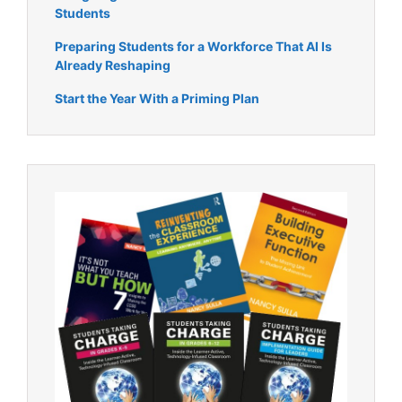
Students
Preparing Students for a Workforce That AI Is
Already Reshaping
Start the Year With a Priming Plan