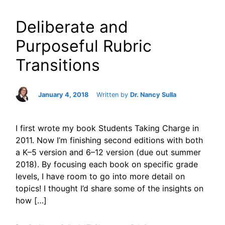
Deliberate and
Purposeful Rubric
Transitions
January 4, 2018
Written by
Dr. Nancy Sulla
I first wrote my book Students Taking Charge in
2011. Now I’m finishing second editions with both
a K–5 version and 6–12 version (due out summer
2018). By focusing each book on specific grade
levels, I have room to go into more detail on
topics! I thought I’d share some of the insights on
how […]