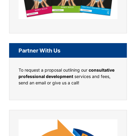
Partner With Us
To request a proposal outlining our
consultative
professional development
services and fees,
send an email or give us a call!