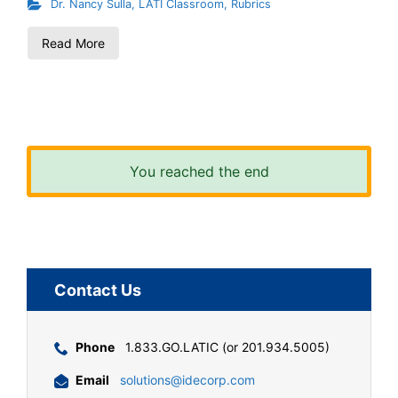
Dr. Nancy Sulla
,
LATI Classroom
,
Rubrics
Read More
You reached the end
Contact Us
Phone
1.833.GO.LATIC (or 201.934.5005)
Email
solutions@idecorp.com