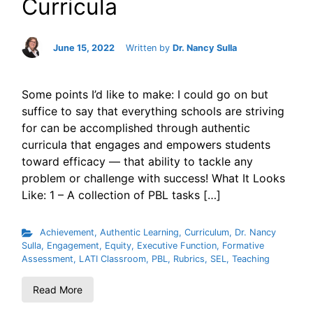
Curricula
June 15, 2022
Written by
Dr. Nancy Sulla
Some points I’d like to make: I could go on but
suffice to say that everything schools are striving
for can be accomplished through authentic
curricula that engages and empowers students
toward efficacy — that ability to tackle any
problem or challenge with success! What It Looks
Like: 1 – A collection of PBL tasks […]
Achievement
,
Authentic Learning
,
Curriculum
,
Dr. Nancy
Sulla
,
Engagement
,
Equity
,
Executive Function
,
Formative
Assessment
,
LATI Classroom
,
PBL
,
Rubrics
,
SEL
,
Teaching
Read More