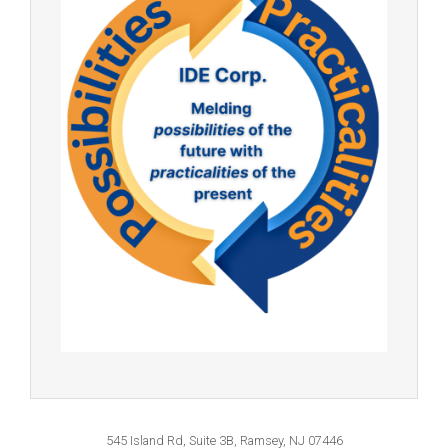
545 Island Rd, Suite 3B, Ramsey, NJ 07446