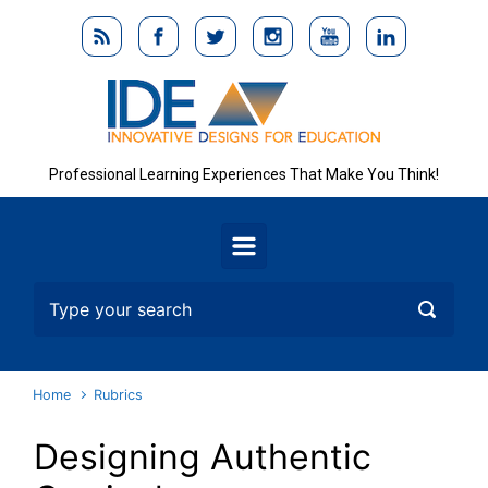
Skip to main content
Professional Learning Experiences That Make You Think!
Home
Rubrics
Designing Authentic