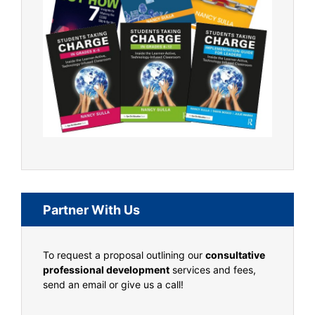
Partner With Us
To request a proposal outlining our
consultative
professional development
services and fees,
send an email or give us a call!