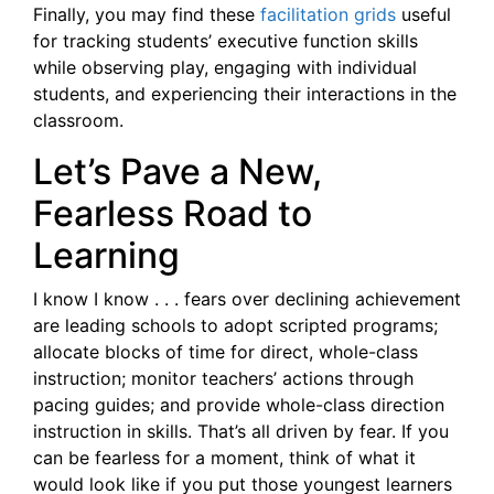
Finally, you may find these
facilitation grids
useful
for tracking students’ executive function skills
while observing play, engaging with individual
students, and experiencing their interactions in the
classroom.
Let’s Pave a New,
Fearless Road to
Learning
I know I know . . . fears over declining achievement
are leading schools to adopt scripted programs;
allocate blocks of time for direct, whole-class
instruction; monitor teachers’ actions through
pacing guides; and provide whole-class direction
instruction in skills. That’s all driven by fear. If you
can be fearless for a moment, think of what it
would look like if you put those youngest learners