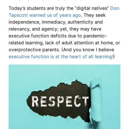
Today’s students are truly the “digital natives”
Don
Tapscott warned us of years ago
. They seek
independence, immediacy, authenticity and
relevancy, and agency; yet, they may have
executive function deficits due to pandemic-
related learning, lack of adult attention at home, or
overprotective parents. (And you know I believe
executive function is at the heart of all learning!
)