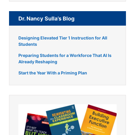
Dr. Nancy Sulla’s Blog
Designing Elevated Tier 1 Instruction for All
Students
Preparing Students for a Workforce That AI Is
Already Reshaping
Start the Year With a Priming Plan