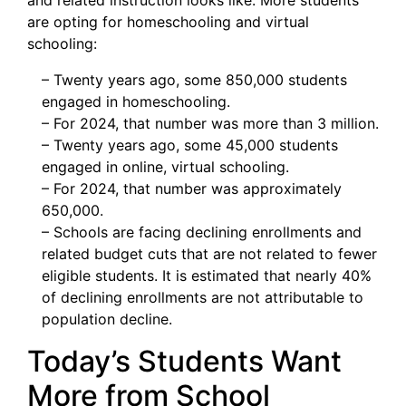
and related instruction looks like. More students
are opting for homeschooling and virtual
schooling:
– Twenty years ago, some 850,000 students
engaged in homeschooling.
– For 2024, that number was more than 3 million.
– Twenty years ago, some 45,000 students
engaged in online, virtual schooling.
– For 2024, that number was approximately
650,000.
– Schools are facing declining enrollments and
related budget cuts that are not related to fewer
eligible students. It is estimated that nearly 40%
of declining enrollments are not attributable to
population decline.
Today’s Students Want
More from School