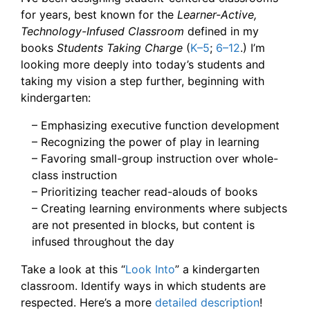
for years, best known for the
Learner-Active,
Technology-Infused Classroom
defined in my
books
Students Taking Charge
(
K–5
;
6–12
.) I’m
looking more deeply into today’s students and
taking my vision a step further, beginning with
kindergarten:
– Emphasizing executive function development
– Recognizing the power of play in learning
– Favoring small-group instruction over whole-
class instruction
– Prioritizing teacher read-alouds of books
– Creating learning environments where subjects
are not presented in blocks, but content is
infused throughout the day
Take a look at this “
Look Into
” a kindergarten
classroom. Identify ways in which students are
respected. Here’s a more
detailed description
!