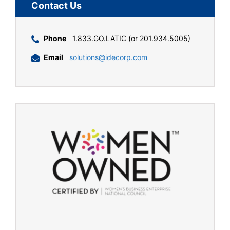
Contact Us
Phone
1.833.GO.LATIC (or 201.934.5005)
Email
solutions@idecorp.com