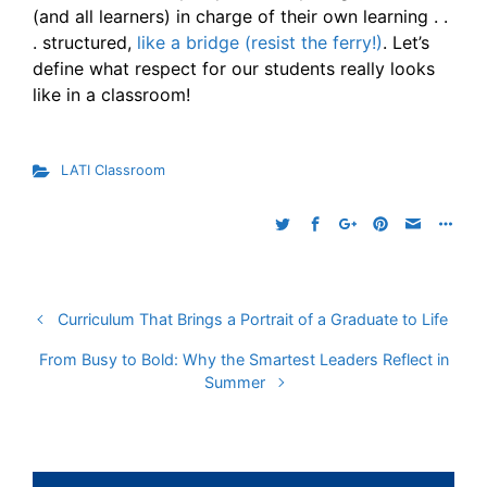
(and all learners) in charge of their own learning . .
. structured,
like a bridge (resist the ferry!)
. Let’s
define what respect for our students really looks
like in a classroom!
LATI Classroom
Curriculum That Brings a Portrait of a Graduate to Life
From Busy to Bold: Why the Smartest Leaders Reflect in
Summer