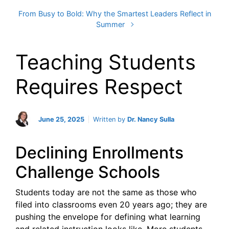
From Busy to Bold: Why the Smartest Leaders Reflect in
Summer
Teaching Students
Requires Respect
June 25, 2025
Written by
Dr. Nancy Sulla
Declining Enrollments
Challenge Schools
Students today are not the same as those who
filed into classrooms even 20 years ago; they are
pushing the envelope for defining what learning