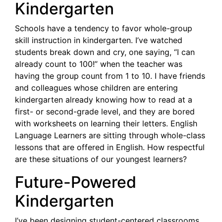
Kindergarten
Schools have a tendency to favor whole-group
skill instruction in kindergarten. I’ve watched
students break down and cry, one saying, “I can
already count to 100!” when the teacher was
having the group count from 1 to 10. I have friends
and colleagues whose children are entering
kindergarten already knowing how to read at a
first- or second-grade level, and they are bored
with worksheets on learning their letters. English
Language Learners are sitting through whole-class
lessons that are offered in English. How respectful
are these situations of our youngest learners?
Future-Powered
Kindergarten
I’ve been designing student-centered classrooms