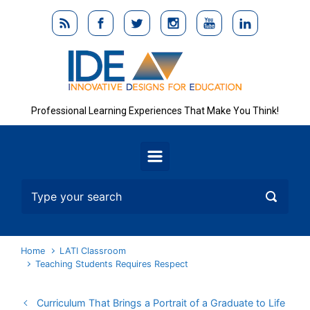
Skip to main content
Professional Learning Experiences That Make You Think!
Home
LATI Classroom
Teaching Students Requires Respect
Curriculum That Brings a Portrait of a Graduate to Life