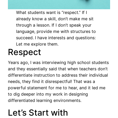
What students want is “respect.” If I
already know a skill, don’t make me sit
through a lesson. If I don’t speak your
language, provide me with structures to
succeed. I have interests and questions:
Let me explore them.
Respect
Years ago, I was interviewing high school students
and they essentially said that when teachers don’t
differentiate instruction to address their individual
needs, they find it disrespectful! That was a
powerful statement for me to hear, and it led me
to dig deeper into my work in designing
differentiated learning environments.
Let’s Start with