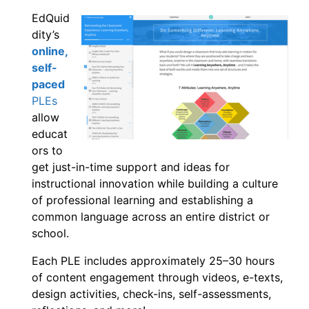
EdQuid
dity’s
online,
self-
paced
PLEs
allow
educat
ors to
get just-in-time support and ideas for
instructional innovation while building a culture
of professional learning and establishing a
common language across an entire district or
school.
Each PLE includes approximately 25–30 hours
of content engagement through videos, e-texts,
design activities, check-ins, self-assessments,