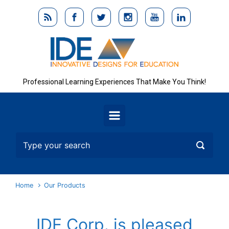
Skip to main content
Professional Learning Experiences That Make You Think!
Home
Our Products
IDE Corp. is pleased