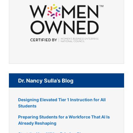
Dr. Nancy Sulla’s Blog
Designing Elevated Tier 1 Instruction for All
Students
Preparing Students for a Workforce That AI Is
Already Reshaping