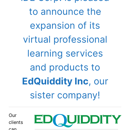
to announce the
expansion of its
virtual professional
learning services
and products to
EdQuiddity Inc
, our
sister company!
Our
clients
can