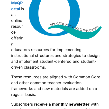
MyQP
ortal
is
an
online
resour
ce
offerin
g
educators resources for implementing
instructional structures and strategies to design
and implement student-centered and student-
driven classrooms.
These resources are aligned with Common Core
and other common teacher evaluation
frameworks and new materials are added on a
regular basis.
Subscribers receive a
monthly newsletter
with