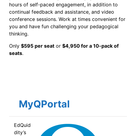
hours of self-paced engagement, in addition to
continual feedback and assistance, and video
conference sessions. Work at times convenient for
you and have fun challenging your pedagogical
thinking.
Only
$595 per seat
or
$4,950 for a 10-pack of
seats
.
MyQPortal
EdQuid
dity’s