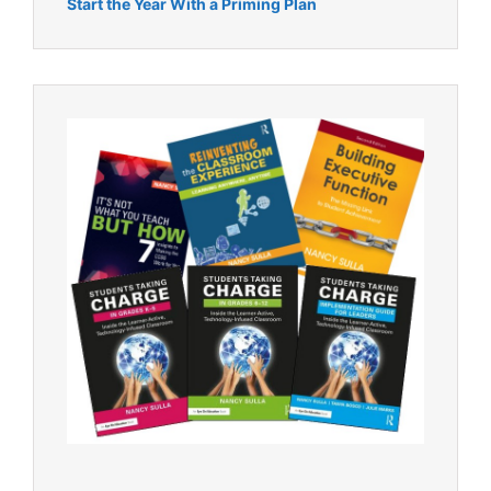
Start the Year With a Priming Plan