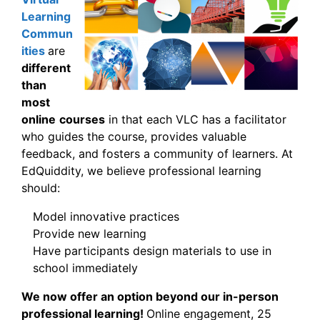
Learning
Commun
ities
are
different
than
most
online
courses
in that each VLC has a facilitator
who guides the course, provides valuable
feedback, and fosters a community of learners. At
EdQuiddity, we believe professional learning
should:
Model innovative practices
Provide new learning
Have participants design materials to use in
school immediately
We now offer an option beyond our in-person
professional learning!
Online engagement, 25