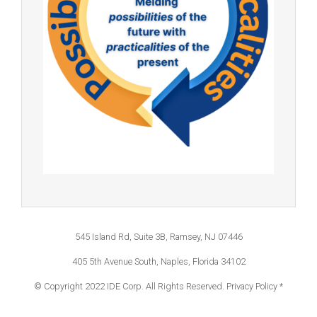
545 Island Rd, Suite 3B, Ramsey, NJ 07446
405 5th Avenue South, Naples, Florida 34102
© Copyright 2022 IDE Corp. All Rights Reserved.
Privacy Policy *