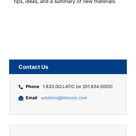
tips, ideas, and a summary of new materials.
Contact Us
Phone
1.833.GO.LATIC (or 201.934.5005)
Email
solutions@idecorp.com