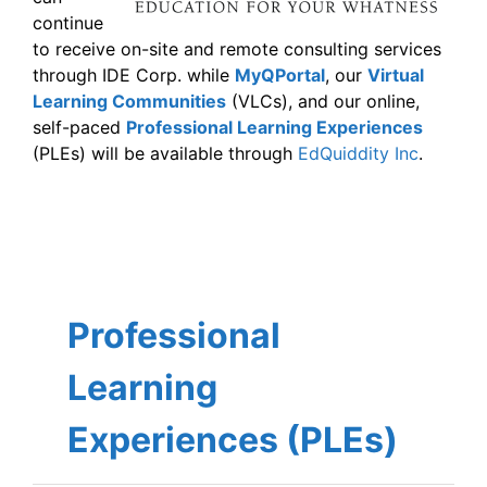
continue
to receive on-site and remote consulting services
through IDE Corp. while
MyQPortal
, our
Virtual
Learning Communities
(VLCs), and our online,
self-paced
Professional Learning Experiences
(PLEs) will be available through
EdQuiddity Inc
.
Professional
Learning
Experiences (PLEs)