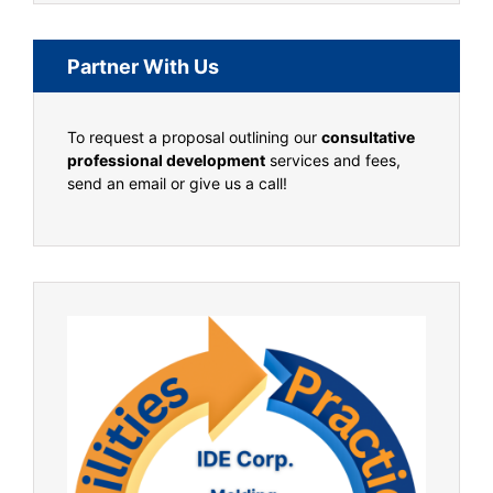
Partner With Us
To request a proposal outlining our
consultative
professional development
services and fees,
send an email or give us a call!