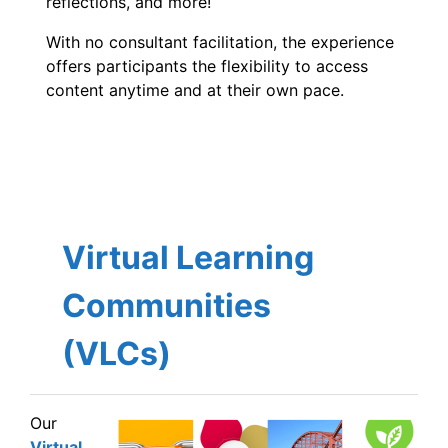
reflections, and more!
With no consultant facilitation, the experience
offers participants the flexibility to access
content anytime and at their own pace.
Virtual Learning
Communities
(VLCs)
Our
Virtual