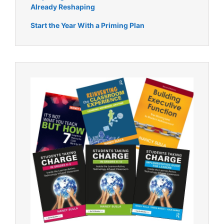
Already Reshaping
Start the Year With a Priming Plan