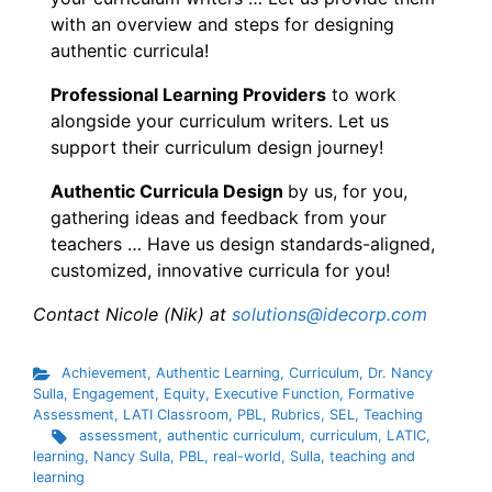
with an overview and steps for designing
authentic curricula!
Professional Learning Providers
to work
alongside your curriculum writers. Let us
support their curriculum design journey!
Authentic Curricula Design
by us, for you,
gathering ideas and feedback from your
teachers … Have us design standards-aligned,
customized, innovative curricula for you!
Contact Nicole (Nik) at
solutions@idecorp.com
Achievement
,
Authentic Learning
,
Curriculum
,
Dr. Nancy
Sulla
,
Engagement
,
Equity
,
Executive Function
,
Formative
Assessment
,
LATI Classroom
,
PBL
,
Rubrics
,
SEL
,
Teaching
assessment
,
authentic curriculum
,
curriculum
,
LATIC
,
learning
,
Nancy Sulla
,
PBL
,
real-world
,
Sulla
,
teaching and
learning