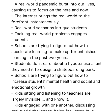
– A real-world pandemic burst into our lives,
causing us to focus on the here and now.
– The Internet brings the real world to the
forefront instantaneously.
– Real-world scenarios intrigue students.
– Tackling real-world problems engages
students.
– Schools are trying to figure out how to
accelerate learning to make up for unfinished
learning in the past two years.
– Students don’t care about a hypotenuse … until
they need it to design a skateboarding park.
– Schools are trying to figure out how to
increase students’ mental health and social and
emotional growth.
– Kids sitting and listening to teachers are
largely invisible … and know it.
– Kids engaged with one another, discussing