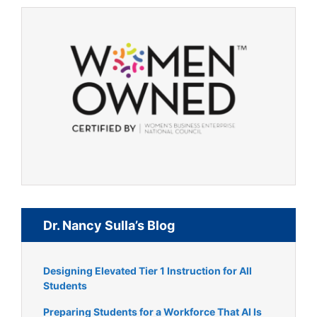
Dr. Nancy Sulla’s Blog
Designing Elevated Tier 1 Instruction for All
Students
Preparing Students for a Workforce That AI Is