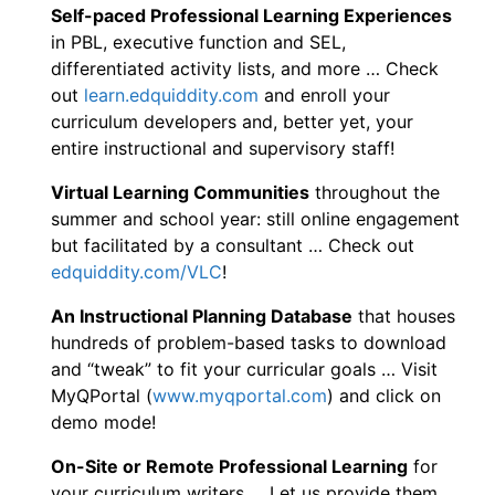
Self-paced Professional Learning Experiences
in PBL, executive function and SEL,
differentiated activity lists, and more … Check
out
learn.edquiddity.com
and enroll your
curriculum developers and, better yet, your
entire instructional and supervisory staff!
Virtual Learning Communities
throughout the
summer and school year: still online engagement
but facilitated by a consultant … Check out
edquiddity.com/VLC
!
An Instructional Planning Database
that houses
hundreds of problem-based tasks to download
and “tweak” to fit your curricular goals … Visit
MyQPortal (
www.myqportal.com
) and click on
demo mode!
On-Site or Remote Professional Learning
for
your curriculum writers … Let us provide them