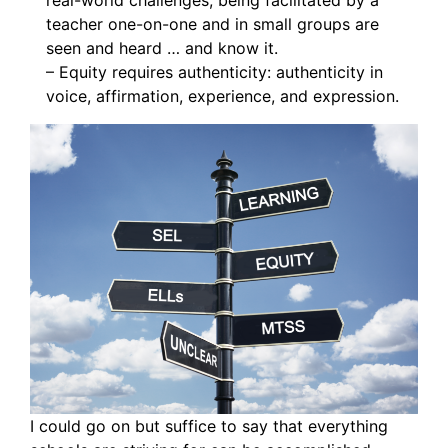
real-world challenges, being facilitated by a
teacher one-on-one and in small groups are
seen and heard … and know it.
– Equity requires authenticity: authenticity in
voice, affirmation, experience, and expression.
I could go on but suffice to say that everything