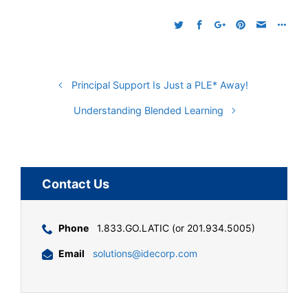
Principal Support Is Just a PLE* Away!
Understanding Blended Learning
Contact Us
Phone
1.833.GO.LATIC (or 201.934.5005)
Email
solutions@idecorp.com