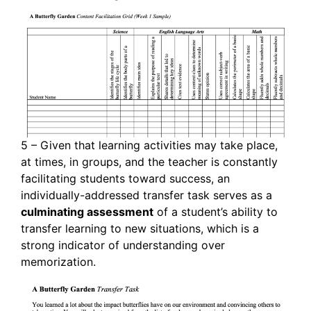
5 – Given that learning activities may take place,
at times, in groups, and the teacher is constantly
facilitating students toward success, an
individually-addressed transfer task serves as a
culminating assessment
of a student’s ability to
transfer learning to new situations, which is a
strong indicator of understanding over
memorization.