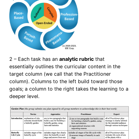
2 – Each task has an
analytic rubric
that
essentially outlines the curricular content in the
target column (we call that the Practitioner
column). Columns to the left build toward those
goals; a column to the right takes the learning to a
deeper level.