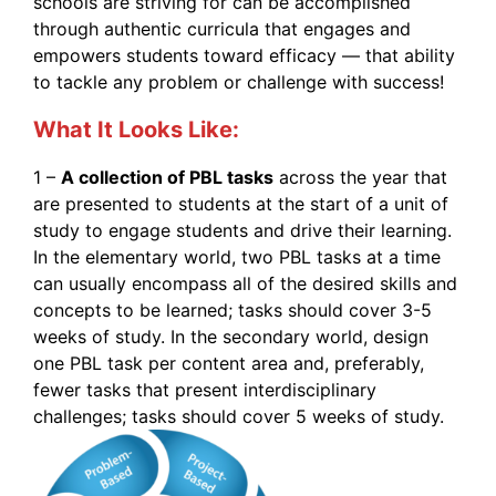
schools are striving for can be accomplished
through authentic curricula that engages and
empowers students toward efficacy — that ability
to tackle any problem or challenge with success!
What It Looks Like:
1 –
A collection of PBL tasks
across the year that
are presented to students at the start of a unit of
study to engage students and drive their learning.
In the elementary world, two PBL tasks at a time
can usually encompass all of the desired skills and
concepts to be learned; tasks should cover 3-5
weeks of study. In the secondary world, design
one PBL task per content area and, preferably,
fewer tasks that present interdisciplinary
challenges; tasks should cover 5 weeks of study.