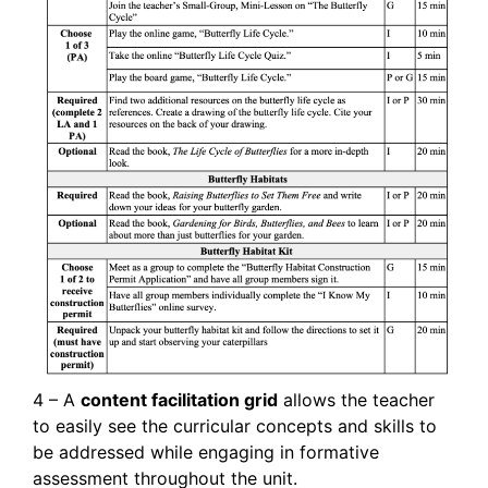
4 – A
content facilitation grid
allows the teacher
to easily see the curricular concepts and skills to
be addressed while engaging in formative
assessment throughout the unit.