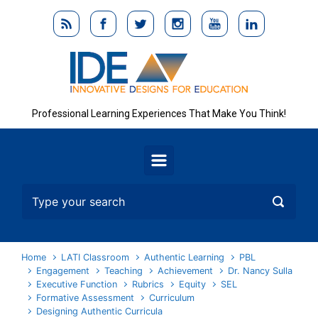
Skip to main content
Professional Learning Experiences That Make You Think!
Home
LATI Classroom
Authentic Learning
PBL
Engagement
Teaching
Achievement
Dr. Nancy Sulla
Executive Function
Rubrics
Equity
SEL
Formative Assessment
Curriculum
Designing Authentic Curricula