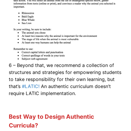
6 – Beyond that, we recommend a collection of
structures and strategies for empowering students
to take responsibility for their own learning, but
that’s
#LATIC!
An authentic curriculum doesn’t
require LATIC implementation.
Best Way to Design Authentic
Curricula?