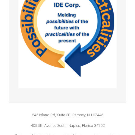
545 Island Rd, Suite 3B, Ramsey, NJ 07446
405 5th Avenue South, Naples, Florida 34102