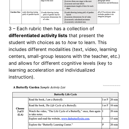
3 – Each rubric then has a collection of
differentiated activity lists
that present the
student with choices as to
how
to learn. This
includes different modalities (text, video, learning
centers, small-group lessons with the teacher, etc.)
and allows for different cognitive levels (key to
learning acceleration and individualized
instruction).