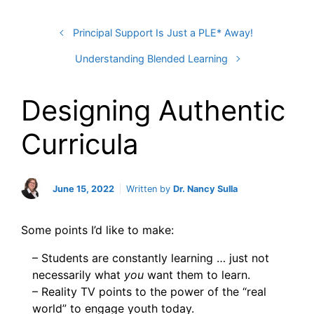
Principal Support Is Just a PLE* Away!
Understanding Blended Learning
Designing Authentic
Curricula
June 15, 2022
Written by
Dr. Nancy Sulla
Some points I’d like to make:
– Students are constantly learning … just not
necessarily what
you
want them to learn.
– Reality TV points to the power of the “real
world” to engage youth today.