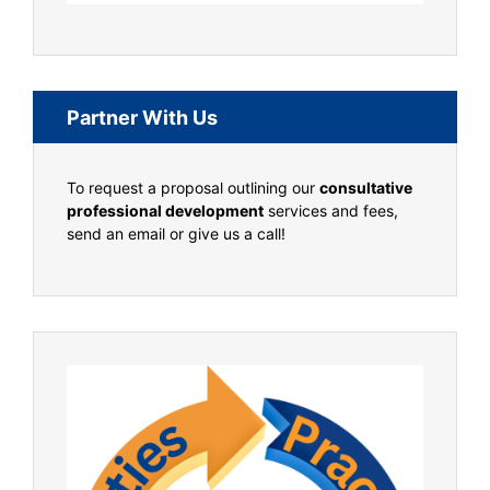
Partner With Us
To request a proposal outlining our
consultative
professional development
services and fees,
send an email or give us a call!