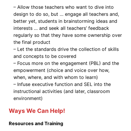
– Allow those teachers who want to dive into
design to do so, but … engage all teachers and,
better yet, students in brainstorming ideas and
interests … and seek all teachers’ feedback
regularly so that they have some ownership over
the final product
– Let the standards drive the collection of skills
and concepts to be covered
– Focus more on the engagement (PBL) and the
empowerment (choice and voice over how,
when, where, and with whom to learn)
– Infuse executive function and SEL into the
instructional activities (and later, classroom
environment)
Ways We Can Help!
Resources and Training