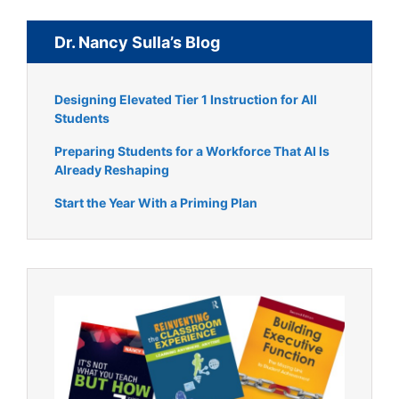
Dr. Nancy Sulla’s Blog
Designing Elevated Tier 1 Instruction for All
Students
Preparing Students for a Workforce That AI Is
Already Reshaping
Start the Year With a Priming Plan