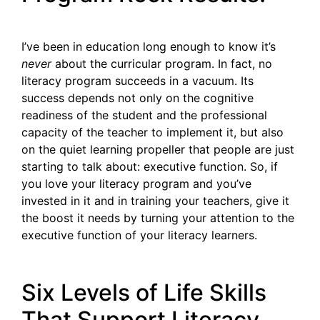
I’ve been in education long enough to know it’s
never
about the curricular program. In fact, no
literacy program succeeds in a vacuum. Its
success depends not only on the cognitive
readiness of the student and the professional
capacity of the teacher to implement it, but also
on the quiet learning propeller that people are just
starting to talk about: executive function. So, if
you love your literacy program and you’ve
invested in it and in training your teachers, give it
the boost it needs by turning your attention to the
executive function of your literacy learners.
Six Levels of Life Skills
That Support Literacy