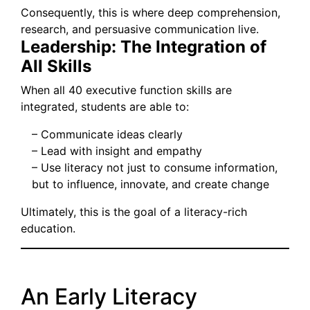
Consequently, this is where deep comprehension,
research, and persuasive communication live.
Leadership: The Integration of
All Skills
When all 40 executive function skills are
integrated, students are able to:
– Communicate ideas clearly
– Lead with insight and empathy
– Use literacy not just to consume information,
but to influence, innovate, and create change
Ultimately, this is the goal of a literacy-rich
education.
An Early Literacy