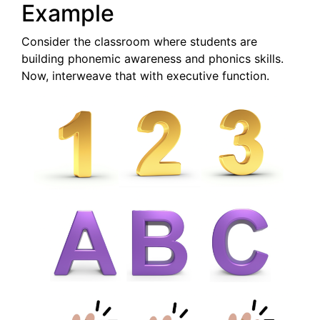
Example
Consider the classroom where students are
building phonemic awareness and phonics skills.
Now, interweave that with executive function.