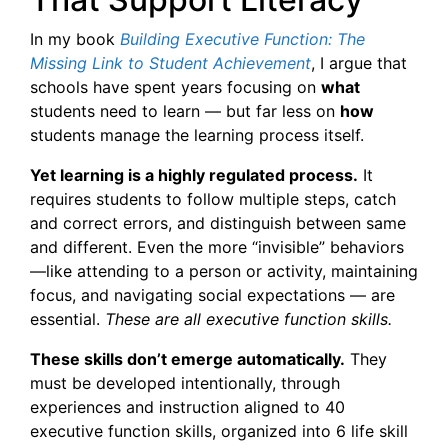
In my book
Building Executive Function: The
Missing Link to Student Achievement
, I argue that
schools have spent years focusing on
what
students need to learn — but far less on
how
students manage the learning process itself.
Yet learning is a highly regulated process.
It
requires students to follow multiple steps, catch
and correct errors, and distinguish between same
and different. Even the more “invisible” behaviors
—like attending to a person or activity, maintaining
focus, and navigating social expectations — are
essential.
These are all executive function skills.
These skills don’t emerge automatically.
They
must be developed intentionally, through
experiences and instruction aligned to 40
executive function skills, organized into 6 life skill