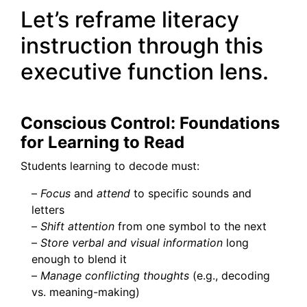
Let’s reframe literacy
instruction through this
executive function lens.
Conscious Control: Foundations
for Learning to Read
Students learning to decode must:
–
Focus
and
attend
to specific sounds and
letters
–
Shift attention
from one symbol to the next
–
Store verbal and visual information
long
enough to blend it
–
Manage conflicting thoughts
(e.g., decoding
vs. meaning-making)