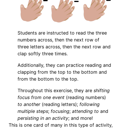
Students are instructed to read the three
numbers across, then the next row of
three letters across, then the next row and
clap softly three times.
Additionally, they can practice reading and
clapping from the top to the bottom and
from the bottom to the top.
Throughout this exercise, they are
shifting
focus from one event
(reading numbers)
to another
(reading letters);
following
multiple steps
;
focusing
;
attending to
and
persisting in an activity
; and more!
This is one card of many in this type of activity,