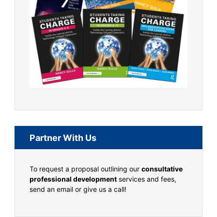
Partner With Us
To request a proposal outlining our
consultative
professional development
services and fees,
send an email or give us a call!