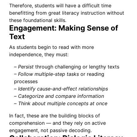
Therefore, students will have a difficult time
benefitting from great literacy instruction without
these foundational skills.
Engagement: Making Sense of
Text
As students begin to read with more
independence, they must:
–
Persist
through challenging or lengthy texts
– Follow multiple-step tasks
or reading
processes
–
Identify cause-and-effect relationships
–
Categorize and compare information
–
Think about multiple concepts at once
In fact, these are the building blocks of
comprehension — and they rely on active
engagement, not passive decoding.