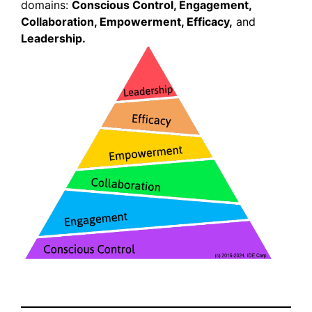
domains:
Conscious Control, Engagement,
Collaboration, Empowerment, Efficacy,
and
Leadership.