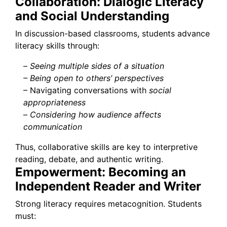
Collaboration: Dialogic Literacy
and Social Understanding
In discussion-based classrooms, students advance
literacy skills through:
–
Seeing multiple sides of a situation
– Being open to others’ perspectives
– Navigating conversations with
social
appropriateness
–
Considering how audience affects
communication
Thus, collaborative skills are key to interpretive
reading, debate, and authentic writing.
Empowerment: Becoming an
Independent Reader and Writer
Strong literacy requires metacognition. Students
must: