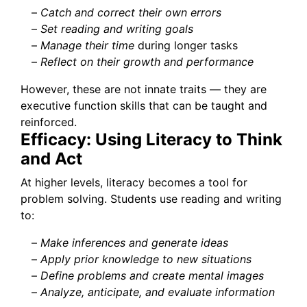
–
Catch and correct their own errors
–
Set reading and writing goals
–
Manage their time
during longer tasks
–
Reflect on their growth and performance
However, these are not innate traits — they are
executive function skills that can be taught and
reinforced.
Efficacy: Using Literacy to Think
and Act
At higher levels, literacy becomes a tool for
problem solving. Students use reading and writing
to:
–
Make inferences and generate ideas
–
Apply prior knowledge to new situations
–
Define problems and create mental images
–
Analyze, anticipate, and evaluate information