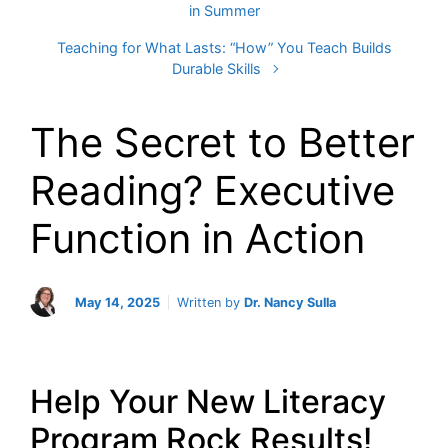
in Summer
Teaching for What Lasts: “How” You Teach Builds
Durable Skills
The Secret to Better
Reading? Executive
Function in Action
May 14, 2025
Written by
Dr. Nancy Sulla
Help Your New Literacy
Program Rock Results!