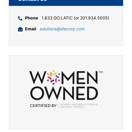
Phone
1.833.GO.LATIC (or 201.934.5005)
Email
solutions@idecorp.com