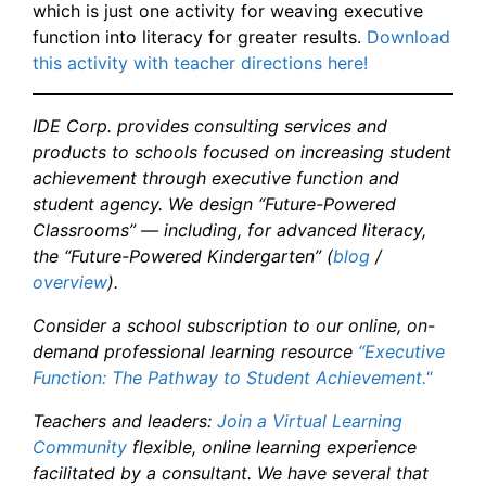
which is just one activity for weaving executive
function into literacy for greater results.
Download
this activity with teacher directions here!
IDE Corp. provides consulting services and
products to schools focused on increasing student
achievement through executive function and
student agency. We design “Future-Powered
Classrooms” — including, for advanced literacy,
the “Future-Powered Kindergarten” (
blog
/
overview
).
Consider a school subscription to our online, on-
demand professional learning resource
“Executive
Function: The Pathway to Student Achievement.
“
Teachers and leaders:
Join a Virtual Learning
Community
flexible, online learning experience
facilitated by a consultant. We have several that