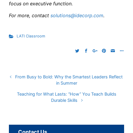
focus on executive function.
For more, contact
solutions@idecorp.com
.
LATI Classroom
From Busy to Bold: Why the Smartest Leaders Reflect
in Summer
Teaching for What Lasts: “How” You Teach Builds
Durable Skills
Contact Us