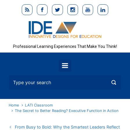
Skip to main content
Professional Learning Experiences That Make You Think!
Home
LATI Classroom
The Secret to Better Reading? Executive Function in Action
From Busy to Bold: Why the Smartest Leaders Reflect