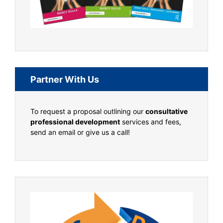
Partner With Us
To request a proposal outlining our
consultative
professional development
services and fees,
send an email or give us a call!