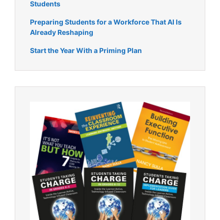
Students
Preparing Students for a Workforce That AI Is
Already Reshaping
Start the Year With a Priming Plan