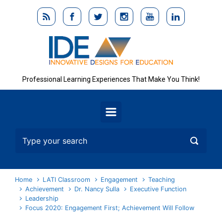
Skip to main content
Professional Learning Experiences That Make You Think!
Home
LATI Classroom
Engagement
Teaching
Achievement
Dr. Nancy Sulla
Executive Function
Leadership
Focus 2020: Engagement First; Achievement Will Follow