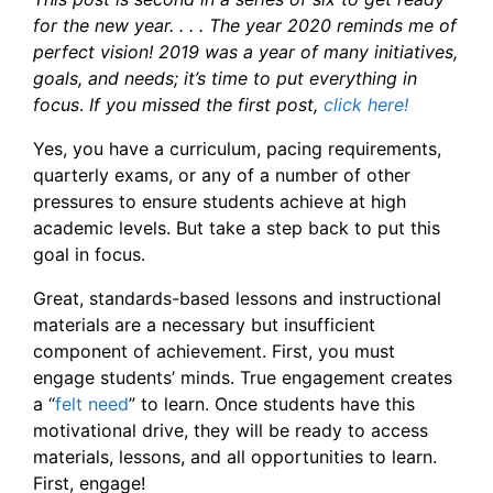
for the new year. . . . The year 2020 reminds me of
perfect vision! 2019 was a year of many initiatives,
goals, and needs; it’s time to put everything in
focus
.
If you missed the first post,
click here!
Yes, you have a curriculum, pacing requirements,
quarterly exams, or any of a number of other
pressures to ensure students achieve at high
academic levels. But take a step back to put this
goal in focus.
Great, standards-based lessons and instructional
materials are a necessary but insufficient
component of achievement. First, you must
engage students’ minds. True engagement creates
a “
felt need
” to learn. Once students have this
motivational drive, they will be ready to access
materials, lessons, and all opportunities to learn.
First, engage!