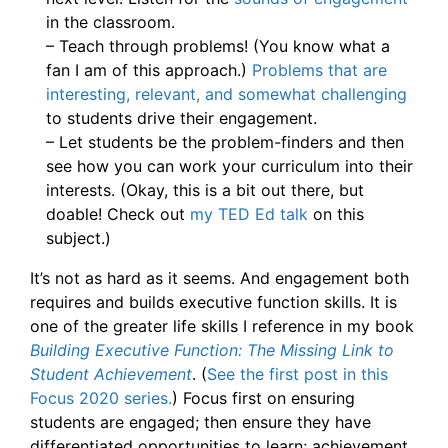
in the classroom.
– Teach through problems! (You know what a
fan I am of this approach.)
Problems that are
interesting, relevant, and somewhat challenging
to students drive their engagement.
– Let students be the problem-finders and then
see how you can work your curriculum into their
interests. (Okay, this is a bit out there, but
doable! Check out
my TED Ed talk
on this
subject.)
It’s not as hard as it seems. And engagement both
requires and builds executive function skills. It is
one of the greater life skills I reference in my book
Building Executive Function: The Missing Link to
Student Achievement
. (
See the first post in this
Focus 2020 series.
) Focus first on ensuring
students are engaged; then ensure they have
differentiated opportunities to learn; achievement