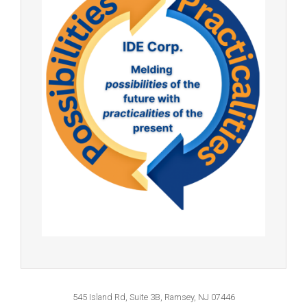
545 Island Rd, Suite 3B, Ramsey, NJ 07446