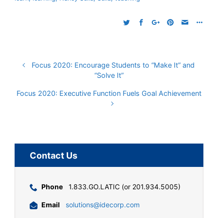
Focus 2020: Encourage Students to “Make It” and
“Solve It”
Focus 2020: Executive Function Fuels Goal Achievement
Contact Us
Phone
1.833.GO.LATIC (or 201.934.5005)
Email
solutions@idecorp.com