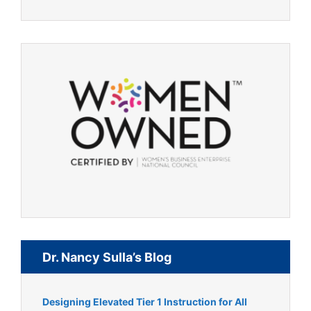
Dr. Nancy Sulla’s Blog
Designing Elevated Tier 1 Instruction for All