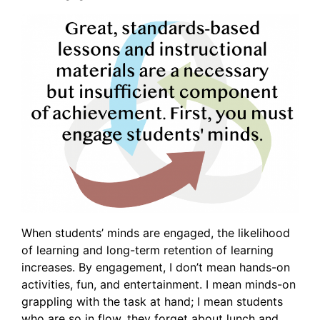
When students’ minds are engaged, the likelihood
of learning and long-term retention of learning
increases. By engagement, I don’t mean hands-on
activities, fun, and entertainment. I mean minds-on
grappling with the task at hand; I mean students
who are so in flow, they forget about lunch and