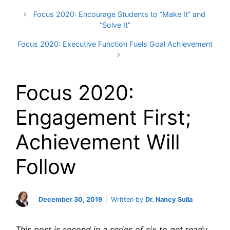
Focus 2020: Encourage Students to “Make It” and
“Solve It”
Focus 2020: Executive Function Fuels Goal Achievement
Focus 2020:
Engagement First;
Achievement Will
Follow
December 30, 2019
Written by
Dr. Nancy Sulla
This post is second in a series of six to get ready