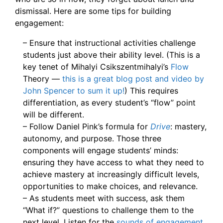
dismissal. Here are some tips for building
engagement:
– Ensure that instructional activities challenge
students just above their ability level. (This is a
key tenet of Mihalyi Csikszentmihalyi’s
Flow
Theory —
this is a great blog post and video by
John Spencer to sum it up!
) This requires
differentiation, as every student’s “flow” point
will be different.
– Follow Daniel Pink’s formula for
Drive
: mastery,
autonomy, and purpose. Those three
components will engage students’ minds:
ensuring they have access to what they need to
achieve mastery at increasingly difficult levels,
opportunities to make choices, and relevance.
– As students meet with success, ask them
“What if?” questions to challenge them to the
next level. Listen for the
sounds of engagement