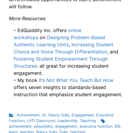
will follow.
More Resources:
– EdQuiddity Inc. offers
online
workshops
on
Designing Problem-Based
Authentic Learning Units
,
Increasing Student
Choice and Voice Through Differentiation
, and
Fostering Student Empowerment Through
Structures
: all great for increasing student
engagement.
– My book
It’s Not What You Teach But How
offers seven insights to standards-based
instruction that emphasize student engagement.
Achievement
,
Dr. Nancy Sulla
,
Engagement
,
Executive
Function
,
LATI Classroom
,
Leadership
,
Teaching
achievement
,
edquiddity
,
engagement
,
executive function
,
IDE
,
learn
,
learning
,
Nancy Sulla
,
Sulla
,
teaching