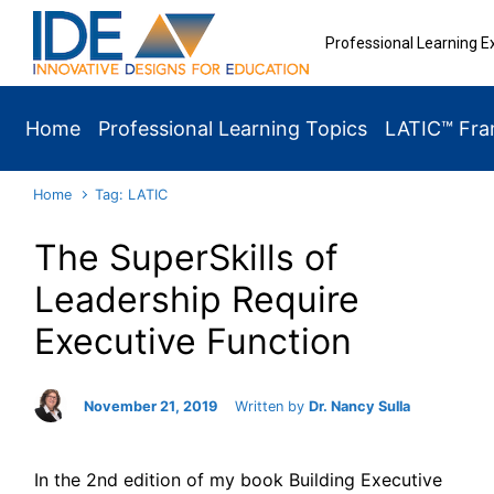
Skip to main content
Professional Learning E
Home
Professional Learning Topics
LATIC™ Fr
Home
Tag: LATIC
The SuperSkills of
Leadership Require
Executive Function
November 21, 2019
Written by
Dr. Nancy Sulla
In the 2nd edition of my book Building Executive