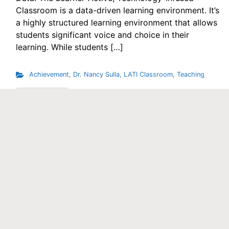
Classroom is a data-driven learning environment. It’s
a highly structured learning environment that allows
students significant voice and choice in their
learning. While students […]
Achievement
,
Dr. Nancy Sulla
,
LATI Classroom
,
Teaching
Read More
Contact Us
Phone
1.833.GO.LATIC (or 201.934.5005)
Email
solutions@idecorp.com