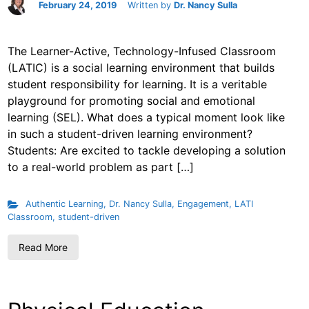
February 24, 2019
Written by
Dr. Nancy Sulla
The Learner-Active, Technology-Infused Classroom
(LATIC) is a social learning environment that builds
student responsibility for learning. It is a veritable
playground for promoting social and emotional
learning (SEL). What does a typical moment look like
in such a student-driven learning environment?
Students: Are excited to tackle developing a solution
to a real-world problem as part […]
Authentic Learning
,
Dr. Nancy Sulla
,
Engagement
,
LATI
Classroom
,
student-driven
Read More