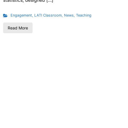
statistics, designed […]
Engagement
,
LATI Classroom
,
News
,
Teaching
Read More