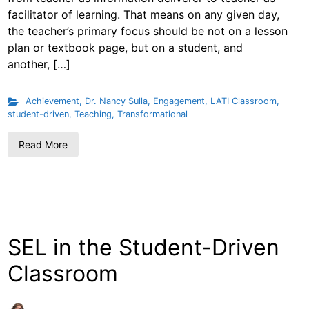
facilitator of learning. That means on any given day,
the teacher’s primary focus should be not on a lesson
plan or textbook page, but on a student, and
another, […]
Achievement
,
Dr. Nancy Sulla
,
Engagement
,
LATI Classroom
,
student-driven
,
Teaching
,
Transformational
Read More
SEL in the Student-Driven
Classroom