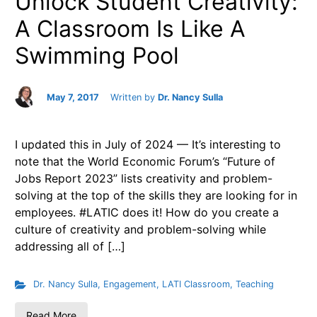
Unlock Student Creativity:
A Classroom Is Like A
Swimming Pool
May 7, 2017
Written by
Dr. Nancy Sulla
I updated this in July of 2024 — It’s interesting to
note that the World Economic Forum’s “Future of
Jobs Report 2023” lists creativity and problem-
solving at the top of the skills they are looking for in
employees. #LATIC does it! How do you create a
culture of creativity and problem-solving while
addressing all of […]
Dr. Nancy Sulla
,
Engagement
,
LATI Classroom
,
Teaching
Read More