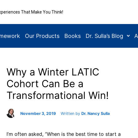
xperiences That Make You Think!
amework
Our Products
Books
Dr. Sulla’s Blog
A
Why a Winter LATIC
Cohort Can Be a
Transformational Win!
November 3, 2019
Written by
Dr. Nancy Sulla
I’m often asked, “When is the best time to start a