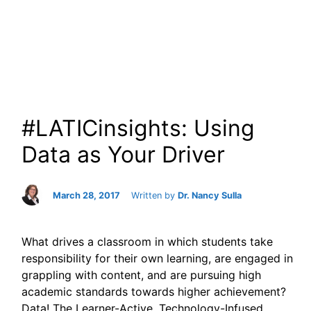
#LATICinsights: Using
Data as Your Driver
March 28, 2017
Written by
Dr. Nancy Sulla
What drives a classroom in which students take
responsibility for their own learning, are engaged in
grappling with content, and are pursuing high
academic standards towards higher achievement?
Data! The Learner-Active, Technology-Infused