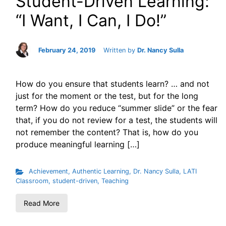
Student-Driven Learning:
“I Want, I Can, I Do!”
February 24, 2019
Written by
Dr. Nancy Sulla
How do you ensure that students learn? … and not
just for the moment or the test, but for the long
term? How do you reduce “summer slide” or the fear
that, if you do not review for a test, the students will
not remember the content? That is, how do you
produce meaningful learning […]
Achievement
,
Authentic Learning
,
Dr. Nancy Sulla
,
LATI
Classroom
,
student-driven
,
Teaching
Read More