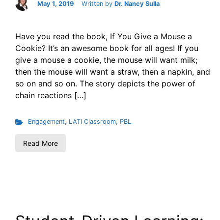
May 1, 2019
Written by
Dr. Nancy Sulla
Have you read the book, If You Give a Mouse a
Cookie? It’s an awesome book for all ages! If you
give a mouse a cookie, the mouse will want milk;
then the mouse will want a straw, then a napkin, and
so on and so on. The story depicts the power of
chain reactions […]
Engagement
,
LATI Classroom
,
PBL
Read More