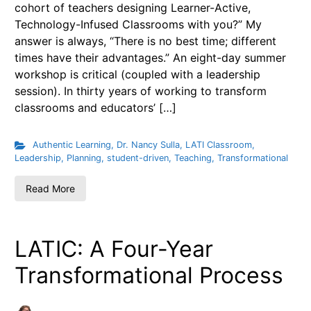
cohort of teachers designing Learner-Active,
Technology-Infused Classrooms with you?” My
answer is always, “There is no best time; different
times have their advantages.” An eight-day summer
workshop is critical (coupled with a leadership
session). In thirty years of working to transform
classrooms and educators’ […]
Authentic Learning
,
Dr. Nancy Sulla
,
LATI Classroom
,
Leadership
,
Planning
,
student-driven
,
Teaching
,
Transformational
Read More
LATIC: A Four-Year
Transformational Process