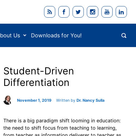
bout Us
Downloads for You!
Student-Driven
Differentiation
November 1, 2019
Written by
Dr. Nancy Sulla
There is a big paradigm shift looming in education:
the need to shift focus from teaching to learning,
from teacher as information deliverer to teacher as