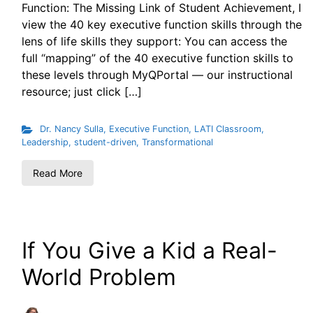
Function: The Missing Link of Student Achievement, I
view the 40 key executive function skills through the
lens of life skills they support: You can access the
full “mapping” of the 40 executive function skills to
these levels through MyQPortal — our instructional
resource; just click […]
Dr. Nancy Sulla
,
Executive Function
,
LATI Classroom
,
Leadership
,
student-driven
,
Transformational
Read More
If You Give a Kid a Real-
World Problem