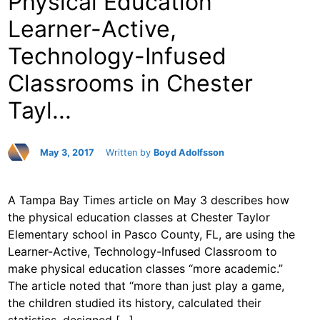
Physical Education
Learner-Active,
Technology-Infused
Classrooms in Chester
Tayl...
May 3, 2017
Written by
Boyd Adolfsson
A Tampa Bay Times article on May 3 describes how
the physical education classes at Chester Taylor
Elementary school in Pasco County, FL, are using the
Learner-Active, Technology-Infused Classroom to
make physical education classes “more academic.”
The article noted that “more than just play a game,
the children studied its history, calculated their