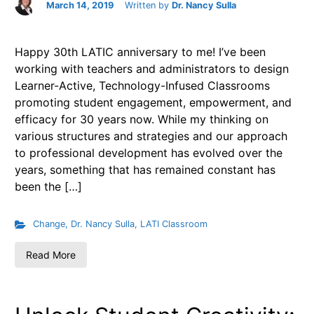
March 14, 2019
Written by
Dr. Nancy Sulla
Happy 30th LATIC anniversary to me! I’ve been
working with teachers and administrators to design
Learner-Active, Technology-Infused Classrooms
promoting student engagement, empowerment, and
efficacy for 30 years now. While my thinking on
various structures and strategies and our approach
to professional development has evolved over the
years, something that has remained constant has
been the […]
Change
,
Dr. Nancy Sulla
,
LATI Classroom
Read More