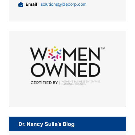
Email
solutions@idecorp.com
Dr. Nancy Sulla’s Blog