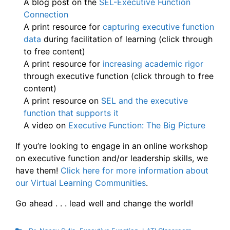
A blog post on the
SEL-Executive Function
Connection
A print resource for
capturing executive function
data
during facilitation of learning (click through
to free content)
A print resource for
increasing academic rigor
through executive function (click through to free
content)
A print resource on
SEL and the executive
function that supports it
A video on
Executive Function: The
Big Picture
If you’re looking to engage in an online workshop
on executive function and/or leadership skills, we
have them!
Click here for more information about
our Virtual Learning Communities
.
Go ahead . . . lead well and change the world!