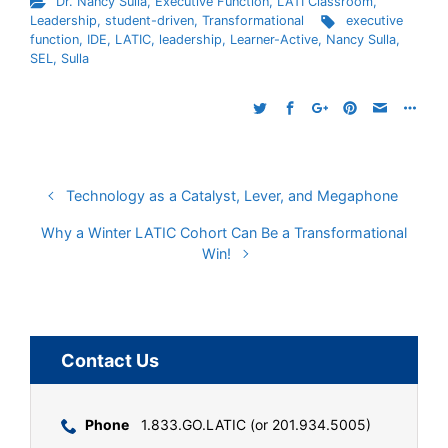
Dr. Nancy Sulla
,
Executive Function
,
LATI Classroom
,
Leadership
,
student-driven
,
Transformational
executive
function
,
IDE
,
LATIC
,
leadership
,
Learner-Active
,
Nancy Sulla
,
SEL
,
Sulla
Technology as a Catalyst, Lever, and Megaphone
Why a Winter LATIC Cohort Can Be a Transformational
Win!
Contact Us
Phone
1.833.GO.LATIC (or 201.934.5005)