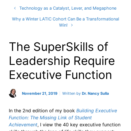
Technology as a Catalyst, Lever, and Megaphone
Why a Winter LATIC Cohort Can Be a Transformational
Win!
The SuperSkills of
Leadership Require
Executive Function
November 21, 2019
Written by
Dr. Nancy Sulla
In the 2nd edition of my book
Building Executive
Function: The Missing Link of Student
Achievement
, I view the 40 key executive function