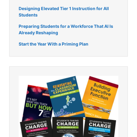
Designing Elevated Tier 1 Instruction for All
Students
Preparing Students for a Workforce That AI Is
Already Reshaping
Start the Year With a Priming Plan