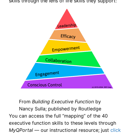
skills through the lens of life skills they support:
From
Building Executive Function
by
Nancy Sulla; published by Routledge
You can access the full “mapping” of the 40
executive function skills to these levels through
MyQPortal
— our instructional resource; just
click