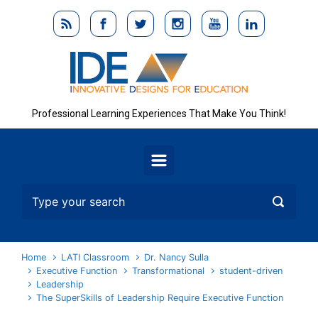
Skip to main content
Professional Learning Experiences That Make You Think!
Home
LATI Classroom
Dr. Nancy Sulla
Executive Function
Transformational
student-driven
Leadership
The SuperSkills of Leadership Require Executive Function