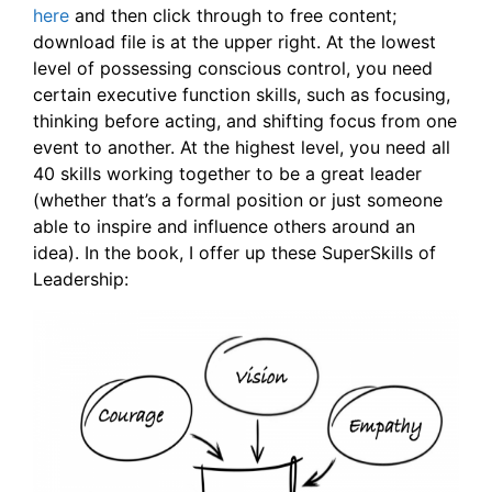
here
and then click through to free content;
download file is at the upper right. At the lowest
level of possessing conscious control, you need
certain executive function skills, such as focusing,
thinking before acting, and shifting focus from one
event to another. At the highest level, you need all
40 skills working together to be a great leader
(whether that’s a formal position or just someone
able to inspire and influence others around an
idea). In the book, I offer up these SuperSkills of
Leadership: