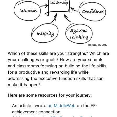
Which of these skills are your strengths? Which are
your challenges or goals? How are your schools
and classrooms focusing on building the life skills
for a productive and rewarding life while
addressing the executive function skills that can
make it happen?
Here are some resources for your journey:
An article I wrote
on MiddleWeb
on the EF-
achievement connection