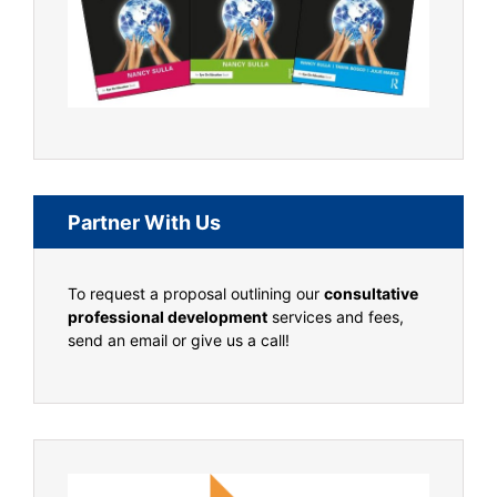
Partner With Us
To request a proposal outlining our
consultative
professional development
services and fees,
send an email or give us a call!