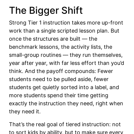
The Bigger Shift
Strong Tier 1 instruction takes more up-front
work than a single scripted lesson plan. But
once the structures are built — the
benchmark lessons, the activity lists, the
small-group routines — they run themselves,
year after year, with far less effort than you’d
think. And the payoff compounds: Fewer
students need to be pulled aside, fewer
students get quietly sorted into a label, and
more students spend their time getting
exactly the instruction they need, right when
they need it.
That’s the real goal of tiered instruction: not
to sort kids by ability, but to make sure every