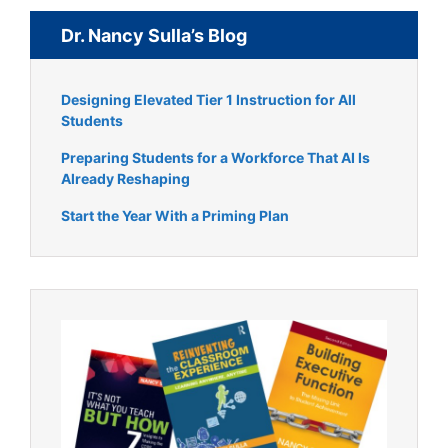
Dr. Nancy Sulla’s Blog
Designing Elevated Tier 1 Instruction for All
Students
Preparing Students for a Workforce That AI Is
Already Reshaping
Start the Year With a Priming Plan