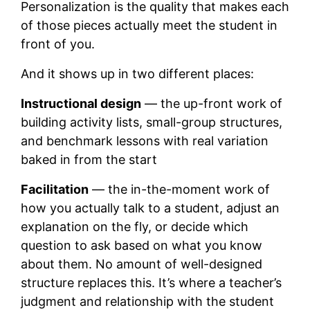
Personalization is the quality that makes each
of those pieces actually meet the student in
front of you.
And it shows up in two different places:
Instructional design
— the up-front work of
building activity lists, small-group structures,
and benchmark lessons with real variation
baked in from the start
Facilitation
— the in-the-moment work of
how you actually talk to a student, adjust an
explanation on the fly, or decide which
question to ask based on what you know
about them. No amount of well-designed
structure replaces this. It’s where a teacher’s
judgment and relationship with the student