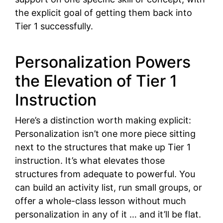
the explicit goal of getting them back into
Tier 1 successfully.
Personalization Powers
the Elevation of Tier 1
Instruction
Here’s a distinction worth making explicit:
Personalization isn’t one more piece sitting
next to the structures that make up Tier 1
instruction. It’s what elevates those
structures from adequate to powerful. You
can build an activity list, run small groups, or
offer a whole-class lesson without much
personalization in any of it … and it’ll be flat.