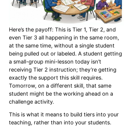
Here’s the payoff: This is Tier 1, Tier 2, and
even Tier 3 all happening in the same room,
at the same time, without a single student
being pulled out or labeled. A student getting
a small-group mini-lesson today isn’t
receiving Tier 2 instruction; they’re getting
exactly the support this skill requires.
Tomorrow, on a different skill, that same
student might be the working ahead on a
challenge activity.
This is what it means to build tiers into your
teaching, rather than into your students.