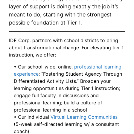
layer of support is doing exactly the job it’s
meant to do, starting with the strongest
possible foundation at Tier 1.
IDE Corp. partners with school districts to bring
about transformational change. For elevating tier 1
instruction, we offer:
• Our school-wide, online,
professional learning
experience
: “Fostering Student Agency Through
Differentiated Activity Lists.” Broaden your
learning opportunities during Tier 1 instruction;
engage full faculty in discussions and
professional learning; build a culture of
professional learning in a school
• Our individual
Virtual Learning Communities
(5-week self-directed learning w/ a consultant
coach)