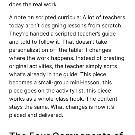
does the real work.
A note on scripted curricula: A lot of teachers
today aren’t designing lessons from scratch.
They’re handed a scripted teacher’s guide
and told to follow it. That doesn’t take
personalization off the table; it changes
where the work happens. Instead of creating
original activities, the teacher simply sorts
what’s already in the guide: This piece
becomes a small-group mini-lesson, this
piece goes on the activity list, this piece
works as a whole-class hook. The content
stays the same. What changes is how it’s
placed and delivered.