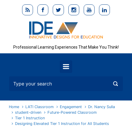
Skip to main content
Professional Learning Experiences That Make You Think!
Home
LATI Classroom
Engagement
Dr. Nancy Sulla
student-driven
Future-Powered Classroom
Tier 1 Instruction
Designing Elevated Tier 1 Instruction for All Students