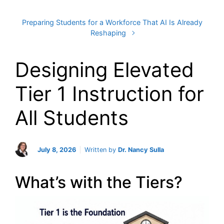
Preparing Students for a Workforce That AI Is Already
Reshaping
Designing Elevated
Tier 1 Instruction for
All Students
July 8, 2026
Written by
Dr. Nancy Sulla
What’s with the Tiers?