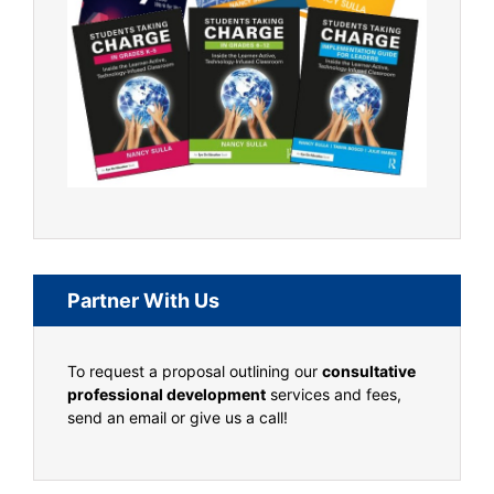
Partner With Us
To request a proposal outlining our
consultative
professional development
services and fees,
send an email or give us a call!