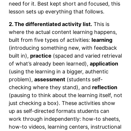
need for it. Best kept short and focused, this
lesson sets up everything that follows.
2. The differentiated activity list.
This is
where the actual content learning happens,
built from five types of activities:
learning
(introducing something new, with feedback
built in),
practice
(spaced and varied retrieval
of what’s already been learned),
application
(using the learning in a bigger, authentic
problem),
assessment
(students self-
checking where they stand), and
reflection
(pausing to think about the learning itself, not
just checking a box). These activities show
up as self-directed formats students can
work through independently: how-to sheets,
how-to videos, learning centers, instructional