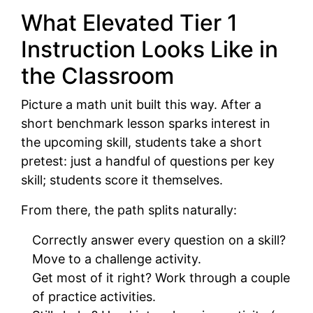
What Elevated Tier 1
Instruction Looks Like in
the Classroom
Picture a math unit built this way. After a
short benchmark lesson sparks interest in
the upcoming skill, students take a short
pretest: just a handful of questions per key
skill; students score it themselves.
From there, the path splits naturally:
Correctly answer every question on a skill?
Move to a challenge activity.
Get most of it right? Work through a couple
of practice activities.