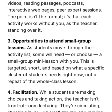
videos, reading passages, podcasts,
interactive web pages, peer expert sessions.
The point isn’t the format; it’s that each
activity works without you, as the teacher,
standing over it.
3. Opportunities to attend small-group
lessons.
As students move through their
activity list, some will need — or choose — a
small-group mini-lesson with you. This is
targeted, short, and based on what a specific
cluster of students needs right now, not a
repeat of the whole-class lesson.
4. Facilitation.
While students are making
choices and taking action, the teacher isn’t
front-of-room lecturing. They’re circulating,