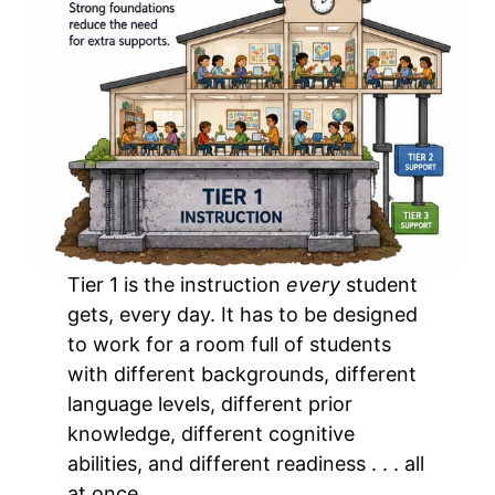
Tier 1 is the instruction
every
student
gets, every day. It has to be designed
to work for a room full of students
with different backgrounds, different
language levels, different prior
knowledge, different cognitive
abilities, and different readiness . . . all
at once.