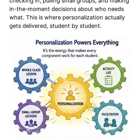
checking in, pulling small groups, and making
in-the-moment decisions about who needs
what. This is where personalization actually
gets delivered, student by student.