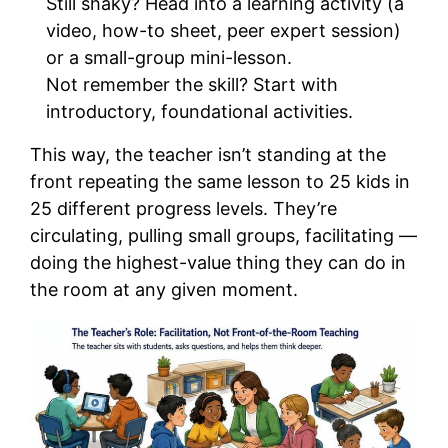
Still shaky? Head into a learning activity (a
video, how-to sheet, peer expert session)
or a small-group mini-lesson.
Not remember the skill? Start with
introductory, foundational activities.
This way, the teacher isn’t standing at the
front repeating the same lesson to 25 kids in
25 different progress levels. They’re
circulating, pulling small groups, facilitating —
doing the highest-value thing they can do in
the room at any given moment.