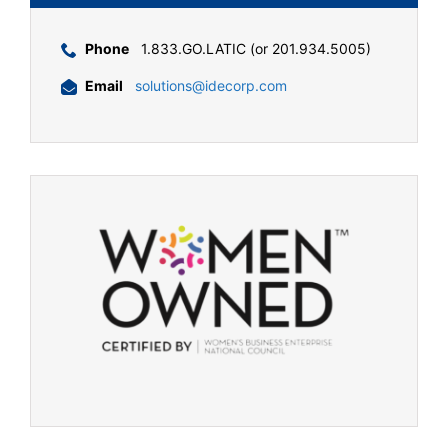
Phone
1.833.GO.LATIC (or 201.934.5005)
Email
solutions@idecorp.com