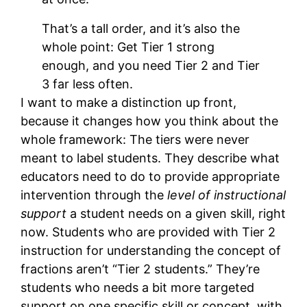
That’s a tall order, and it’s also the
whole point: Get Tier 1 strong
enough, and you need Tier 2 and Tier
3 far less often.
I want to make a distinction up front,
because it changes how you think about the
whole framework: The tiers were never
meant to label students. They describe what
educators need to do to provide appropriate
intervention through the
level of instructional
support
a student needs on a given skill, right
now. Students who are provided with Tier 2
instruction for understanding the concept of
fractions aren’t “Tier 2 students.” They’re
students who needs a bit more targeted
support on one specific skill or concept, with