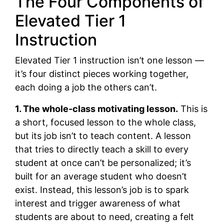
The Four Components of
Elevated Tier 1
Instruction
Elevated Tier 1 instruction isn’t one lesson —
it’s four distinct pieces working together,
each doing a job the others can’t.
1. The whole-class motivating lesson.
This is
a short, focused lesson to the whole class,
but its job isn’t to teach content. A lesson
that tries to directly teach a skill to every
student at once can’t be personalized; it’s
built for an average student who doesn’t
exist. Instead, this lesson’s job is to spark
interest and trigger awareness of what
students are about to need, creating a felt