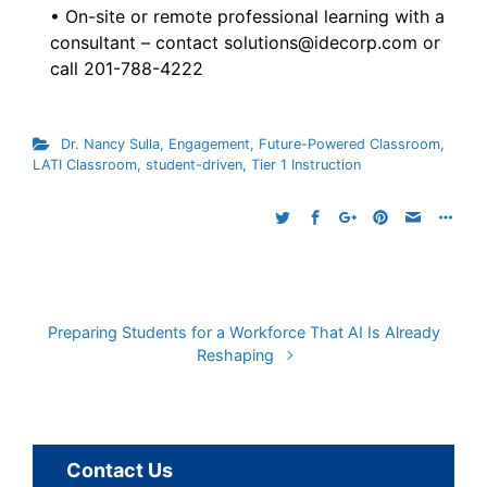
• On-site or remote professional learning with a
consultant – contact solutions@idecorp.com or
call 201-788-4222
Dr. Nancy Sulla
,
Engagement
,
Future-Powered Classroom
,
LATI Classroom
,
student-driven
,
Tier 1 Instruction
Preparing Students for a Workforce That AI Is Already
Reshaping
Contact Us