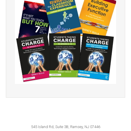
545 Island Rd, Suite 3B, Ramsey, NJ 07446