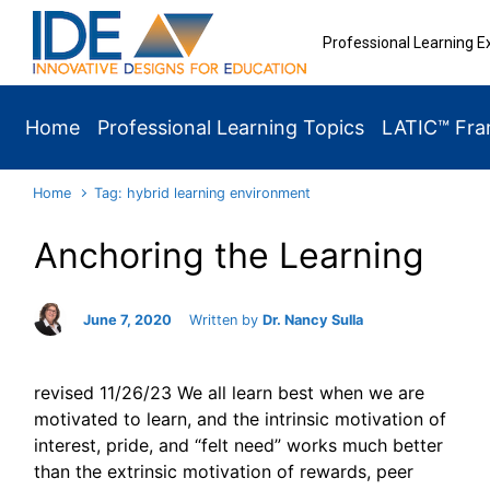
Skip to main content
Professional Learning E
Home
Professional Learning Topics
LATIC™ Fr
Home
Tag: hybrid learning environment
Anchoring the Learning
June 7, 2020
Written by
Dr. Nancy Sulla
revised 11/26/23 We all learn best when we are
motivated to learn, and the intrinsic motivation of
interest, pride, and “felt need” works much better
than the extrinsic motivation of rewards, peer