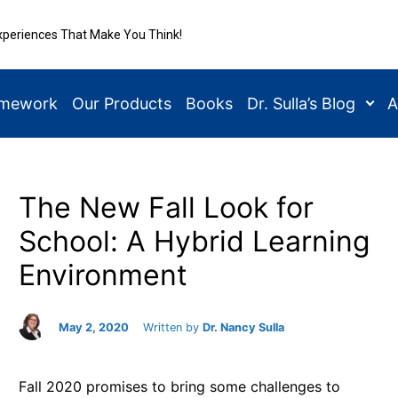
xperiences That Make You Think!
amework
Our Products
Books
Dr. Sulla’s Blog
A
The New Fall Look for
School: A Hybrid Learning
Environment
May 2, 2020
Written by
Dr. Nancy Sulla
Fall 2020 promises to bring some challenges to