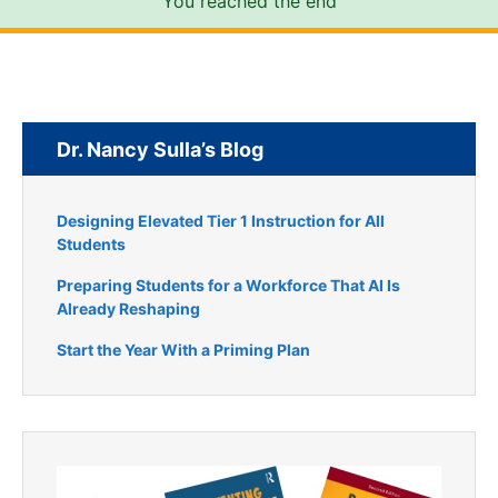
You reached the end
Dr. Nancy Sulla’s Blog
Designing Elevated Tier 1 Instruction for All
Students
Preparing Students for a Workforce That AI Is
Already Reshaping
Start the Year With a Priming Plan