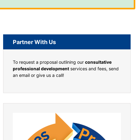
Partner With Us
To request a proposal outlining our
consultative
professional development
services and fees, send
an email or give us a call!