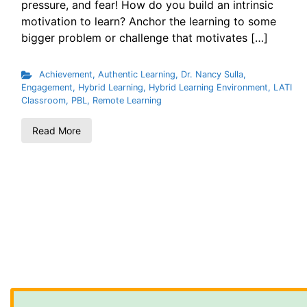
pressure, and fear! How do you build an intrinsic
motivation to learn? Anchor the learning to some
bigger problem or challenge that motivates […]
Achievement
,
Authentic Learning
,
Dr. Nancy Sulla
,
Engagement
,
Hybrid Learning
,
Hybrid Learning Environment
,
LATI
Classroom
,
PBL
,
Remote Learning
Read More