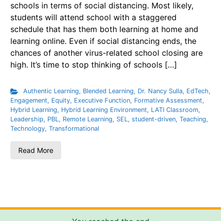
schools in terms of social distancing. Most likely,
students will attend school with a staggered
schedule that has them both learning at home and
learning online. Even if social distancing ends, the
chances of another virus-related school closing are
high. It’s time to stop thinking of schools […]
Authentic Learning
,
Blended Learning
,
Dr. Nancy Sulla
,
EdTech
,
Engagement
,
Equity
,
Executive Function
,
Formative Assessment
,
Hybrid Learning
,
Hybrid Learning Environment
,
LATI Classroom
,
Leadership
,
PBL
,
Remote Learning
,
SEL
,
student-driven
,
Teaching
,
Technology
,
Transformational
Read More