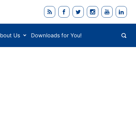
bout Us
Downloads for You!