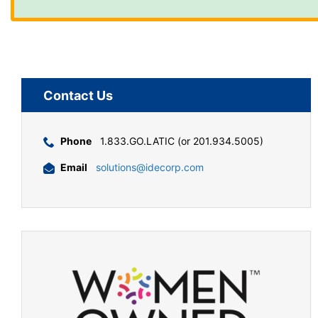
Contact Us
Phone
1.833.GO.LATIC (or 201.934.5005)
Email
solutions@idecorp.com