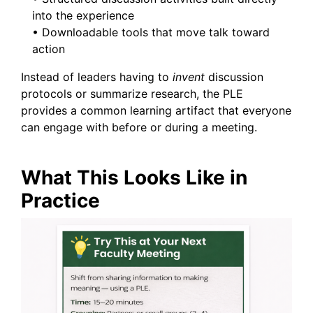
into the experience
• Downloadable tools that move talk toward
action
Instead of leaders having to
invent
discussion
protocols or summarize research, the PLE
provides a common learning artifact that everyone
can engage with before or during a meeting.
What This Looks Like in
Practice