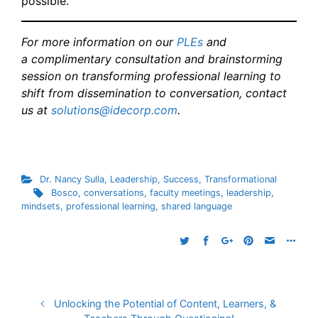
possible.
For more information on our
PLEs
and
a
complimentary consultation and brainstorming
session
on transforming professional learning to
shift from dissemination to conversation, contact
us at
solutions@idecorp.com
.
Dr. Nancy Sulla
,
Leadership
,
Success
,
Transformational
Bosco
,
conversations
,
faculty meetings
,
leadership
,
mindsets
,
professional learning
,
shared language
Unlocking the Potential of Content, Learners, &