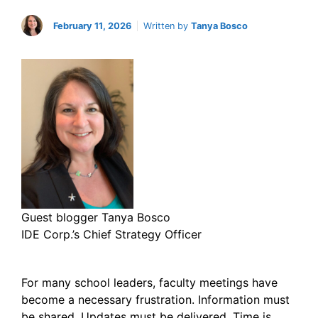
February 11, 2026
Written by
Tanya Bosco
Guest blogger Tanya Bosco
IDE Corp.’s Chief Strategy Officer
For many school leaders, faculty meetings have
become a necessary frustration. Information must
be shared. Updates must be delivered. Time is