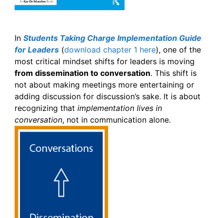
In
Students Taking Charge Implementation Guide
for Leaders
(
download chapter 1 here
), one of the
most critical mindset shifts for leaders is moving
from dissemination to conversation
. This shift is
not about making meetings more entertaining or
adding discussion for discussion’s sake. It is about
recognizing that
implementation lives in
conversation
, not in communication alone.