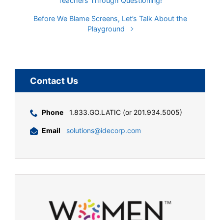
Teachers Through Questioning!
Before We Blame Screens, Let’s Talk About the
Playground
Contact Us
Phone
1.833.GO.LATIC (or 201.934.5005)
Email
solutions@idecorp.com