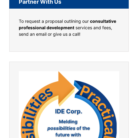
Partner With Us
To request a proposal outlining our
consultative
professional development
services and fees,
send an email or give us a call!