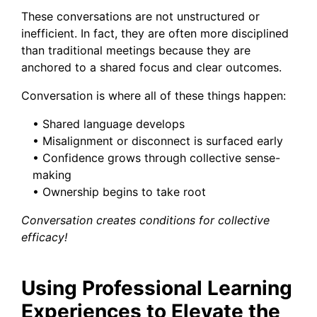
These conversations are not unstructured or
inefficient. In fact, they are often more disciplined
than traditional meetings because they are
anchored to a shared focus and clear outcomes.
Conversation is where all of these things happen:
• Shared language develops
• Misalignment or disconnect is surfaced early
• Confidence grows through collective sense-
making
• Ownership begins to take root
Conversation creates conditions for collective
efficacy!
Using Professional Learning
Experiences to Elevate the