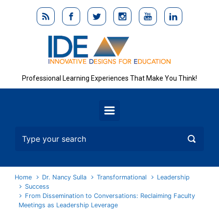
Skip to main content
Professional Learning Experiences That Make You Think!
Home
Dr. Nancy Sulla
Transformational
Leadership
Success
From Dissemination to Conversations: Reclaiming Faculty
Meetings as Leadership Leverage