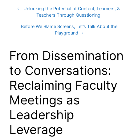
Unlocking the Potential of Content, Learners, &
Teachers Through Questioning!
Before We Blame Screens, Let’s Talk About the
Playground
From Dissemination
to Conversations:
Reclaiming Faculty
Meetings as
Leadership
Leverage