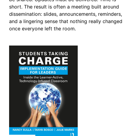
short. The result is often a meeting built around
dissemination: slides, announcements, reminders,
and a lingering sense that nothing really changed
once everyone left the room.