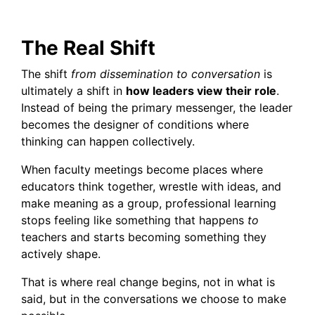
The Real Shift
The shift
from dissemination to conversation
is
ultimately a shift in
how leaders view their role
.
Instead of being the primary messenger, the leader
becomes the designer of conditions where
thinking can happen collectively.
When faculty meetings become places where
educators think together, wrestle with ideas, and
make meaning as a group, professional learning
stops feeling like something that happens
to
teachers and starts becoming something they
actively shape.
That is where real change begins, not in what is
said, but in the conversations we choose to make