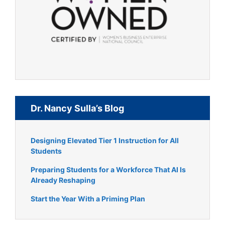
Dr. Nancy Sulla’s Blog
Designing Elevated Tier 1 Instruction for All
Students
Preparing Students for a Workforce That AI Is
Already Reshaping
Start the Year With a Priming Plan