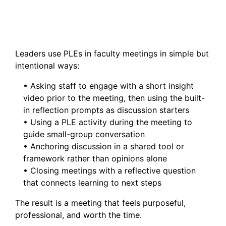
Leaders use PLEs in faculty meetings in simple but
intentional ways:
• Asking staff to engage with a short insight
video prior to the meeting, then using the built-
in reflection prompts as discussion starters
• Using a PLE activity during the meeting to
guide small-group conversation
• Anchoring discussion in a shared tool or
framework rather than opinions alone
• Closing meetings with a reflective question
that connects learning to next steps
The result is a meeting that feels purposeful,
professional, and worth the time.