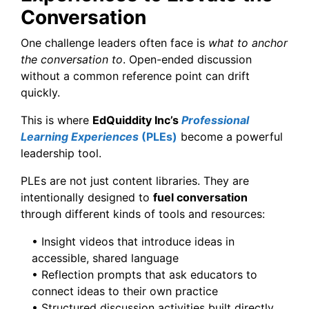
Conversation
One challenge leaders often face is
what to anchor
the conversation to
. Open-ended discussion
without a common reference point can drift
quickly.
This is where
EdQuiddity Inc’s
Professional
Learning Experiences
(PLEs)
become a powerful
leadership tool.
PLEs are not just content libraries. They are
intentionally designed to
fuel conversation
through different kinds of tools and resources:
• Insight videos that introduce ideas in
accessible, shared language
• Reflection prompts that ask educators to
connect ideas to their own practice
• Structured discussion activities built directly