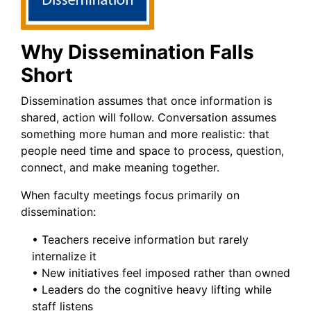
Why Dissemination Falls
Short
Dissemination assumes that once information is
shared, action will follow. Conversation assumes
something more human and more realistic: that
people need time and space to process, question,
connect, and make meaning together.
When faculty meetings focus primarily on
dissemination:
• Teachers receive information but rarely
internalize it
• New initiatives feel imposed rather than owned
• Leaders do the cognitive heavy lifting while
staff listens