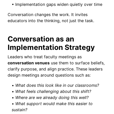
• Implementation gaps widen quietly over time
Conversation changes the work. It invites
educators into the thinking, not just the task.
Conversation as an
Implementation Strategy
Leaders who treat faculty meetings as
conversation venues
use them to surface beliefs,
clarify purpose, and align practice. These leaders
design meetings around questions such as:
•
What does this look like in our classrooms?
•
What feels challenging about this shift?
•
Where are we already doing this well?
•
What support would make this easier to
sustain?