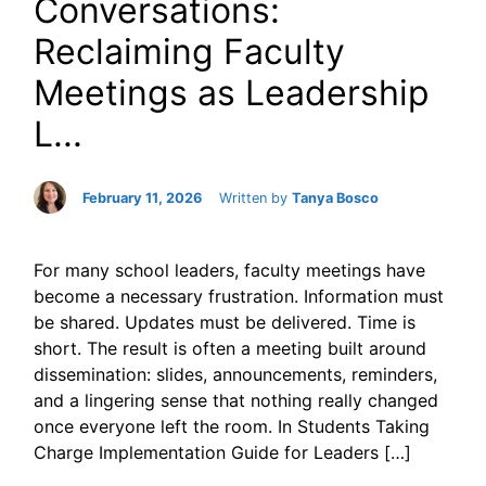
Conversations:
Reclaiming Faculty
Meetings as Leadership
L...
February 11, 2026
Written by
Tanya Bosco
For many school leaders, faculty meetings have
become a necessary frustration. Information must
be shared. Updates must be delivered. Time is
short. The result is often a meeting built around
dissemination: slides, announcements, reminders,
and a lingering sense that nothing really changed
once everyone left the room. In Students Taking
Charge Implementation Guide for Leaders […]