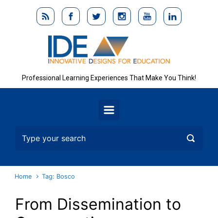
Skip to main content
Professional Learning Experiences That Make You Think!
Home
Tag: Bosco
From Dissemination to