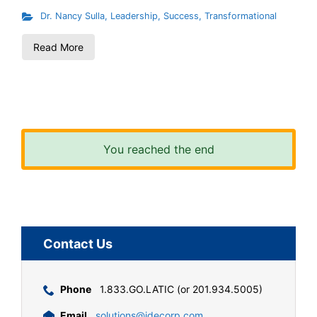
Dr. Nancy Sulla
,
Leadership
,
Success
,
Transformational
Read More
You reached the end
Contact Us
Phone
1.833.GO.LATIC (or 201.934.5005)
Email
solutions@idecorp.com