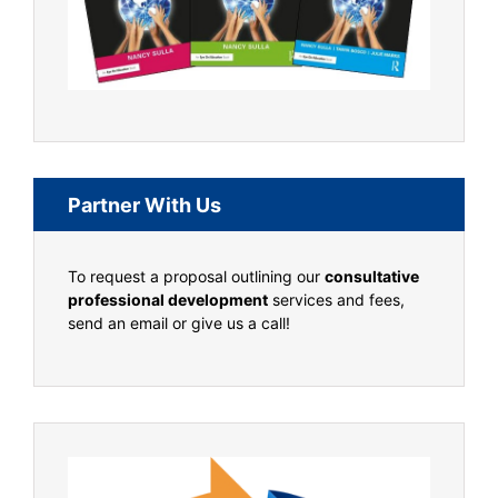
Partner With Us
To request a proposal outlining our
consultative
professional development
services and fees,
send an email or give us a call!