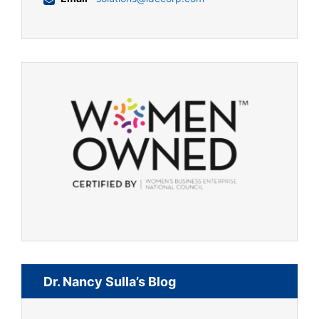
Dr. Nancy Sulla’s Blog