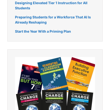
Designing Elevated Tier 1 Instruction for All
Students
Preparing Students for a Workforce That AI Is
Already Reshaping
Start the Year With a Priming Plan