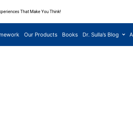
xperiences That Make You Think!
amework
Our Products
Books
Dr. Sulla’s Blog
A