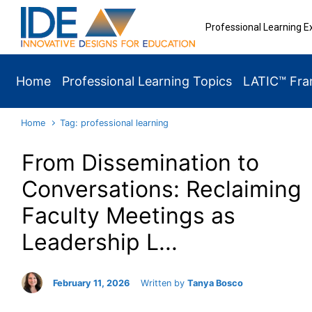
Skip to main content
Professional Learning E
Home
Professional Learning Topics
LATIC™ Fr
Home
Tag: professional learning
From Dissemination to
Conversations: Reclaiming
Faculty Meetings as
Leadership L...
February 11, 2026
Written by
Tanya Bosco