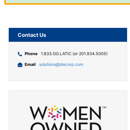
Contact Us
Phone
1.833.GO.LATIC (or 201.934.5005)
Email
solutions@idecorp.com