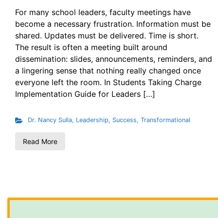
For many school leaders, faculty meetings have
become a necessary frustration. Information must be
shared. Updates must be delivered. Time is short.
The result is often a meeting built around
dissemination: slides, announcements, reminders, and
a lingering sense that nothing really changed once
everyone left the room. In Students Taking Charge
Implementation Guide for Leaders […]
Dr. Nancy Sulla
,
Leadership
,
Success
,
Transformational
Read More