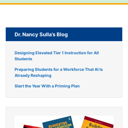
Dr. Nancy Sulla’s Blog
Designing Elevated Tier 1 Instruction for All
Students
Preparing Students for a Workforce That AI Is
Already Reshaping
Start the Year With a Priming Plan