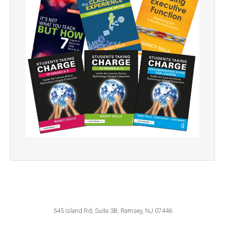
545 Island Rd, Suite 3B, Ramsey, NJ 07446