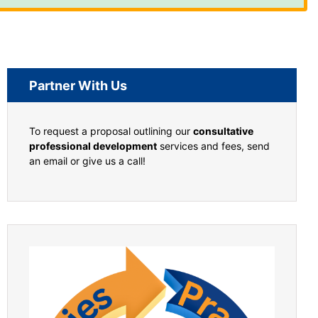
Partner With Us
To request a proposal outlining our
consultative
professional development
services and fees, send
an email or give us a call!