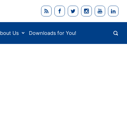
bout Us
Downloads for You!