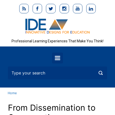
Skip to main content
Professional Learning Experiences That Make You Think!
Home
From Dissemination to