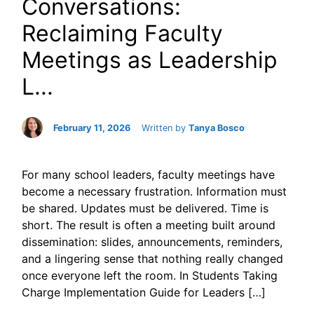
Conversations:
Reclaiming Faculty
Meetings as Leadership
L...
February 11, 2026
Written by
Tanya Bosco
For many school leaders, faculty meetings have
become a necessary frustration. Information must
be shared. Updates must be delivered. Time is
short. The result is often a meeting built around
dissemination: slides, announcements, reminders,
and a lingering sense that nothing really changed
once everyone left the room. In Students Taking
Charge Implementation Guide for Leaders […]