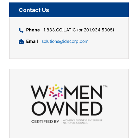
Contact Us
Phone
1.833.GO.LATIC (or 201.934.5005)
Email
solutions@idecorp.com