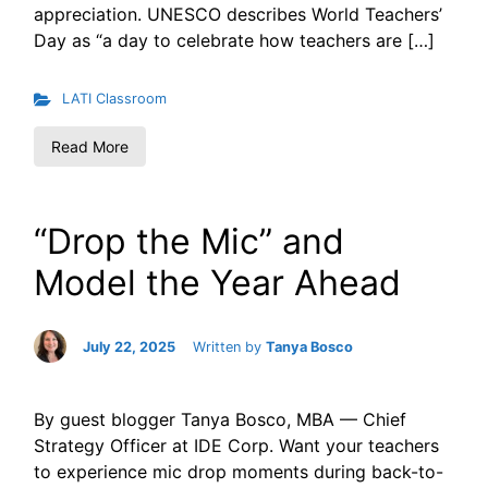
appreciation. UNESCO describes World Teachers’
Day as “a day to celebrate how teachers are […]
LATI Classroom
Read More
“Drop the Mic” and
Model the Year Ahead
July 22, 2025
Written by
Tanya Bosco
By guest blogger Tanya Bosco, MBA — Chief
Strategy Officer at IDE Corp. Want your teachers
to experience mic drop moments during back-to-