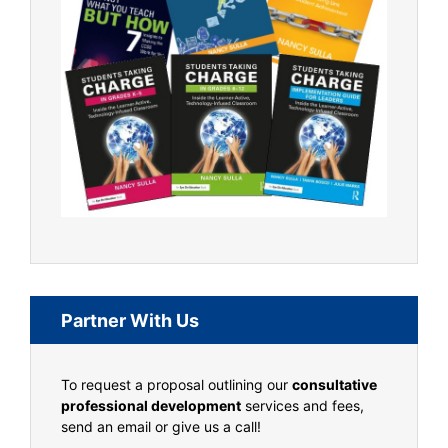
Partner With Us
To request a proposal outlining our
consultative
professional development
services and fees,
send an email or give us a call!