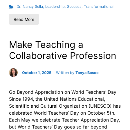
Dr. Nancy Sulla
,
Leadership
,
Success
,
Transformational
Read More
Make Teaching a
Collaborative Profession
October 1, 2025
Written by
Tanya Bosco
Go Beyond Appreciation on World Teachers’ Day
Since 1994, the United Nations Educational,
Scientific and Cultural Organization (UNESCO) has
celebrated World Teachers’ Day on October 5th.
Each May we celebrate Teacher Appreciation Day,
but World Teachers’ Day goes so far beyond