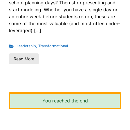
school planning days? Then stop presenting and
start modeling. Whether you have a single day or
an entire week before students return, these are
some of the most valuable (and most often under-
leveraged) […]
Leadership
,
Transformational
Read More
You reached the end