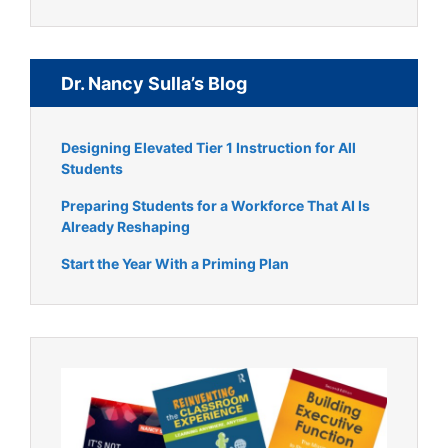
Dr. Nancy Sulla’s Blog
Designing Elevated Tier 1 Instruction for All
Students
Preparing Students for a Workforce That AI Is
Already Reshaping
Start the Year With a Priming Plan