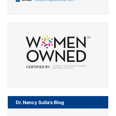
Dr. Nancy Sulla’s Blog