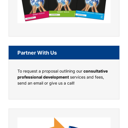
Partner With Us
To request a proposal outlining our
consultative
professional development
services and fees,
send an email or give us a call!