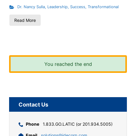
Dr. Nancy Sulla
,
Leadership
,
Success
,
Transformational
Read More
You reached the end
Contact Us
Phone
1.833.GO.LATIC (or 201.934.5005)
Email
solutions@idecorp.com