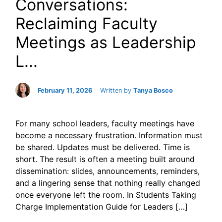
Conversations:
Reclaiming Faculty
Meetings as Leadership
L...
February 11, 2026
Written by
Tanya Bosco
For many school leaders, faculty meetings have
become a necessary frustration. Information must
be shared. Updates must be delivered. Time is
short. The result is often a meeting built around
dissemination: slides, announcements, reminders,
and a lingering sense that nothing really changed
once everyone left the room. In Students Taking
Charge Implementation Guide for Leaders […]