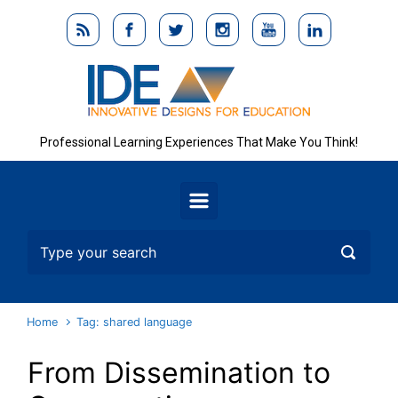
Skip to main content
Professional Learning Experiences That Make You Think!
Home
Tag: shared language
From Dissemination to