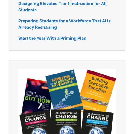
Designing Elevated Tier 1 Instruction for All
Students
Preparing Students for a Workforce That AI Is
Already Reshaping
Start the Year With a Priming Plan