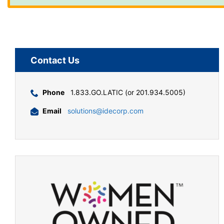
Contact Us
Phone
1.833.GO.LATIC (or 201.934.5005)
Email
solutions@idecorp.com