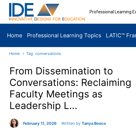
Skip to main content
Professional Learning E
Home
Professional Learning Topics
LATIC™ Fr
Home
Tag: conversations
From Dissemination to
Conversations: Reclaiming
Faculty Meetings as
Leadership L...
February 11, 2026
Written by
Tanya Bosco