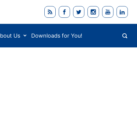
bout Us
Downloads for You!