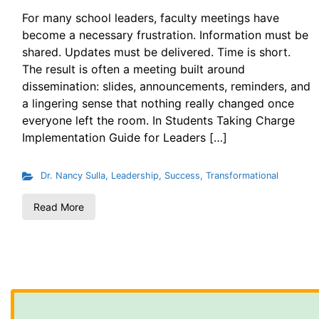
For many school leaders, faculty meetings have
become a necessary frustration. Information must be
shared. Updates must be delivered. Time is short.
The result is often a meeting built around
dissemination: slides, announcements, reminders, and
a lingering sense that nothing really changed once
everyone left the room. In Students Taking Charge
Implementation Guide for Leaders […]
Dr. Nancy Sulla
,
Leadership
,
Success
,
Transformational
Read More