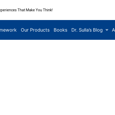
xperiences That Make You Think!
amework
Our Products
Books
Dr. Sulla’s Blog
A