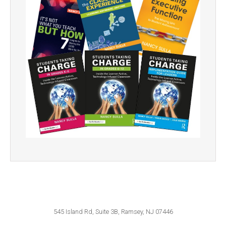
545 Island Rd, Suite 3B, Ramsey, NJ 07446