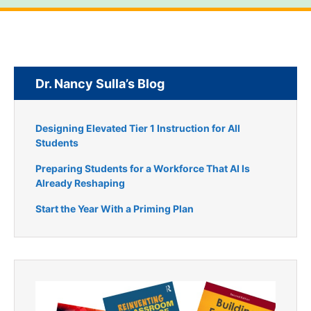
Dr. Nancy Sulla’s Blog
Designing Elevated Tier 1 Instruction for All
Students
Preparing Students for a Workforce That AI Is
Already Reshaping
Start the Year With a Priming Plan