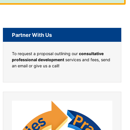
Partner With Us
To request a proposal outlining our
consultative
professional development
services and fees, send
an email or give us a call!