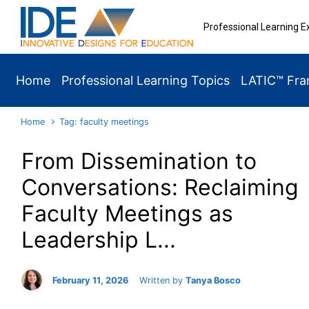
Skip to main content
Professional Learning E
Home
Professional Learning Topics
LATIC™ Fr
Home
Tag: faculty meetings
From Dissemination to
Conversations: Reclaiming
Faculty Meetings as
Leadership L...
February 11, 2026
Written by
Tanya Bosco