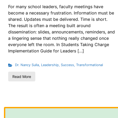
For many school leaders, faculty meetings have
become a necessary frustration. Information must be
shared. Updates must be delivered. Time is short.
The result is often a meeting built around
dissemination: slides, announcements, reminders, and
a lingering sense that nothing really changed once
everyone left the room. In Students Taking Charge
Implementation Guide for Leaders […]
Dr. Nancy Sulla
,
Leadership
,
Success
,
Transformational
Read More