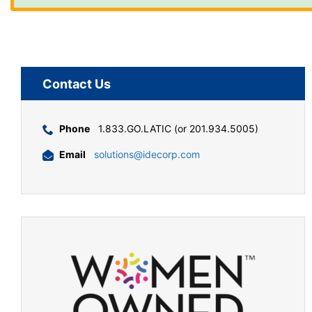
Contact Us
Phone
1.833.GO.LATIC (or 201.934.5005)
Email
solutions@idecorp.com