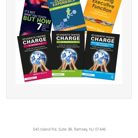
545 Island Rd, Suite 3B, Ramsey, NJ 07446