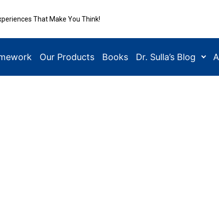
xperiences That Make You Think!
amework
Our Products
Books
Dr. Sulla’s Blog
A