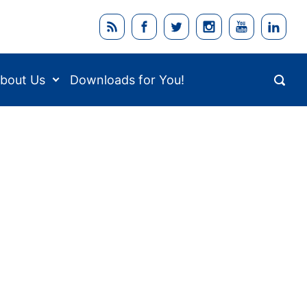
bout Us
Downloads for You!