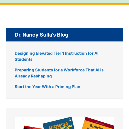
Dr. Nancy Sulla’s Blog
Designing Elevated Tier 1 Instruction for All
Students
Preparing Students for a Workforce That AI Is
Already Reshaping
Start the Year With a Priming Plan