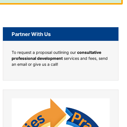
Partner With Us
To request a proposal outlining our
consultative
professional development
services and fees, send
an email or give us a call!