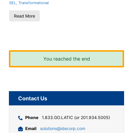
SEL
,
Transformational
Read More
You reached the end
Contact Us
Phone
1.833.GO.LATIC (or 201.934.5005)
Email
solutions@idecorp.com