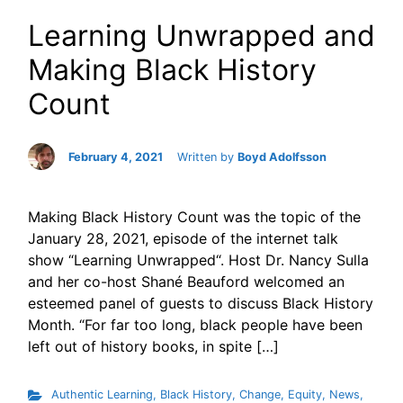
Learning Unwrapped and
Making Black History
Count
February 4, 2021
Written by
Boyd Adolfsson
Making Black History Count was the topic of the
January 28, 2021, episode of the internet talk
show “Learning Unwrapped“. Host Dr. Nancy Sulla
and her co-host Shané Beauford welcomed an
esteemed panel of guests to discuss Black History
Month. “For far too long, black people have been
left out of history books, in spite […]
Authentic Learning
,
Black History
,
Change
,
Equity
,
News
,