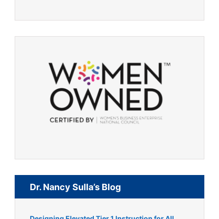
Dr. Nancy Sulla’s Blog
Designing Elevated Tier 1 Instruction for All