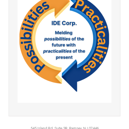
545 Island Rd, Suite 3B, Ramsey, NJ 07446