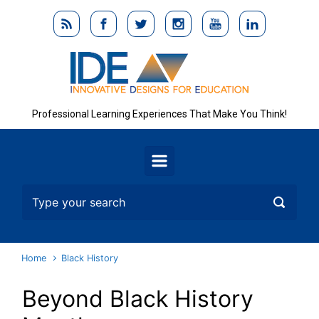
Skip to main content
Professional Learning Experiences That Make You Think!
Home
Black History
Beyond Black History