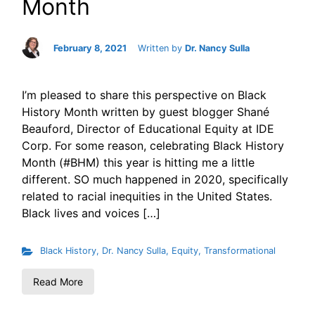
Month
February 8, 2021
Written by
Dr. Nancy Sulla
I’m pleased to share this perspective on Black
History Month written by guest blogger Shané
Beauford, Director of Educational Equity at IDE
Corp. For some reason, celebrating Black History
Month (#BHM) this year is hitting me a little
different. SO much happened in 2020, specifically
related to racial inequities in the United States.
Black lives and voices […]
Black History
,
Dr. Nancy Sulla
,
Equity
,
Transformational
Read More