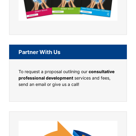
Partner With Us
To request a proposal outlining our
consultative
professional development
services and fees,
send an email or give us a call!