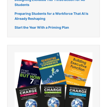
Students
Preparing Students for a Workforce That AI Is
Already Reshaping
Start the Year With a Priming Plan