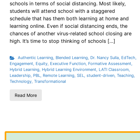
schools in terms of social distancing. Most likely,
students will attend school with a staggered
schedule that has them both learning at home and
learning online. Even if social distancing ends, the
chances of another virus-related school closing are
high. It’s time to stop thinking of schools […]
Authentic Learning
,
Blended Learning
,
Dr. Nancy Sulla
,
EdTech
,
Engagement
,
Equity
,
Executive Function
,
Formative Assessment
,
Hybrid Learning
,
Hybrid Learning Environment
,
LATI Classroom
,
Leadership
,
PBL
,
Remote Learning
,
SEL
,
student-driven
,
Teaching
,
Technology
,
Transformational
Read More