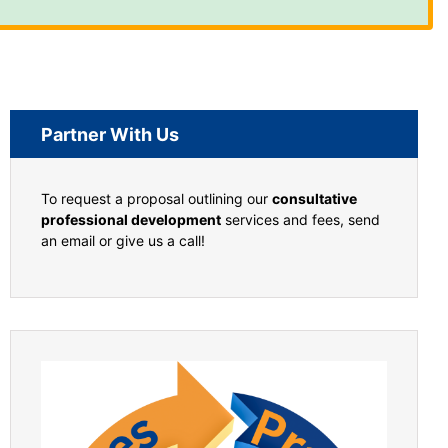
Partner With Us
To request a proposal outlining our
consultative
professional development
services and fees, send
an email or give us a call!