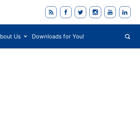
bout Us
Downloads for You!