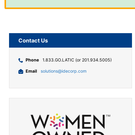
Contact Us
Phone
1.833.GO.LATIC (or 201.934.5005)
Email
solutions@idecorp.com