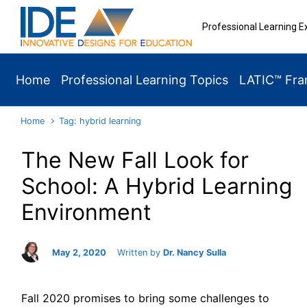
Skip to main content
Professional Learning E
Home
Professional Learning Topics
LATIC™ Fr
Home
Tag: hybrid learning
The New Fall Look for
School: A Hybrid Learning
Environment
May 2, 2020
Written by
Dr. Nancy Sulla
Fall 2020 promises to bring some challenges to