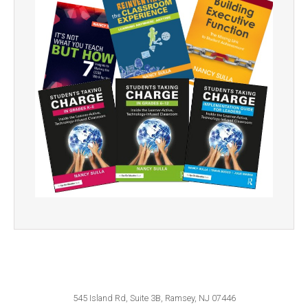
545 Island Rd, Suite 3B, Ramsey, NJ 07446