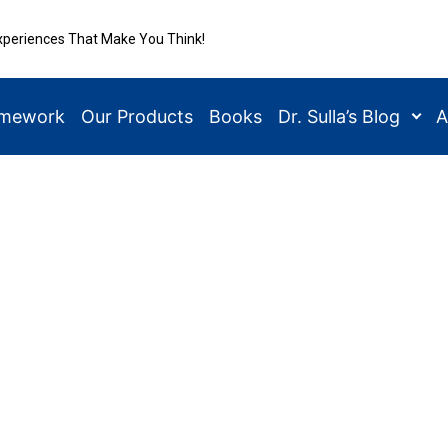
xperiences That Make You Think!
amework
Our Products
Books
Dr. Sulla’s Blog
A