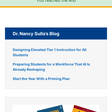
You reached the end
Dr. Nancy Sulla’s Blog
Designing Elevated Tier 1 Instruction for All
Students
Preparing Students for a Workforce That AI Is
Already Reshaping
Start the Year With a Priming Plan