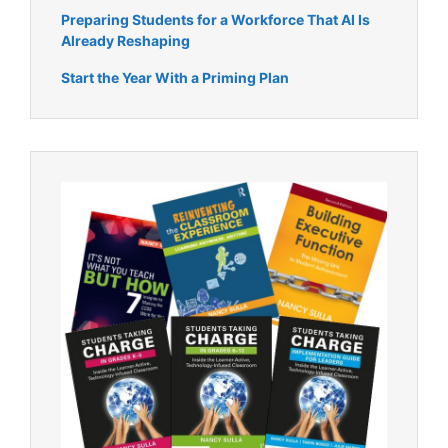
Preparing Students for a Workforce That AI Is
Already Reshaping
Start the Year With a Priming Plan