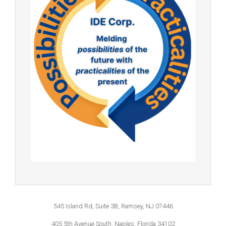
545 Island Rd, Suite 3B, Ramsey, NJ 07446
405 5th Avenue South, Naples, Florida 34102