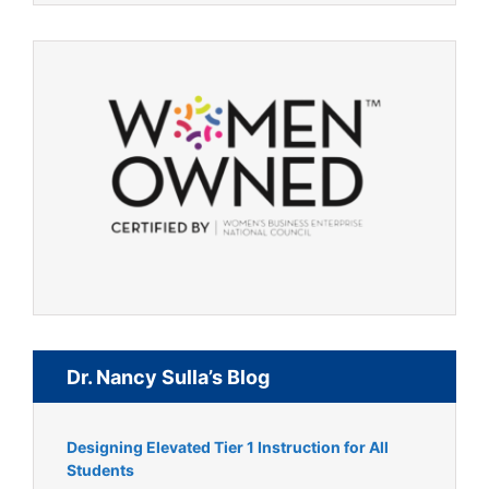
Dr. Nancy Sulla’s Blog
Designing Elevated Tier 1 Instruction for All
Students