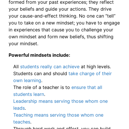
formed from your past experiences; they reflect
your beliefs and guide your actions. They drive
your cause-and-effect thinking. No one can “tell”
you to take on a new mindset; you have to engage
in experiences that cause you to challenge your
own mindset and form new beliefs, thus shifting
your mindset.
Powerful mindsets include:
All
students really can achieve
at high levels.
Students can and should
take charge of their
own learning
.
The role of a teacher is to
ensure that all
students learn
.
Leadership means serving those whom one
leads
.
Teaching means serving those whom one
teaches
.
Through hard work and effort, you can build