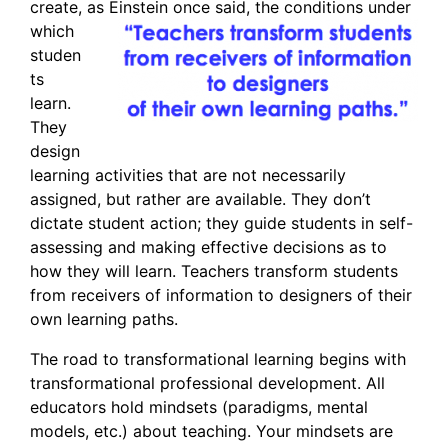
create, as Einstein on
ce said, the conditions under
which
studen
ts
learn.
They
design
learning activities that are not necessarily
assigned, but rather are available. They don’t
dictate student action; they guide students in self-
assessing and making effective decisions as to
how they will learn. Teachers transform students
from receivers of information to designers of their
own learning paths.
The road to transformational learning begins with
transformational professional development. All
educators hold mindsets (paradigms, mental
models, etc.) about teaching. Your mindsets are