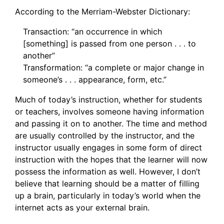
According to the Merriam-Webster Dictionary:
Transaction: “an occurrence in which
[something] is passed from one person . . . to
another”
Transformation: “a complete or major change in
someone’s . . . appearance, form, etc.”
Much of today’s instruction, whether for students
or teachers, involves someone having information
and passing it on to another. The time and method
are usually controlled by the instructor, and the
instructor usually engages in some form of direct
instruction with the hopes that the learner will now
possess the information as well. However, I don’t
believe that learning should be a matter of filling
up a brain, particularly in today’s world when the
internet acts as your external brain.