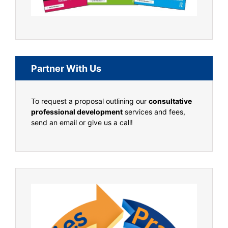
Partner With Us
To request a proposal outlining our
consultative
professional development
services and fees,
send an email or give us a call!