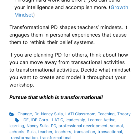
your intelligence and accomplish more. (
Growth
Mindset
)
Transformational PD shapes teachers’ mindsets. It
engages them in personal experiences that cause
them to rethink their belief systems.
If you are planning PD for others, think about how
you can move away from transactional activities
to transformational activities. Decide what mindset
you want to create and model it throughout your
workshop.
Pursue that which is transformational!
Change
,
Dr. Nancy Sulla
,
LATI Classroom
,
Teaching
,
Theory
IDE
,
IDE Corp.
,
LATIC
,
leadership
,
Learner-Active
,
learning
,
Nancy Sulla
,
PD
,
professional development
,
school
,
schools
,
Sulla
,
teacher
,
teachers
,
transaction
,
transactional
,
transformation
,
transformational