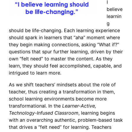
I
believe
learnin
g
should be life-changing. Each learning experience
should spark in learners that “aha” moment where
they begin making connections, asking “What if?”
questions that spur further learning, driven by their
own “felt need” to master the content. As they
learn, they should feel accomplished, capable, and
intrigued to learn more.
As we shift teachers’ mindsets about the role of
teacher, thus creating a transformation in them,
school learning environments become more
transformational. In the
Learner-Active,
Technology-Infused Classroom
, learning begins
with an overarching authentic, problem-based task
that drives a “felt need” for learning. Teachers