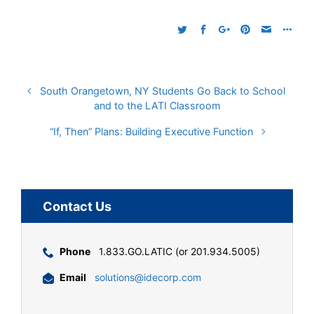
South Orangetown, NY Students Go Back to School
and to the LATI Classroom
“If, Then” Plans: Building Executive Function
Contact Us
Phone
1.833.GO.LATIC (or 201.934.5005)
Email
solutions@idecorp.com