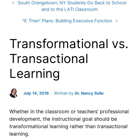
South Orangetown, NY Students Go Back to School
and to the LATI Classroom
“If, Then” Plans: Building Executive Function
Transformational vs.
Transactional
Learning
July 14, 2016
Written by
Dr. Nancy Sulla
Whether in the classroom or teachers’ professional
development, the instructional goal should be
transformational
learning rather than
transactional
learning.