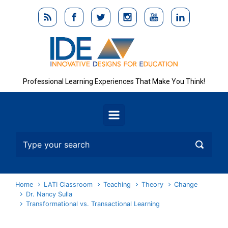
Skip to main content
Professional Learning Experiences That Make You Think!
Home
LATI Classroom
Teaching
Theory
Change
Dr. Nancy Sulla
Transformational vs. Transactional Learning