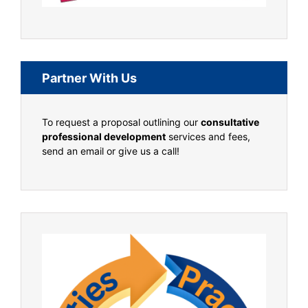
Partner With Us
To request a proposal outlining our
consultative
professional development
services and fees,
send an email or give us a call!