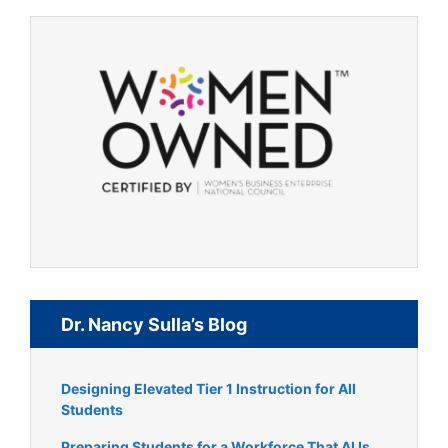
Dr. Nancy Sulla’s Blog
Designing Elevated Tier 1 Instruction for All
Students
Preparing Students for a Workforce That AI Is