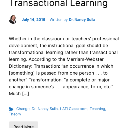
Transactional Learning
July 14, 2016
Written by
Dr. Nancy Sulla
Whether in the classroom or teachers’ professional
development, the instructional goal should be
transformational learning rather than transactional
learning. According to the Merriam-Webster
Dictionary: Transaction: “an occurrence in which
[something] is passed from one person . . . to
another” Transformation: “a complete or major
change in someone’s . . . appearance, form, etc.”
Much […]
Change
,
Dr. Nancy Sulla
,
LATI Classroom
,
Teaching
,
Theory
Read More