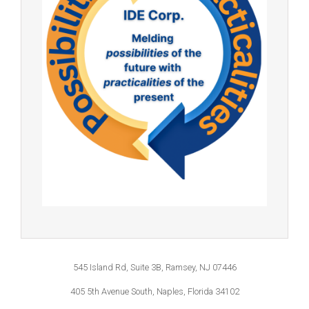
545 Island Rd, Suite 3B, Ramsey, NJ 07446
405 5th Avenue South, Naples, Florida 34102