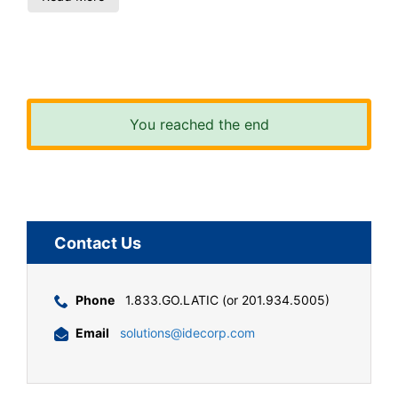
You reached the end
Contact Us
Phone
1.833.GO.LATIC (or 201.934.5005)
Email
solutions@idecorp.com