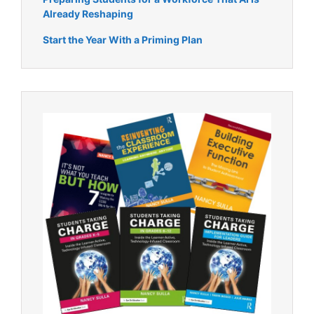
Already Reshaping
Start the Year With a Priming Plan