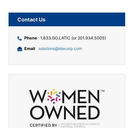
Contact Us
Phone
1.833.GO.LATIC (or 201.934.5005)
Email
solutions@idecorp.com