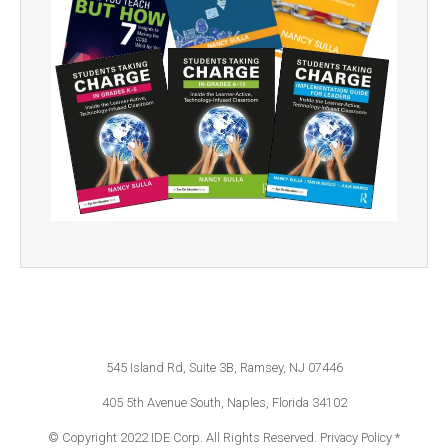
545 Island Rd, Suite 3B, Ramsey, NJ 07446
405 5th Avenue South, Naples, Florida 34102
© Copyright 2022 IDE Corp. All Rights Reserved.
Privacy Policy *