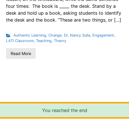
four times: The book is _____ the desk. Stand by a
desk and hold up a book, asking students to identify
the desk and the book. “These are two things, or […]
Authentic Learning
,
Change
,
Dr. Nancy Sulla
,
Engagement
,
LATI Classroom
,
Teaching
,
Theory
Read More
You reached the end