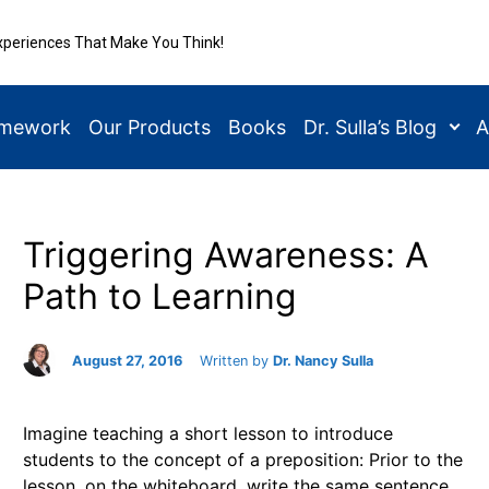
xperiences That Make You Think!
amework
Our Products
Books
Dr. Sulla’s Blog
A
Triggering Awareness: A
Path to Learning
August 27, 2016
Written by
Dr. Nancy Sulla
Imagine teaching a short lesson to introduce
students to the concept of a preposition: Prior to the
lesson, on the whiteboard, write the same sentence