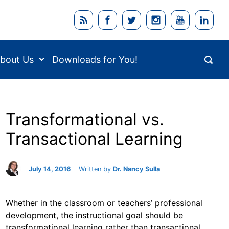
bout Us
Downloads for You!
Transformational vs.
Transactional Learning
July 14, 2016
Written by
Dr. Nancy Sulla
Whether in the classroom or teachers’ professional
development, the instructional goal should be
transformational learning rather than transactional