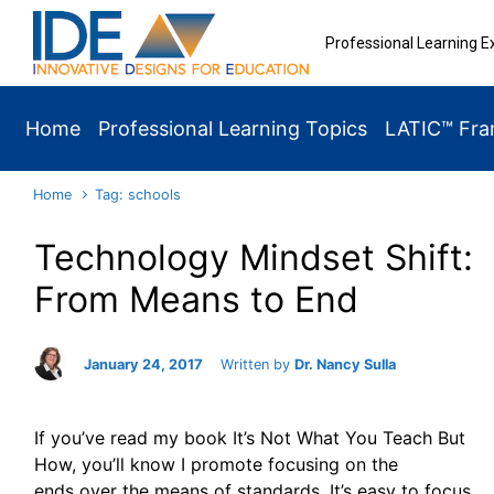
Skip to main content
Professional Learning E
Home
Professional Learning Topics
LATIC™ Fr
Home
Tag: schools
Technology Mindset Shift:
From Means to End
January 24, 2017
Written by
Dr. Nancy Sulla
If you’ve read my book It’s Not What You Teach But
How, you’ll know I promote focusing on the
ends over the means of standards. It’s easy to focus