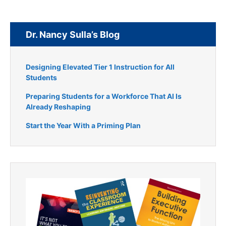
Dr. Nancy Sulla’s Blog
Designing Elevated Tier 1 Instruction for All
Students
Preparing Students for a Workforce That AI Is
Already Reshaping
Start the Year With a Priming Plan