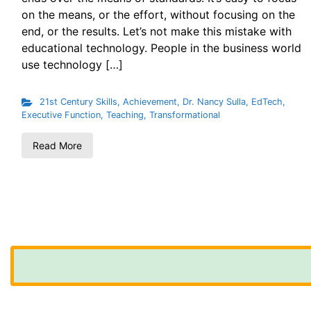
on the means, or the effort, without focusing on the
end, or the results. Let’s not make this mistake with
educational technology. People in the business world
use technology […]
21st Century Skills
,
Achievement
,
Dr. Nancy Sulla
,
EdTech
,
Executive Function
,
Teaching
,
Transformational
Read More