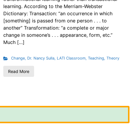
learning. According to the Merriam-Webster
Dictionary: Transaction: “an occurrence in which
[something] is passed from one person . . . to
another” Transformation: “a complete or major
change in someone’s . . . appearance, form, etc.”
Much […]
Change
,
Dr. Nancy Sulla
,
LATI Classroom
,
Teaching
,
Theory
Read More