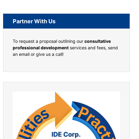
Partner With Us
To request a proposal outlining our
consultative
professional development
services and fees, send
an email or give us a call!