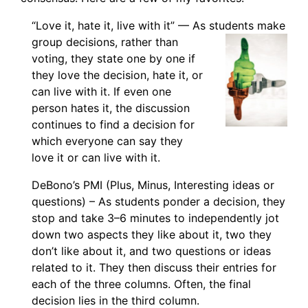
“Love it, hate it, live with it” — As students make
group decisions, rather than
voting, they state one by one if
they love the decision, hate it, or
can live with it. If even one
person hates it, the discussion
continues to find a decision for
which everyone can say they
love it or can live with it.
DeBono’s PMI (Plus, Minus, Interesting ideas or
questions) – As students ponder a decision, they
stop and take 3–6 minutes to independently jot
down two aspects they like about it, two they
don’t like about it, and two questions or ideas
related to it. They then discuss their entries for
each of the three columns. Often, the final
decision lies in the third column.