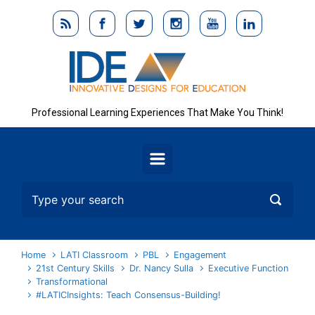
Skip to main content
Professional Learning Experiences That Make You Think!
Home
LATI Classroom
PBL
Engagement
21st Century Skills
Dr. Nancy Sulla
Executive Function
Transformational
#LATICInsights: Teach Consensus-Building!