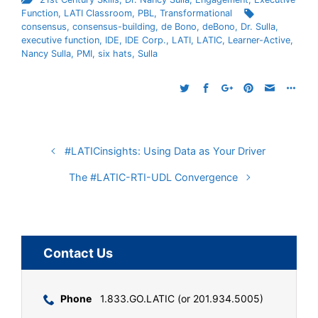
Function
,
LATI Classroom
,
PBL
,
Transformational
consensus
,
consensus-building
,
de Bono
,
deBono
,
Dr. Sulla
,
executive function
,
IDE
,
IDE Corp.
,
LATI
,
LATIC
,
Learner-Active
,
Nancy Sulla
,
PMI
,
six hats
,
Sulla
#LATICinsights: Using Data as Your Driver
The #LATIC-RTI-UDL Convergence
Contact Us
Phone
1.833.GO.LATIC (or 201.934.5005)