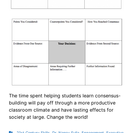
The time spent helping students learn consensus-
building will pay off through a more productive
classroom climate and have lasting effects for
society at large. Change the world!
21st Century Skills
,
Dr. Nancy Sulla
,
Engagement
,
Executive