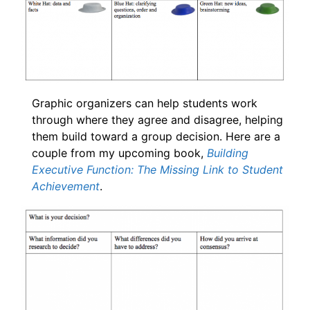
Graphic organizers can help students work
through where they agree and disagree, helping
them build toward a group decision. Here are a
couple from my upcoming book,
Building
Executive Function: The Missing Link to Student
Achievement
.