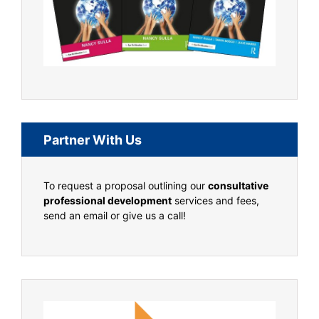
Partner With Us
To request a proposal outlining our
consultative
professional development
services and fees,
send an email or give us a call!