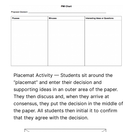
Placemat Activity — Students sit around the
“placemat” and enter their decision and
supporting ideas in an outer area of the paper.
They then discuss and, when they arrive at
consensus, they put the decision in the middle of
the paper. All students then initial it to confirm
that they agree with the decision.