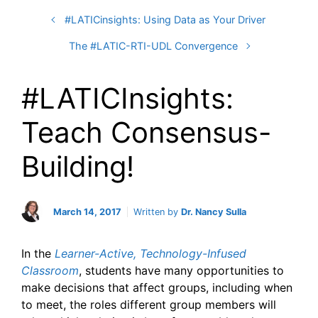
#LATICinsights: Using Data as Your Driver
The #LATIC-RTI-UDL Convergence
#LATICInsights:
Teach Consensus-
Building!
March 14, 2017
Written by
Dr. Nancy Sulla
In the
Learner-Active, Technology-Infused
Classroom
, students have many opportunities to
make decisions that affect groups, including when
to meet, the roles different group members will