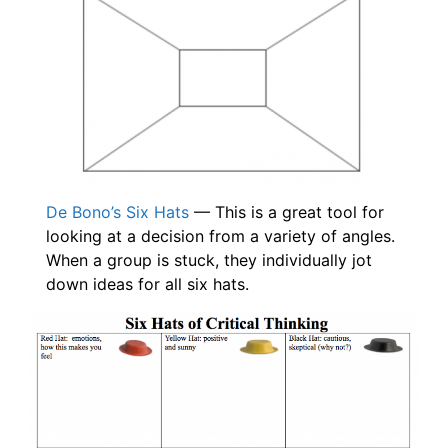
De Bono’s Six Hats
— This is a great tool for
looking at a decision from a variety of angles.
When a group is stuck, they individually jot
down ideas for all six hats.