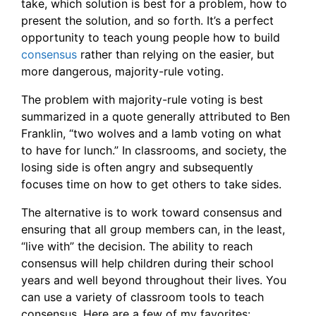
take, which solution is best for a problem, how to
present the solution, and so forth. It’s a perfect
opportunity to teach young people how to build
consensus
rather than relying on the easier, but
more dangerous, majority-rule voting.
The problem with majority-rule voting is best
summarized in a quote generally attributed to Ben
Franklin, “two wolves and a lamb voting on what
to have for lunch.” In classrooms, and society, the
losing side is often angry and subsequently
focuses time on how to get others to take sides.
The alternative is to work toward consensus and
ensuring that all group members can, in the least,
“live with” the decision. The ability to reach
consensus will help children during their school
years and well beyond throughout their lives. You
can use a variety of classroom tools to teach
consensus. Here are a few of my favorites: