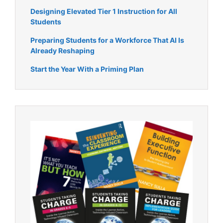
Designing Elevated Tier 1 Instruction for All
Students
Preparing Students for a Workforce That AI Is
Already Reshaping
Start the Year With a Priming Plan