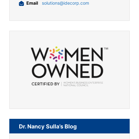
Email
solutions@idecorp.com
Dr. Nancy Sulla’s Blog