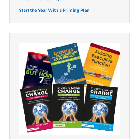
Start the Year With a Priming Plan