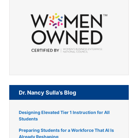
Dr. Nancy Sulla’s Blog
Designing Elevated Tier 1 Instruction for All
Students
Preparing Students for a Workforce That AI Is
Already Reshaping