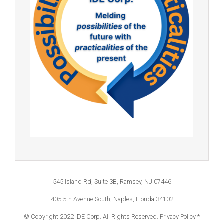
545 Island Rd, Suite 3B, Ramsey, NJ 07446
405 5th Avenue South, Naples, Florida 34102
© Copyright 2022 IDE Corp. All Rights Reserved.
Privacy Policy *