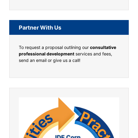
Partner With Us
To request a proposal outlining our
consultative
professional development
services and fees,
send an email or give us a call!