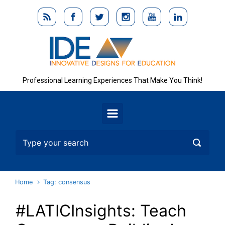
Skip to main content
Professional Learning Experiences That Make You Think!
Home
Tag: consensus
#LATICInsights: Teach