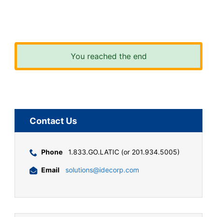
You reached the end
Contact Us
Phone
1.833.GO.LATIC (or 201.934.5005)
Email
solutions@idecorp.com