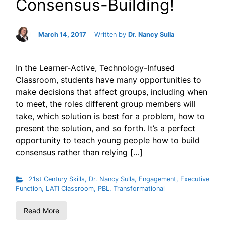
Consensus-Building!
March 14, 2017
Written by
Dr. Nancy Sulla
In the Learner-Active, Technology-Infused
Classroom, students have many opportunities to
make decisions that affect groups, including when
to meet, the roles different group members will
take, which solution is best for a problem, how to
present the solution, and so forth. It’s a perfect
opportunity to teach young people how to build
consensus rather than relying […]
21st Century Skills
,
Dr. Nancy Sulla
,
Engagement
,
Executive
Function
,
LATI Classroom
,
PBL
,
Transformational
Read More