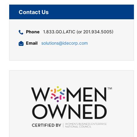
Contact Us
Phone
1.833.GO.LATIC (or 201.934.5005)
Email
solutions@idecorp.com