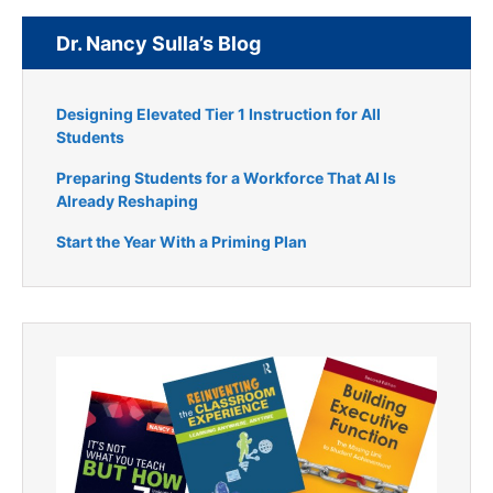
Dr. Nancy Sulla’s Blog
Designing Elevated Tier 1 Instruction for All
Students
Preparing Students for a Workforce That AI Is
Already Reshaping
Start the Year With a Priming Plan