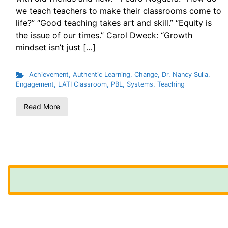
we teach teachers to make their classrooms come to
life?” “Good teaching takes art and skill.” “Equity is
the issue of our times.” Carol Dweck: “Growth
mindset isn’t just […]
Achievement
,
Authentic Learning
,
Change
,
Dr. Nancy Sulla
,
Engagement
,
LATI Classroom
,
PBL
,
Systems
,
Teaching
Read More