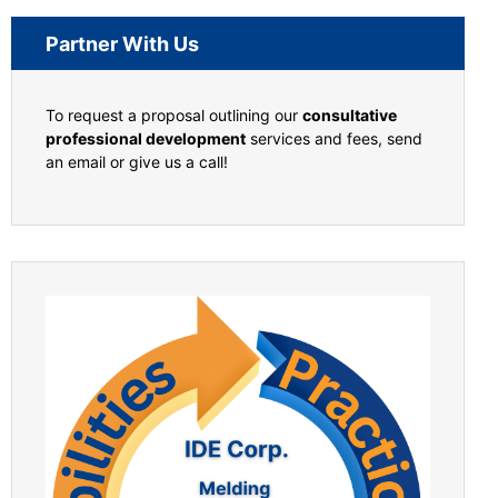
Partner With Us
To request a proposal outlining our
consultative
professional development
services and fees, send
an email or give us a call!