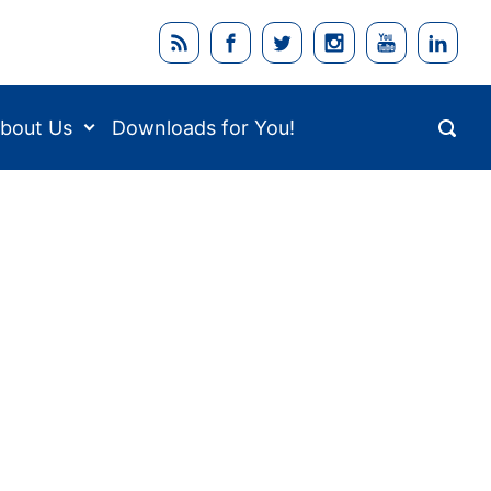
bout Us
Downloads for You!