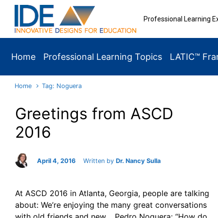
Skip to main content
Professional Learning E
Home
Professional Learning Topics
LATIC™ Fr
Home
Tag: Noguera
Greetings from ASCD
2016
April 4, 2016
Written by
Dr. Nancy Sulla
At ASCD 2016 in Atlanta, Georgia, people are talking
about: We’re enjoying the many great conversations
with old friends and new. Pedro Noguera: “How do