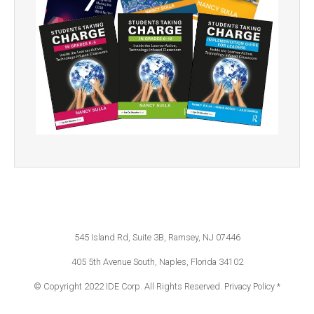
545 Island Rd, Suite 3B, Ramsey, NJ 07446
405 5th Avenue South, Naples, Florida 34102
© Copyright 2022 IDE Corp. All Rights Reserved.
Privacy Policy *