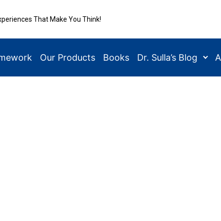
xperiences That Make You Think!
amework
Our Products
Books
Dr. Sulla’s Blog
A