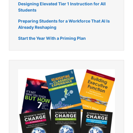
Designing Elevated Tier 1 Instruction for All
Students
Preparing Students for a Workforce That AI Is
Already Reshaping
Start the Year With a Priming Plan