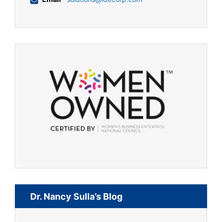
Dr. Nancy Sulla’s Blog