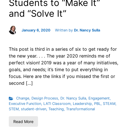
Students to “Make It”
and “Solve It”
January 6, 2020
Written by
Dr. Nancy Sulla
This post is third in a series of six to get ready for
the new year. . . . The year 2020 reminds me of
perfect vision! 2019 was a year of many initiatives,
goals, and needs; it’s time to put everything in
focus. Here are the links if you missed the first or
second […]
Change
,
Design Process
,
Dr. Nancy Sulla
,
Engagement
,
Executive Function
,
LATI Classroom
,
Leadership
,
PBL
,
STEAM
,
STEM
,
student-driven
,
Teaching
,
Transformational
Read More