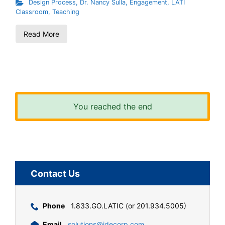
Design Process
,
Dr. Nancy Sulla
,
Engagement
,
LATI
Classroom
,
Teaching
Read More
You reached the end
Contact Us
Phone
1.833.GO.LATIC (or 201.934.5005)
Email
solutions@idecorp.com