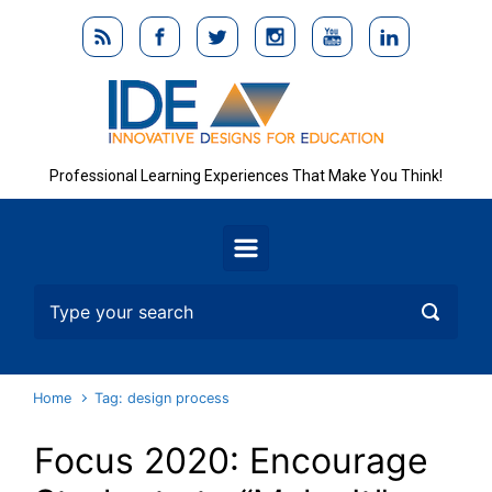
Skip to main content
Professional Learning Experiences That Make You Think!
Home
Tag: design process
Focus 2020: Encourage