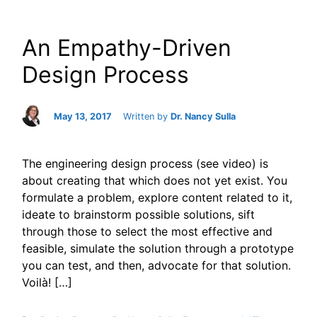
An Empathy-Driven
Design Process
May 13, 2017
Written by
Dr. Nancy Sulla
The engineering design process (see video) is
about creating that which does not yet exist. You
formulate a problem, explore content related to it,
ideate to brainstorm possible solutions, sift
through those to select the most effective and
feasible, simulate the solution through a prototype
you can test, and then, advocate for that solution.
Voilà! […]