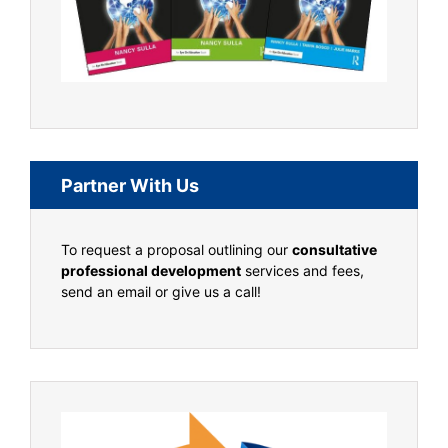
Partner With Us
To request a proposal outlining our
consultative
professional development
services and fees,
send an email or give us a call!