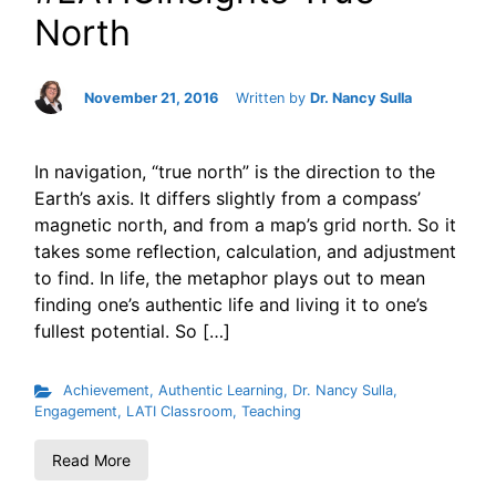
North
November 21, 2016
Written by
Dr. Nancy Sulla
In navigation, “true north” is the direction to the
Earth’s axis. It differs slightly from a compass’
magnetic north, and from a map’s grid north. So it
takes some reflection, calculation, and adjustment
to find. In life, the metaphor plays out to mean
finding one’s authentic life and living it to one’s
fullest potential. So […]
Achievement
,
Authentic Learning
,
Dr. Nancy Sulla
,
Engagement
,
LATI Classroom
,
Teaching
Read More