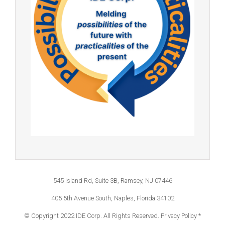
545 Island Rd, Suite 3B, Ramsey, NJ 07446
405 5th Avenue South, Naples, Florida 34102
© Copyright 2022 IDE Corp. All Rights Reserved.
Privacy Policy *