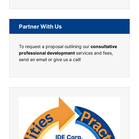
Partner With Us
To request a proposal outlining our
consultative
professional development
services and fees,
send an email or give us a call!