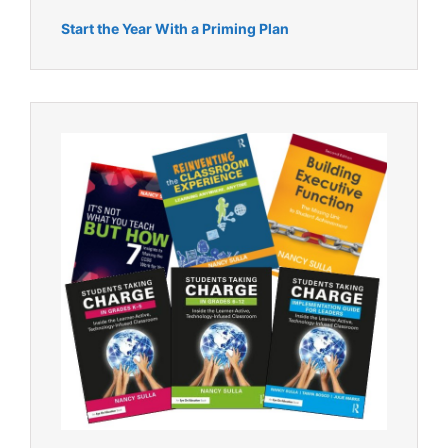
Start the Year With a Priming Plan