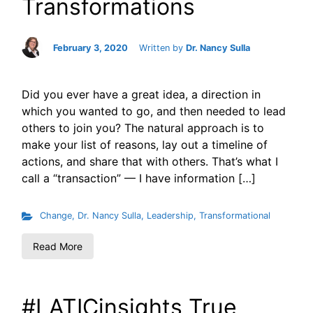
Transformations
February 3, 2020
Written by
Dr. Nancy Sulla
Did you ever have a great idea, a direction in
which you wanted to go, and then needed to lead
others to join you? The natural approach is to
make your list of reasons, lay out a timeline of
actions, and share that with others. That’s what I
call a “transaction” — I have information […]
Change
,
Dr. Nancy Sulla
,
Leadership
,
Transformational
Read More
#LATICinsights True