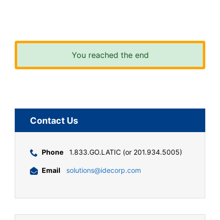
You reached the end
Contact Us
Phone
1.833.GO.LATIC (or 201.934.5005)
Email
solutions@idecorp.com