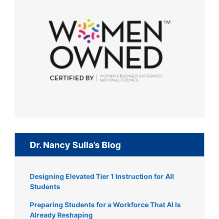
Dr. Nancy Sulla’s Blog
Designing Elevated Tier 1 Instruction for All
Students
Preparing Students for a Workforce That AI Is
Already Reshaping