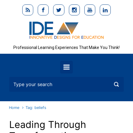
Skip to main content
Professional Learning Experiences That Make You Think!
Home
Tag: beliefs
Leading Through