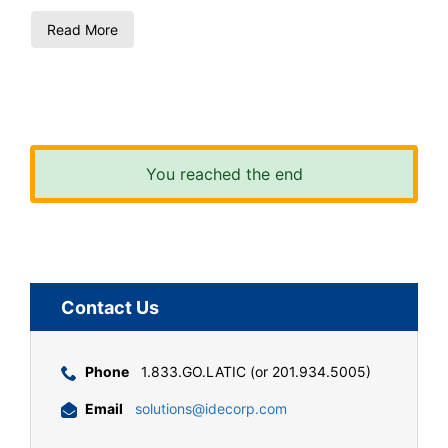
Read More
You reached the end
Contact Us
Phone
1.833.GO.LATIC (or 201.934.5005)
Email
solutions@idecorp.com