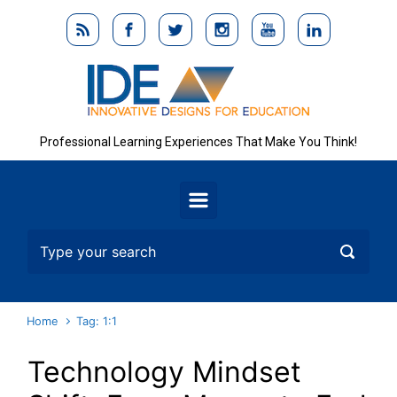
Skip to main content
Professional Learning Experiences That Make You Think!
Home
Tag: 1:1
Technology Mindset