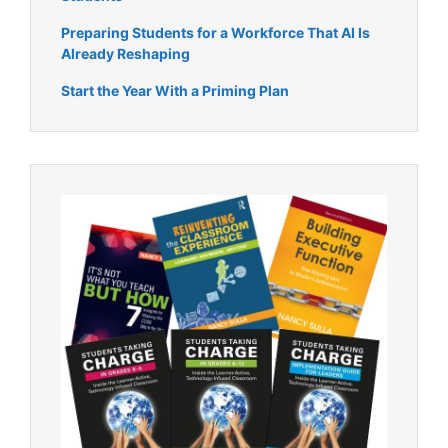
Preparing Students for a Workforce That AI Is
Already Reshaping
Start the Year With a Priming Plan