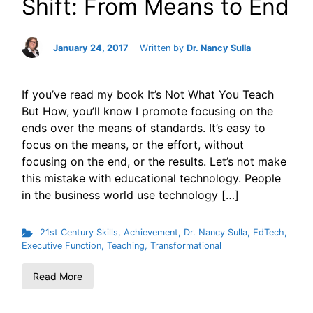
Shift: From Means to End
January 24, 2017
Written by
Dr. Nancy Sulla
If you’ve read my book It’s Not What You Teach
But How, you’ll know I promote focusing on the
ends over the means of standards. It’s easy to
focus on the means, or the effort, without
focusing on the end, or the results. Let’s not make
this mistake with educational technology. People
in the business world use technology […]
21st Century Skills
,
Achievement
,
Dr. Nancy Sulla
,
EdTech
,
Executive Function
,
Teaching
,
Transformational
Read More