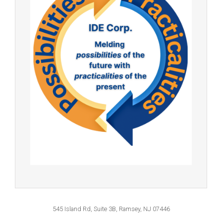
545 Island Rd, Suite 3B, Ramsey, NJ 07446