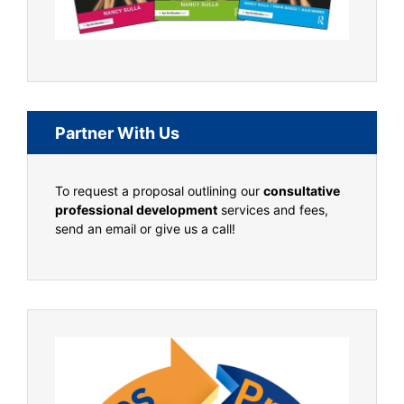
Partner With Us
To request a proposal outlining our
consultative
professional development
services and fees,
send an email or give us a call!