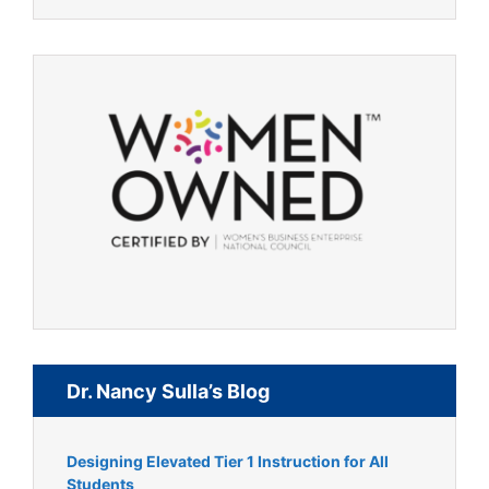
Dr. Nancy Sulla’s Blog
Designing Elevated Tier 1 Instruction for All
Students