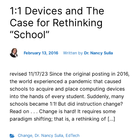
1:1 Devices and The
Case for Rethinking
“School”
February 13, 2016
Written by
Dr. Nancy Sulla
revised 11/17/23 Since the original posting in 2016,
the world experienced a pandemic that caused
schools to acquire and place computing devices
into the hands of every student. Suddenly, many
schools became 1:1! But did instruction change?
Read on . . . Change is hard! It requires some
paradigm shifting; that is, a rethinking of […]
Change
,
Dr. Nancy Sulla
,
EdTech