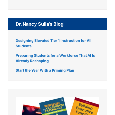
Dr. Nancy Sulla’s Blog
Designing Elevated Tier 1 Instruction for All
Students
Preparing Students for a Workforce That AI Is
Already Reshaping
Start the Year With a Priming Plan