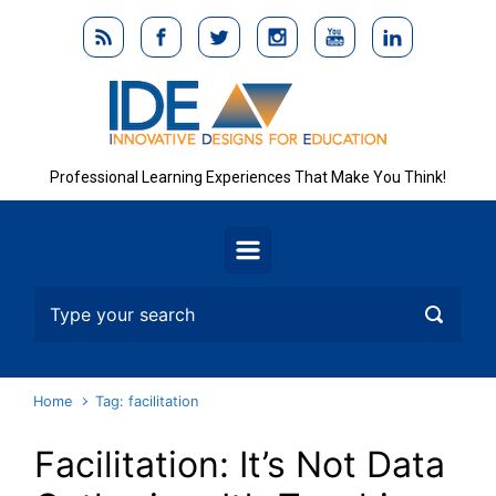
Skip to main content
Professional Learning Experiences That Make You Think!
Home
Tag: facilitation
Facilitation: It’s Not Data