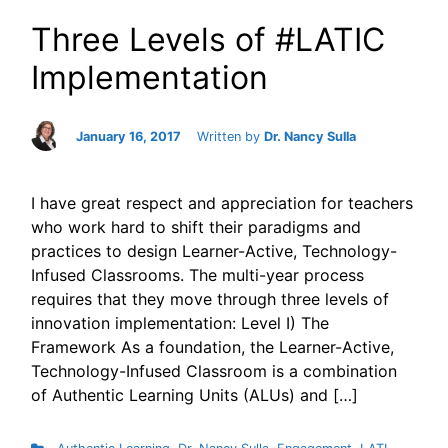
Three Levels of #LATIC
Implementation
January 16, 2017
Written by
Dr. Nancy Sulla
I have great respect and appreciation for teachers
who work hard to shift their paradigms and
practices to design Learner-Active, Technology-
Infused Classrooms. The multi-year process
requires that they move through three levels of
innovation implementation: Level I) The
Framework As a foundation, the Learner-Active,
Technology-Infused Classroom is a combination
of Authentic Learning Units (ALUs) and […]