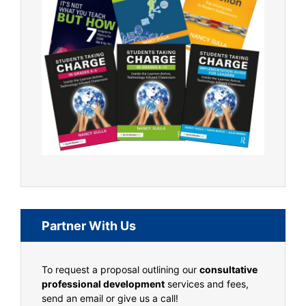
Partner With Us
To request a proposal outlining our
consultative
professional development
services and fees,
send an email or give us a call!