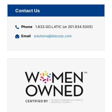
Contact Us
Phone
1.833.GO.LATIC (or 201.934.5005)
Email
solutions@idecorp.com