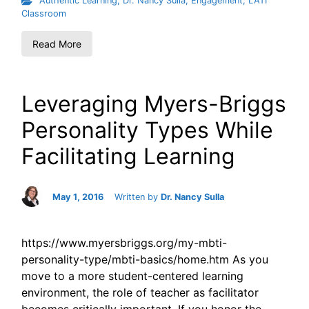
Authentic Learning
,
Dr. Nancy Sulla
,
Engagement
,
LATI
Classroom
Read More
Leveraging Myers-Briggs
Personality Types While
Facilitating Learning
May 1, 2016
Written by
Dr. Nancy Sulla
https://www.myersbriggs.org/my-mbti-
personality-type/mbti-basics/home.htm As you
move to a more student-centered learning
environment, the role of teacher as facilitator