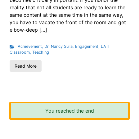
becomes critically important. If you honor the
reality that not all students are ready to learn the
same content at the same time in the same way,
you have to vacate the front of the room and get
elbow-deep […]
Achievement
,
Dr. Nancy Sulla
,
Engagement
,
LATI
Classroom
,
Teaching
Read More
You reached the end