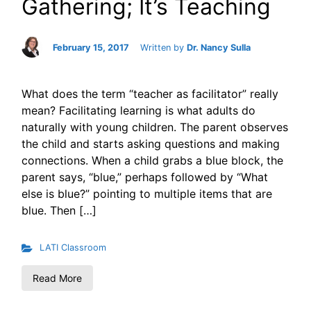
Gathering; It’s Teaching
February 15, 2017
Written by
Dr. Nancy Sulla
What does the term “teacher as facilitator” really
mean? Facilitating learning is what adults do
naturally with young children. The parent observes
the child and starts asking questions and making
connections. When a child grabs a blue block, the
parent says, “blue,” perhaps followed by “What
else is blue?” pointing to multiple items that are
blue. Then […]
LATI Classroom
Read More