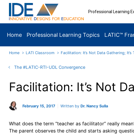
Skip to main content
Professional Learning E
Home
Professional Learning Topics
LATIC™ Fr
Home
LATI Classroom
Facilitation: It’s Not Data Gathering; It’s
The #LATIC-RTI-UDL Convergence
Facilitation: It’s Not 
February 15, 2017
Written by
Dr. Nancy Sulla
What does the term “teacher as facilitator”
really mean?
The parent observes the child and starts asking quest