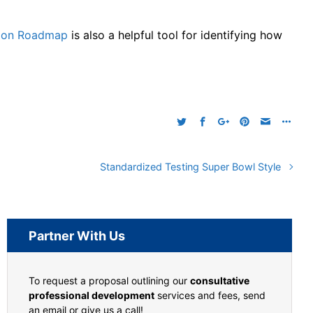
ation Roadmap
is also a helpful tool for identifying how
Standardized Testing Super Bowl Style
Partner With Us
To request a proposal outlining our
consultative
professional development
services and fees, send
an email or give us a call!