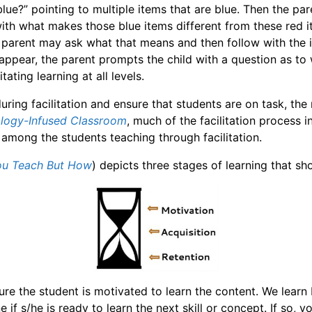
blue?” pointing to multiple items that are blue. Then the p
 with what makes those blue items different from these red 
e parent may ask what that means and then follow with the i
ppear, the parent prompts the child with a question as to 
ating learning at all levels.
uring facilitation and ensure that students are on task, the 
ology-Infused Classroom
, much of the facilitation process 
ng among the students teaching through facilitation.
You Teach But How
) depicts three stages of learning that sh
nsure the student is motivated to learn the content. We lear
ne if s/he is ready to learn the next skill or concept. If so,