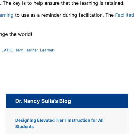
 The key is to help ensure that the learning is retained.
earning
to use as a reminder during facilitation. The
Facilit
ange the world!
,
LATIC
,
learn
,
learner
,
Learner-
Dr. Nancy Sulla’s Blog
Designing Elevated Tier 1 Instruction for All
Students