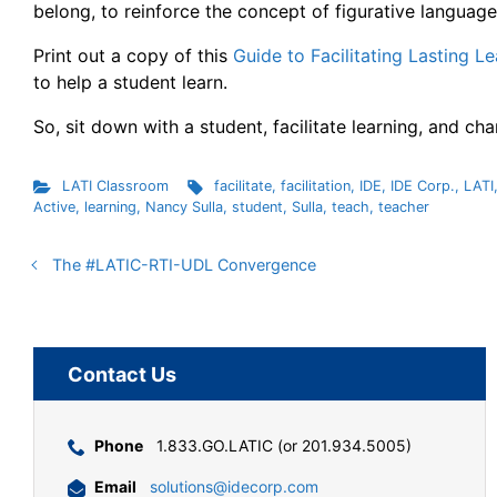
belong, to reinforce the concept of figurative language.
Print out a copy of this
Guide to Facilitating Lasting L
to help a student learn.
So, sit down with a student, facilitate learning, and ch
LATI Classroom
facilitate
,
facilitation
,
IDE
,
IDE Corp.
,
LATI
Active
,
learning
,
Nancy Sulla
,
student
,
Sulla
,
teach
,
teacher
The #LATIC-RTI-UDL Convergence
Contact Us
Phone
1.833.GO.LATIC (or 201.934.5005)
Email
solutions@idecorp.com