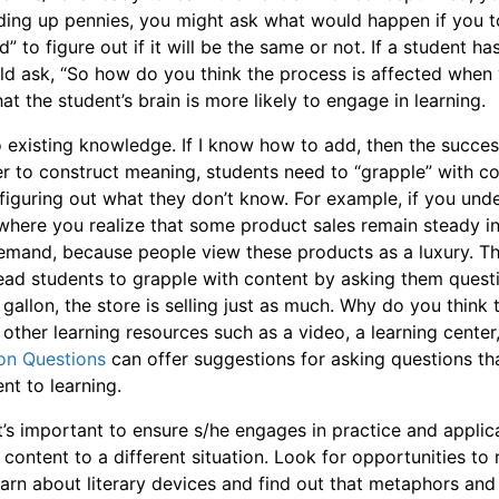
 adding up pennies, you might ask what would happen if you
” to figure out if it will be the same or not.
If a student ha
d ask, “So how do you think the process is affected when
hat the student’s brain is more likely to engage in learning.
o existing knowledge. If I know how to add, then the succe
er to construct meaning, students need to “grapple” with co
 figuring out what they don’t know. For example, if you un
here you realize that some product sales remain steady in
demand, because people view these products as a luxury. Th
 lead students to grapple with content by asking them quest
gallon, the store is selling just as much. Why do you think t
 other learning resources such as a video, a learning center
ion Questions
can offer suggestions for asking questions t
nt to learning.
it’s important to ensure s/he engages in practice and applic
content to a different situation. Look for opportunities to 
earn about literary devices and find out that metaphors and