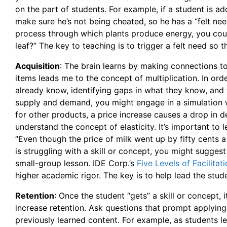
on the part of students. For example, if a student is
make sure he’s not being cheated, so he has a “felt need
process through which plants produce energy, you coul
leaf?” The key to teaching is to trigger a felt need so t
Acquisition
: The brain learns by making connections t
items leads me to the concept of multiplication. In ord
already know, identifying gaps in what they know, and
supply and demand, you might engage in a simulation w
for other products, a price increase causes a drop in 
understand the concept of elasticity. It’s important to
“Even though the price of milk went up by fifty cents a 
is struggling with a skill or concept, you might suggest
small-group lesson. IDE Corp.’s
Five Levels of Facilitat
higher academic rigor. The key is to help lead the stude
Retention
: Once the student “gets” a skill or concept, 
increase retention. Ask questions that prompt applying 
previously learned content. For example, as students l