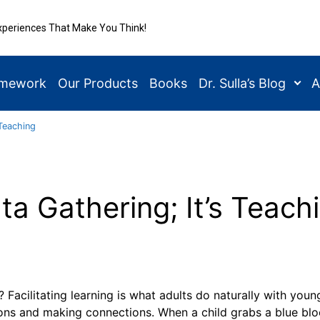
xperiences That Make You Think!
amework
Our Products
Books
Dr. Sulla’s Blog
A
 Teaching
Data Gathering; It’s Teach
 Facilitating learning is what adults do naturally with youn
ions and making connections. When a child grabs a blue blo