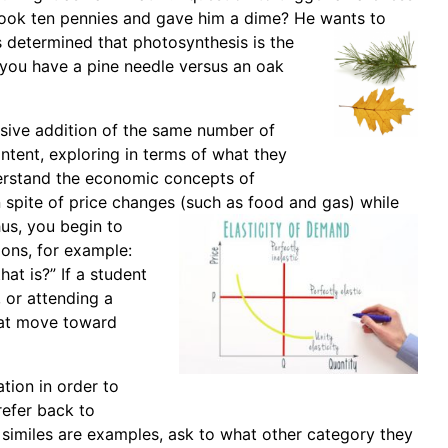
 took ten pennies and gave him a dime? He wants to
s determined that photosynthesis is the
 you have a pine needle versus an oak
ssive addition of the same number of
ntent, exploring in terms of what they
derstand the economic concepts of
 spite of price changes (such as food
and gas) while
us, you begin to
ions, for example:
hat is?” If a student
, or attending a
hat move toward
ation in order to
refer back to
 similes are examples, ask to what other category they