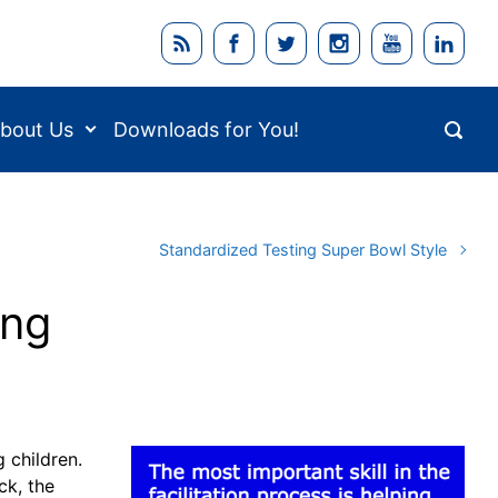
bout Us
Downloads for You!
Standardized Testing Super Bowl Style
ing
g children.
ck, the