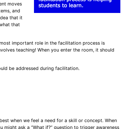
arent moves
items, and
dea that it
what that
most important role in the facilitation process is
involves teaching! When you enter the room, it should
ould be addressed during facilitation.
n best when we feel a need for a skill or concept. When
 you might ask a “What if?” question to trigger awareness