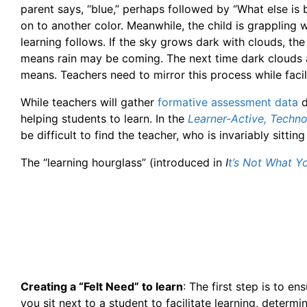
parent says, “blue,” perhaps followed by “What else is 
on to another color. Meanwhile, the child is grappling
learning follows. If the sky grows dark with clouds, th
means rain may be coming. The next time dark clouds a
means. Teachers need to mirror this process while facilit
While teachers will gather
formative assessment data
d
helping students to learn. In the
Learner-Active, Techn
be difficult to find the teacher, who is invariably sitti
The “learning hourglass” (introduced in
I
t’s Not What 
Creating a “Felt Need” to learn
: The first step is to e
you sit next to a student to facilitate learning, determi