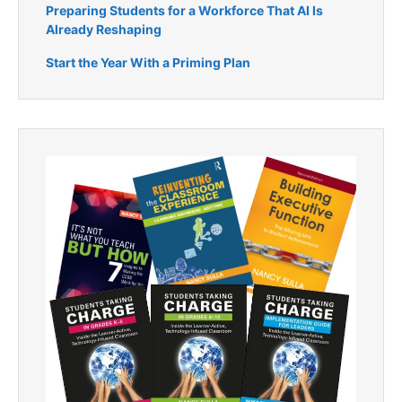
Preparing Students for a Workforce That AI Is
Already Reshaping
Start the Year With a Priming Plan