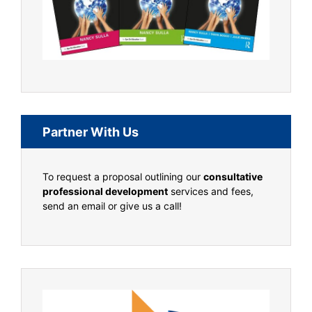
Partner With Us
To request a proposal outlining our
consultative
professional development
services and fees,
send an email or give us a call!