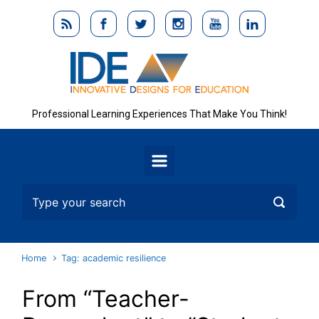
Skip to main content
Professional Learning Experiences That Make You Think!
Home
Tag: academic resilience
From “Teacher-