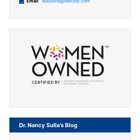
Email
solutions@idecorp.com
Dr. Nancy Sulla’s Blog