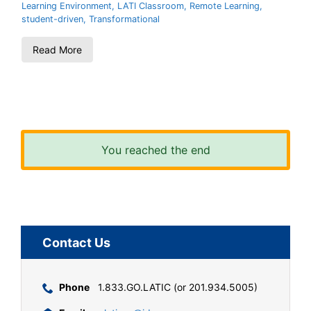
Learning Environment
,
LATI Classroom
,
Remote Learning
,
student-driven
,
Transformational
Read More
You reached the end
Contact Us
Phone
1.833.GO.LATIC (or 201.934.5005)