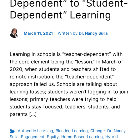
Dependent” to “Student-
Dependent” Learning
March 11, 2021
Written by
Dr. Nancy Sulla
Learning in schools is “teacher-dependent” with
the core element being the “lesson.” In March of
2020, when students and teachers shifted to
remote instruction, the “teacher-dependent”
approach failed us. Schools are talking about
learning losses; students weren’t logging in to join
lessons; primary teachers were trying to help
students stay focused; teachers, students, and
parents […]
Authentic Learning
,
Blended Learning
,
Change
,
Dr. Nancy
Sulla
,
Engagement
,
Equity
,
Home-Based Learning
,
Hybrid