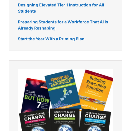
Designing Elevated Tier 1 Instruction for All
Students
Preparing Students for a Workforce That AI Is
Already Reshaping
Start the Year With a Priming Plan