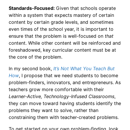
Standards-Focused:
Given that schools operate
within a system that expects mastery of certain
content by certain grade levels, and sometimes
even times of the school year, it is important to
ensure that the problem is well-focused on
that
content. While other content will be reinforced and
foreshadowed, key curricular content must be at
the core of the problem.
In my second book,
It’s Not What You Teach But
How
, I propose that we need students to become
problem-finders, innovators, and entrepreneurs. As
teachers grow more comfortable with their
Learner-Active, Technology-Infused Classrooms
,
they can move toward having students identify the
problems they want to solve, rather than
co
nstraining them with teacher-created problems.
To get started on your own problem-finding, look