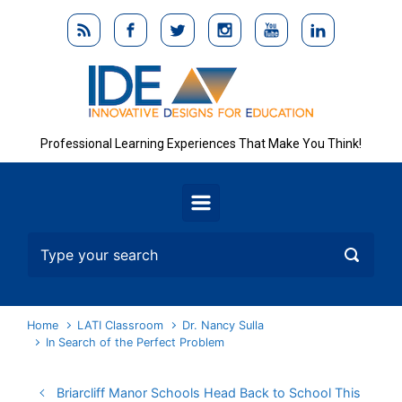
Skip to main content
Professional Learning Experiences That Make You Think!
Home
LATI Classroom
Dr. Nancy Sulla
In Search of the Perfect Problem
Briarcliff Manor Schools Head Back to School This