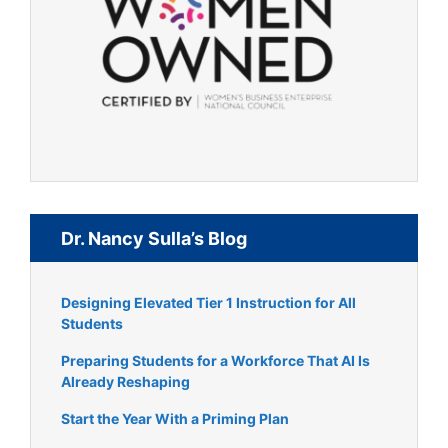
Dr. Nancy Sulla’s Blog
Designing Elevated Tier 1 Instruction for All
Students
Preparing Students for a Workforce That AI Is
Already Reshaping
Start the Year With a Priming Plan