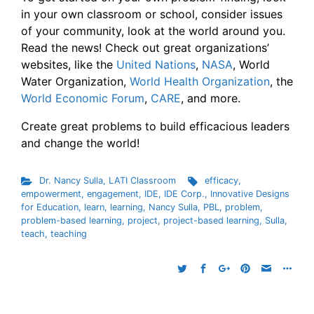
in your own classroom or school, consider issues
of your community, look at the world around you.
Read the news! Check out great organizations’
websites, like the
United Nations
,
NASA
, World
Water Organization,
World Health Organization
, the
World Economic Forum
,
CARE
, and more.
Create great problems to build efficacious leaders
and change the world!
Dr. Nancy Sulla
,
LATI Classroom
efficacy
,
empowerment
,
engagement
,
IDE
,
IDE Corp.
,
Innovative Designs
for Education
,
learn
,
learning
,
Nancy Sulla
,
PBL
,
problem
,
problem-based learning
,
project
,
project-based learning
,
Sulla
,
teach
,
teaching