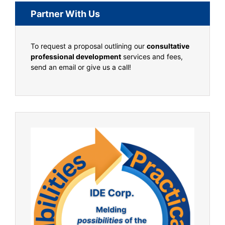
Partner With Us
To request a proposal outlining our
consultative
professional development
services and fees,
send an email or give us a call!