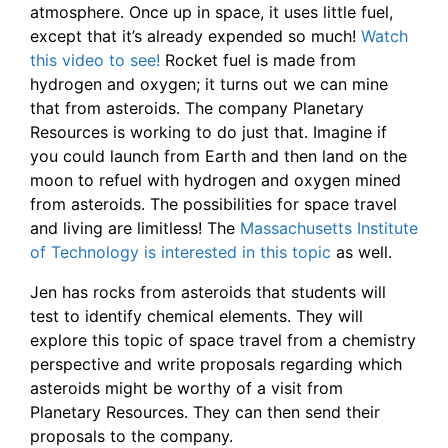
atmosphere. Once up in space, it uses little fuel,
except that it’s already expended so much!
Watch
this video to see!
Rocket fuel is made from
hydrogen and oxygen; it turns out we can mine
that from asteroids.
The company Planetary
Resources is working to do just that. Imagine if
you could launch from Earth and then land on the
moon to refuel with hydrogen and oxygen mined
from asteroids. The possibilities for space travel
and living are limitless! The
Massachusetts Institute
of Technology is interested in this topic
as well.
Jen has rocks from asteroids that students will
test to identify chemical elements. They will
explore this topic of space travel from a chemistry
perspective and write proposals regarding which
asteroids might be worthy of a visit from
Planetary Resources. They can then send their
proposals to the company.