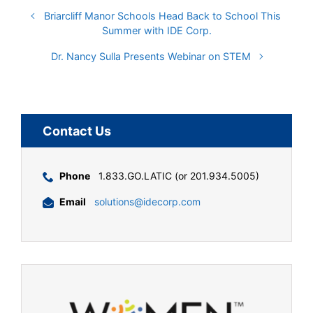
Briarcliff Manor Schools Head Back to School This
Summer with IDE Corp.
Dr. Nancy Sulla Presents Webinar on STEM
Contact Us
Phone
1.833.GO.LATIC (or 201.934.5005)
Email
solutions@idecorp.com