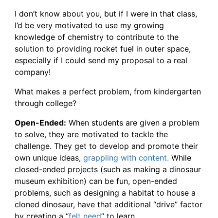
I don’t know about you, but if I were in that class,
I’d be very motivated to use my growing
knowledge of chemistry to contribute to the
solution to providing rocket fuel in outer space,
especially if I could send my proposal to a real
company!
What makes a perfect problem, from kindergarten
through college?
Open-Ended:
When students are given a problem
to solve, they are motivated to tackle the
challenge. They get to develop and promote their
own unique ideas,
grappling with content.
While
closed-ended projects (such as making a dinosaur
museum exhibition) can be fun, open-ended
problems, such as designing a habitat to house a
cloned dinosaur, have that additional “drive” factor
by creating a “
felt need
” to learn.