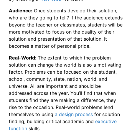
Audience:
Once students develop their solution,
who are they going to tell? If the audience extends
beyond the teacher or classmates, students will be
more motivated to focus on the quality of their
solution and presentation of that solution. It
becomes a matter of personal pride.
Real-World:
The extent to which the problem
solution can change the world is also a motivating
factor. Problems can be focused on the student,
school, community, state, nation, world, and
universe. All are important and should be
addressed across the year. You’ll find that when
students find they are making a difference, they
rise to the occasion. Real-world problems lend
themselves to using
a design process
for solution
finding, building critical academic and
executive
function
skills.