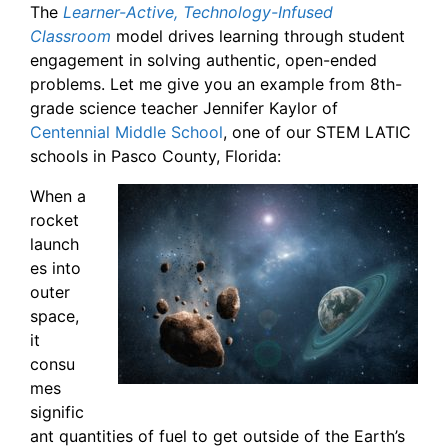
The
Learner-Active, Technology-Infused
Classroom
model drives learning through student
engagement in solving authentic, open-ended
problems. Let me give you an example from 8th-
grade science teacher Jennifer Kaylor of
Centennial Middle School
, one of our STEM LATIC
schools in Pasco County, Florida:
When a
rocket
launch
es into
outer
space,
it
consu
mes
signific
ant quantities of fuel to get outside of the Earth’s