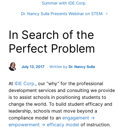
Summer with IDE Corp.
Dr. Nancy Sulla Presents Webinar on STEM
In Search of the
Perfect Problem
July 13, 2017
Written by
Dr. Nancy Sulla
At
IDE Corp.
, our “why” for the professional
development services and consulting we provide
is to assist schools in positioning students to
change the world. To build student efficacy and
leadership, schools must move beyond a
compliance model to an
engagement →
empowerment → efficacy model
of instruction.