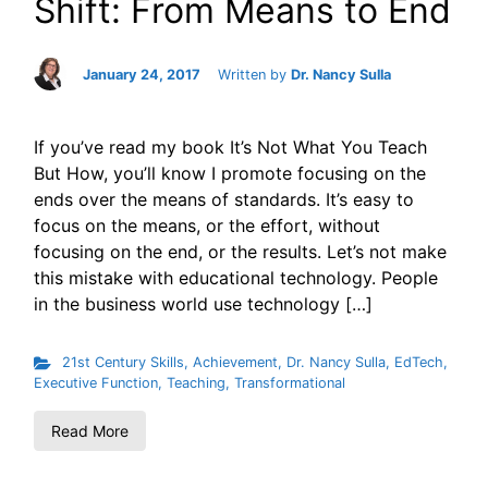
Shift: From Means to End
January 24, 2017
Written by
Dr. Nancy Sulla
If you’ve read my book It’s Not What You Teach
But How, you’ll know I promote focusing on the
ends over the means of standards. It’s easy to
focus on the means, or the effort, without
focusing on the end, or the results. Let’s not make
this mistake with educational technology. People
in the business world use technology […]
21st Century Skills
,
Achievement
,
Dr. Nancy Sulla
,
EdTech
,
Executive Function
,
Teaching
,
Transformational
Read More