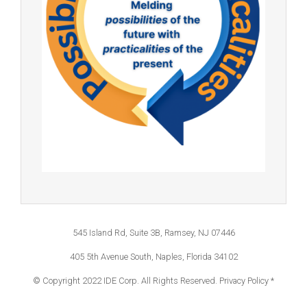
545 Island Rd, Suite 3B, Ramsey, NJ 07446
405 5th Avenue South, Naples, Florida 34102
© Copyright 2022 IDE Corp. All Rights Reserved.
Privacy Policy *