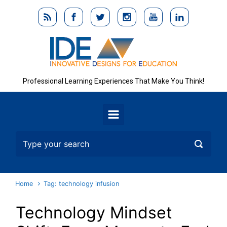
Skip to main content
Professional Learning Experiences That Make You Think!
Home
Tag: technology infusion
Technology Mindset