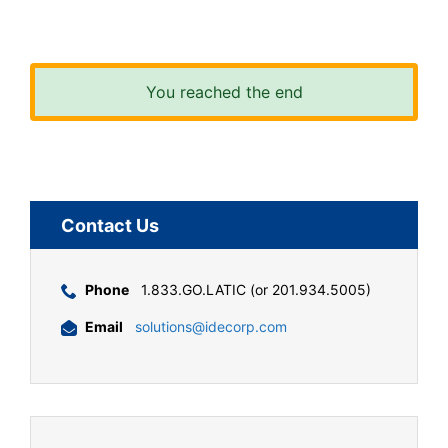
You reached the end
Contact Us
Phone
1.833.GO.LATIC (or 201.934.5005)
Email
solutions@idecorp.com