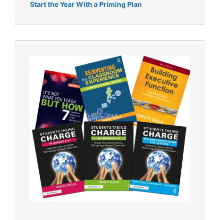
Start the Year With a Priming Plan