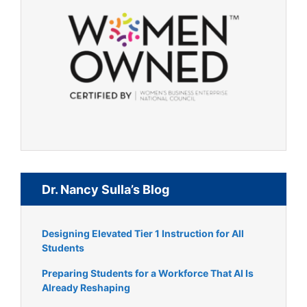
Dr. Nancy Sulla’s Blog
Designing Elevated Tier 1 Instruction for All
Students
Preparing Students for a Workforce That AI Is
Already Reshaping