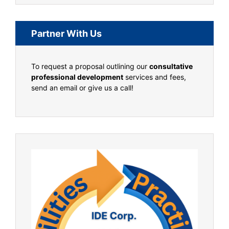
Partner With Us
To request a proposal outlining our
consultative
professional development
services and fees,
send an email or give us a call!