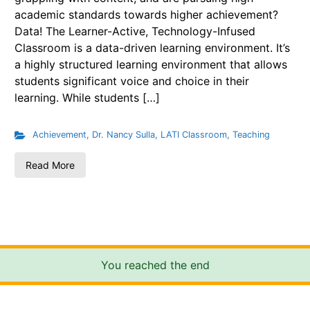
academic standards towards higher achievement?
Data! The Learner-Active, Technology-Infused
Classroom is a data-driven learning environment. It’s
a highly structured learning environment that allows
students significant voice and choice in their
learning. While students […]
Achievement
,
Dr. Nancy Sulla
,
LATI Classroom
,
Teaching
Read More
You reached the end