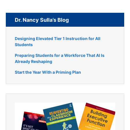
Dr. Nancy Sulla’s Blog
Designing Elevated Tier 1 Instruction for All
Students
Preparing Students for a Workforce That AI Is
Already Reshaping
Start the Year With a Priming Plan