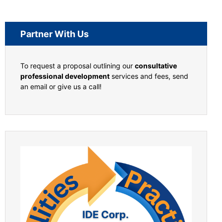
Partner With Us
To request a proposal outlining our
consultative
professional development
services and fees, send
an email or give us a call!