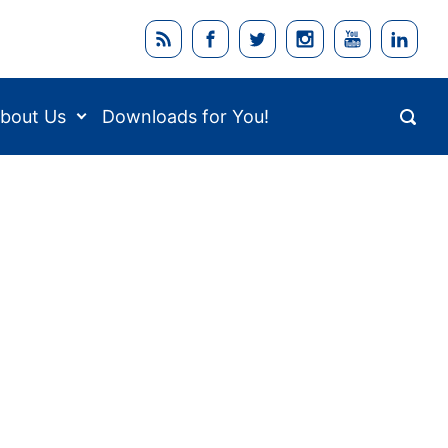
bout Us
Downloads for You!