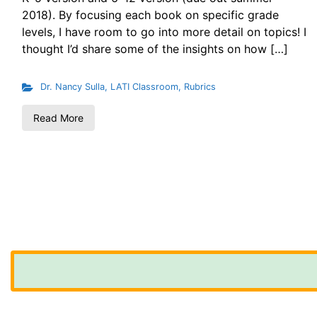
2018). By focusing each book on specific grade
levels, I have room to go into more detail on topics! I
thought I’d share some of the insights on how […]
Dr. Nancy Sulla
,
LATI Classroom
,
Rubrics
Read More