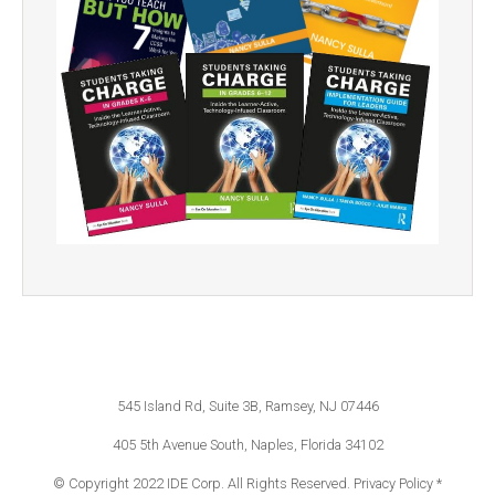
545 Island Rd, Suite 3B, Ramsey, NJ 07446
405 5th Avenue South, Naples, Florida 34102
© Copyright 2022 IDE Corp. All Rights Reserved.
Privacy Policy *