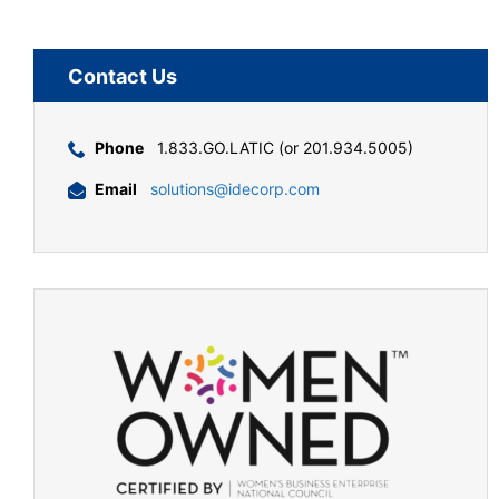
Contact Us
Phone
1.833.GO.LATIC (or 201.934.5005)
Email
solutions@idecorp.com