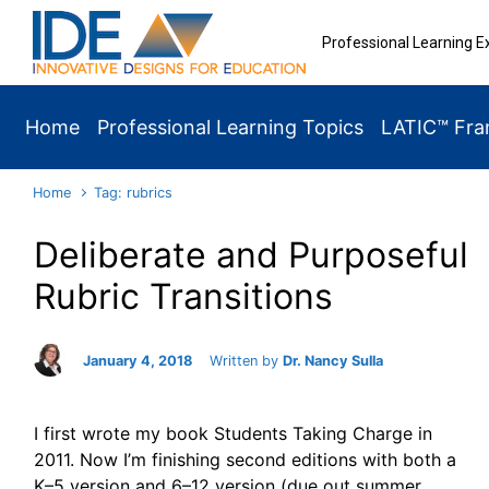
Skip to main content
Professional Learning E
Home
Professional Learning Topics
LATIC™ Fr
Home
Tag: rubrics
Deliberate and Purposeful
Rubric Transitions
January 4, 2018
Written by
Dr. Nancy Sulla
I first wrote my book Students Taking Charge in
2011. Now I’m finishing second editions with both a
K–5 version and 6–12 version (due out summer