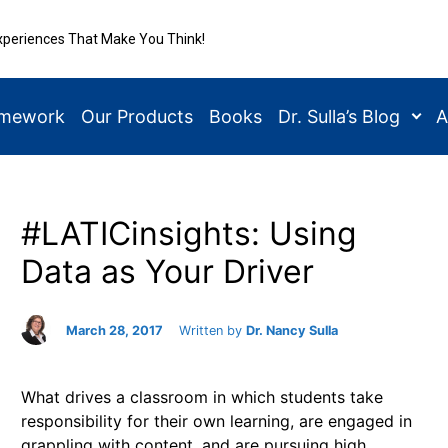
xperiences That Make You Think!
amework
Our Products
Books
Dr. Sulla’s Blog
A
#LATICinsights: Using
Data as Your Driver
March 28, 2017
Written by
Dr. Nancy Sulla
What drives a classroom in which students take
responsibility for their own learning, are engaged in
grappling with content, and are pursuing high