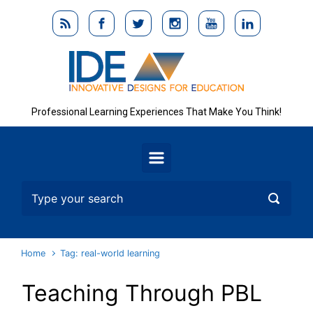
Skip to main content
Professional Learning Experiences That Make You Think!
Home
Tag: real-world learning
Teaching Through PBL