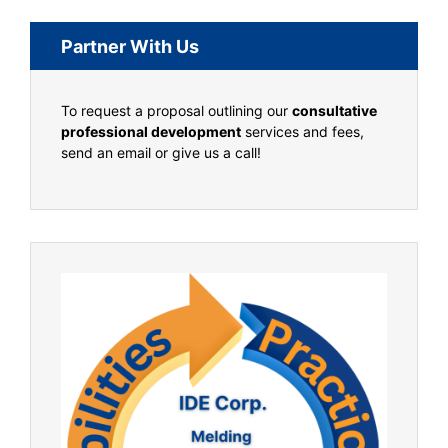
Partner With Us
To request a proposal outlining our
consultative
professional development
services and fees,
send an email or give us a call!