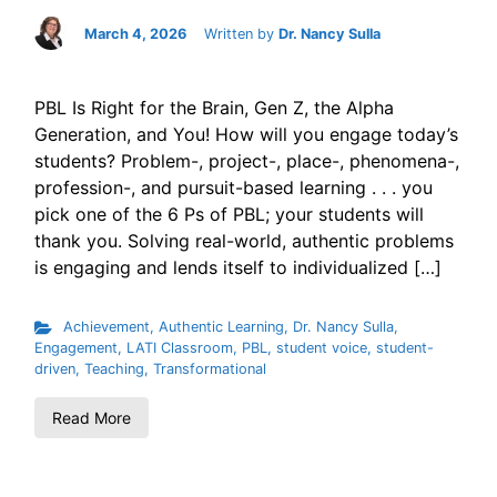
March 4, 2026
Written by
Dr. Nancy Sulla
PBL Is Right for the Brain, Gen Z, the Alpha
Generation, and You! How will you engage today’s
students? Problem-, project-, place-, phenomena-,
profession-, and pursuit-based learning . . . you
pick one of the 6 Ps of PBL; your students will
thank you. Solving real-world, authentic problems
is engaging and lends itself to individualized […]
Achievement
,
Authentic Learning
,
Dr. Nancy Sulla
,
Engagement
,
LATI Classroom
,
PBL
,
student voice
,
student-
driven
,
Teaching
,
Transformational
Read More