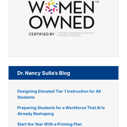
Dr. Nancy Sulla’s Blog
Designing Elevated Tier 1 Instruction for All
Students
Preparing Students for a Workforce That AI Is
Already Reshaping
Start the Year With a Priming Plan