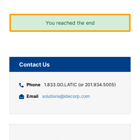
You reached the end
Contact Us
Phone
1.833.GO.LATIC (or 201.934.5005)
Email
solutions@idecorp.com