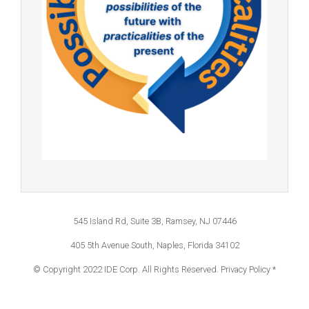
545 Island Rd, Suite 3B, Ramsey, NJ 07446
405 5th Avenue South, Naples, Florida 34102
© Copyright 2022 IDE Corp. All Rights Reserved.
Privacy Policy *