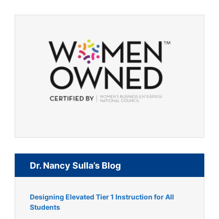
Dr. Nancy Sulla’s Blog
Designing Elevated Tier 1 Instruction for All
Students