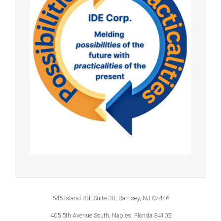
545 Island Rd, Suite 3B, Ramsey, NJ 07446
405 5th Avenue South, Naples, Florida 34102