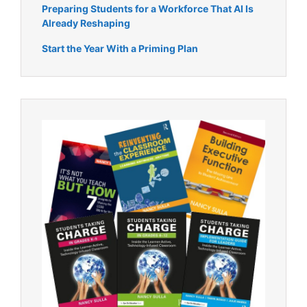
Preparing Students for a Workforce That AI Is
Already Reshaping
Start the Year With a Priming Plan