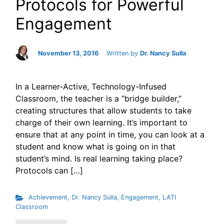
Protocols for Powerful
Engagement
November 13, 2016
Written by
Dr. Nancy Sulla
In a Learner-Active, Technology-Infused
Classroom, the teacher is a “bridge builder,”
creating structures that allow students to take
charge of their own learning. It’s important to
ensure that at any point in time, you can look at a
student and know what is going on in that
student’s mind. Is real learning taking place?
Protocols can […]
Achievement
,
Dr. Nancy Sulla
,
Engagement
,
LATI
Classroom