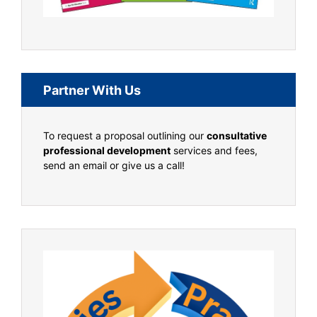
Partner With Us
To request a proposal outlining our
consultative
professional development
services and fees,
send an email or give us a call!