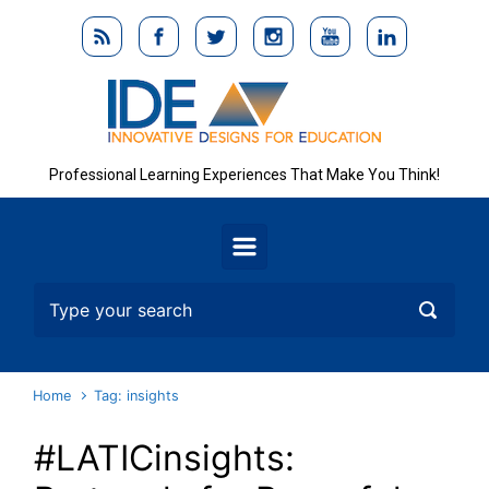
Skip to main content
Professional Learning Experiences That Make You Think!
Home
Tag: insights
#LATICinsights: