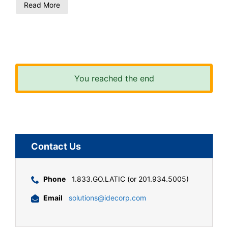
Read More
You reached the end
Contact Us
Phone
1.833.GO.LATIC (or 201.934.5005)
Email
solutions@idecorp.com