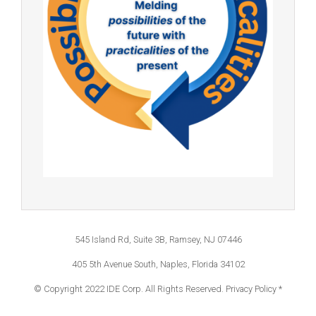
545 Island Rd, Suite 3B, Ramsey, NJ 07446
405 5th Avenue South, Naples, Florida 34102
© Copyright 2022 IDE Corp. All Rights Reserved.
Privacy Policy *