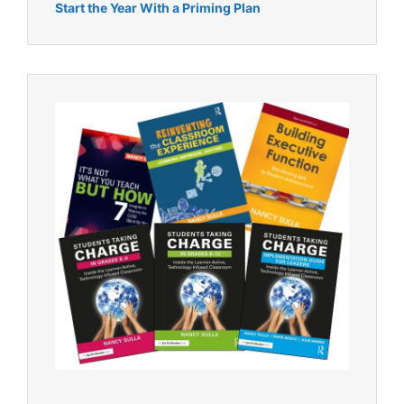
Start the Year With a Priming Plan