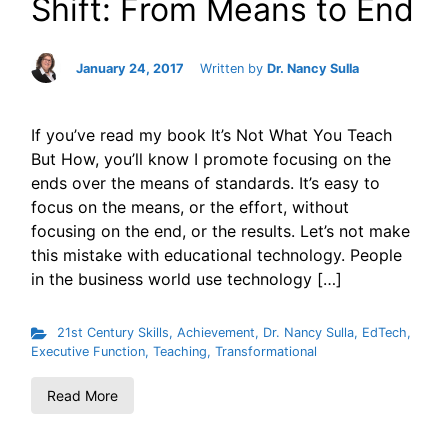
Shift: From Means to End
January 24, 2017
Written by
Dr. Nancy Sulla
If you’ve read my book It’s Not What You Teach
But How, you’ll know I promote focusing on the
ends over the means of standards. It’s easy to
focus on the means, or the effort, without
focusing on the end, or the results. Let’s not make
this mistake with educational technology. People
in the business world use technology […]
21st Century Skills
,
Achievement
,
Dr. Nancy Sulla
,
EdTech
,
Executive Function
,
Teaching
,
Transformational
Read More