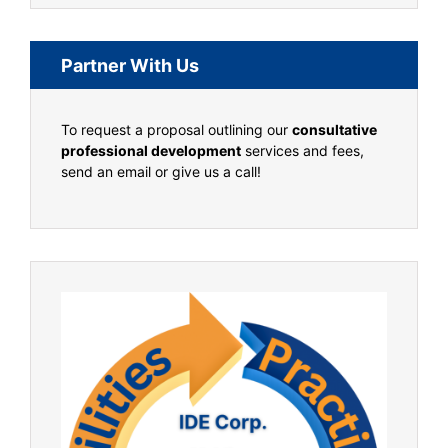
Partner With Us
To request a proposal outlining our
consultative
professional development
services and fees,
send an email or give us a call!