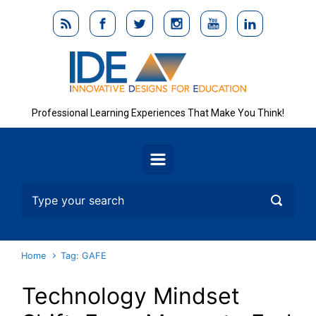
Skip to main content
Professional Learning Experiences That Make You Think!
Home
Tag: GAFE
Technology Mindset