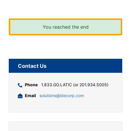
You reached the end
Contact Us
Phone
1.833.GO.LATIC (or 201.934.5005)
Email
solutions@idecorp.com