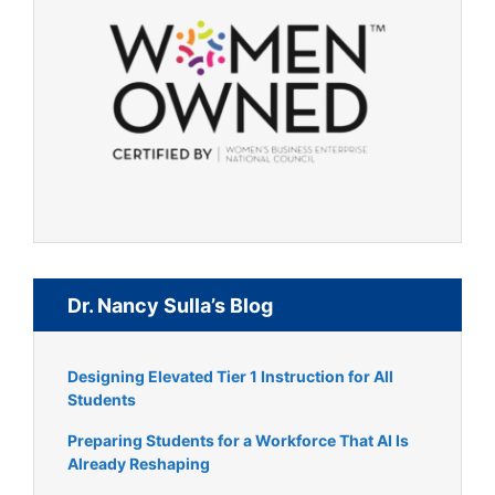
Dr. Nancy Sulla’s Blog
Designing Elevated Tier 1 Instruction for All
Students
Preparing Students for a Workforce That AI Is
Already Reshaping