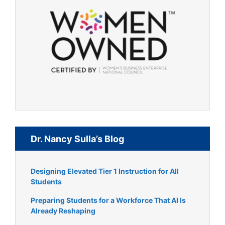
Dr. Nancy Sulla’s Blog
Designing Elevated Tier 1 Instruction for All
Students
Preparing Students for a Workforce That AI Is
Already Reshaping