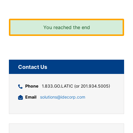
You reached the end
Contact Us
Phone
1.833.GO.LATIC (or 201.934.5005)
Email
solutions@idecorp.com