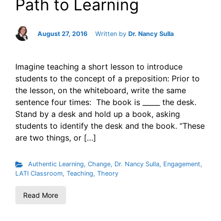
Path to Learning
August 27, 2016
Written by
Dr. Nancy Sulla
Imagine teaching a short lesson to introduce
students to the concept of a preposition: Prior to
the lesson, on the whiteboard, write the same
sentence four times: The book is _____ the desk.
Stand by a desk and hold up a book, asking
students to identify the desk and the book. “These
are two things, or […]
Authentic Learning
,
Change
,
Dr. Nancy Sulla
,
Engagement
,
LATI Classroom
,
Teaching
,
Theory
Read More