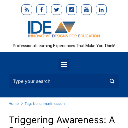
Skip to main content
Professional Learning Experiences That Make You Think!
Home
Tag: benchmark lesson
Triggering Awareness: A