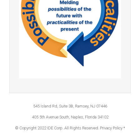
545 Island Rd, Suite 3B, Ramsey, NJ 07446
405 5th Avenue South, Naples, Florida 34102
© Copyright 2022 IDE Corp. All Rights Reserved.
Privacy Policy *