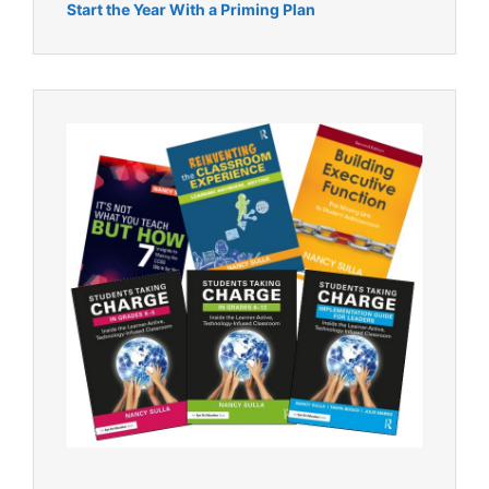
Start the Year With a Priming Plan