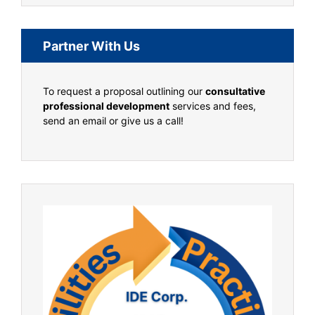
Partner With Us
To request a proposal outlining our
consultative
professional development
services and fees,
send an email or give us a call!