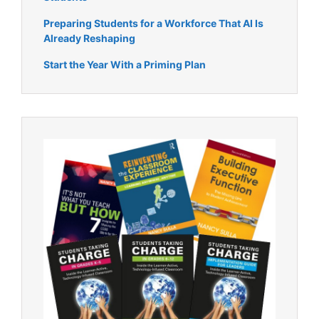
Preparing Students for a Workforce That AI Is
Already Reshaping
Start the Year With a Priming Plan