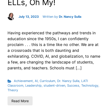
ELLs, Oh My!
July 13, 2023
Written by
Dr. Nancy Sulla
Having experienced the pathways and trends in
education since the 1950s, I can confidently
proclaim . . . this is a time like no other. We are at
a crossroads that is both daunting and
exhilarating. COVID, AI, and globalization, to name
a few, are changing the landscape of students,
parents, and teachers. Schools must […]
Achievement
,
AI
,
Curriculum
,
Dr. Nancy Sulla
,
LATI
Classroom
,
Leadership
,
student-driven
,
Success
,
Technology
,
Theory
Read More