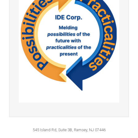
545 Island Rd, Suite 3B, Ramsey, NJ 07446