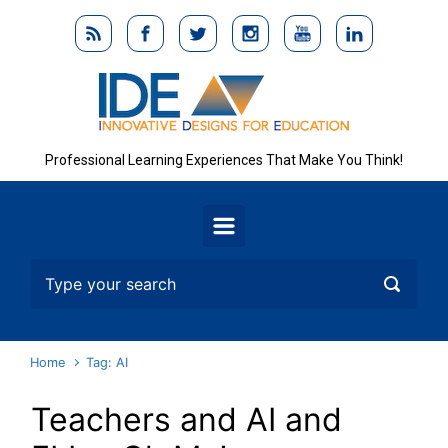
Skip to main content
Professional Learning Experiences That Make You Think!
Home
Tag: AI
Teachers and AI and