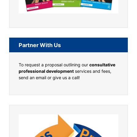
Partner With Us
To request a proposal outlining our
consultative
professional development
services and fees,
send an email or give us a call!