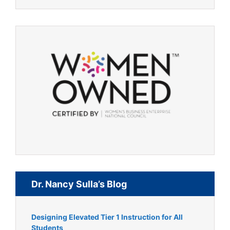
Dr. Nancy Sulla’s Blog
Designing Elevated Tier 1 Instruction for All
Students