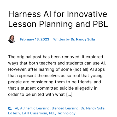
Harness AI for Innovative
Lesson Planning and PBL
February 13, 2023
Written by
Dr. Nancy Sulla
The original post has been removed. It explored
ways that both teachers and students can use AI.
However, after learning of some (not all) AI apps
that represent themselves as so real that young
people are considering them to be friends, and
that a student committed suicide allegedly in
order to be united with what […]
AI
,
Authentic Learning
,
Blended Learning
,
Dr. Nancy Sulla
,
EdTech
,
LATI Classroom
,
PBL
,
Technology