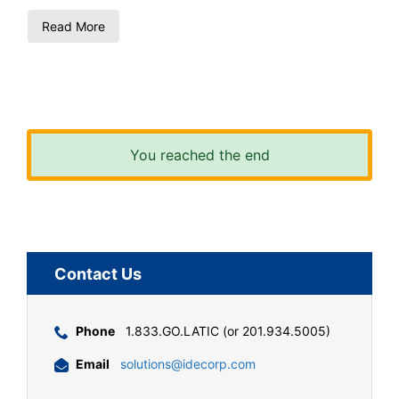
Read More
You reached the end
Contact Us
Phone
1.833.GO.LATIC (or 201.934.5005)
Email
solutions@idecorp.com