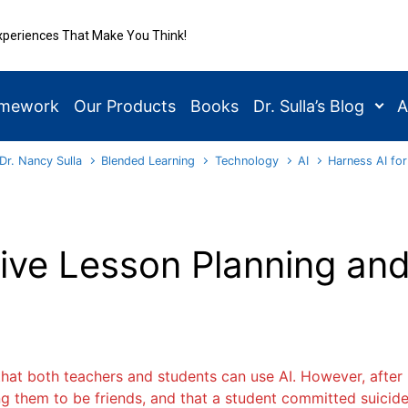
xperiences That Make You Think!
amework
Our Products
Books
Dr. Sulla’s Blog
A
Dr. Nancy Sulla
Blended Learning
Technology
AI
Harness AI for
tive Lesson Planning an
hat both teachers and students can use AI. However, after l
g them to be friends, and that a student committed suicide