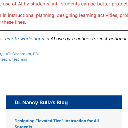
e use of AI by students until students can be better protec
 in instructional planning: designing learning activities, 
 these lines.
or remote workshops
in AI use by teachers for instructional
h
,
LATI Classroom
,
PBL
,
,
teach
,
teaching
Dr. Nancy Sulla’s Blog
Designing Elevated Tier 1 Instruction for All
Students