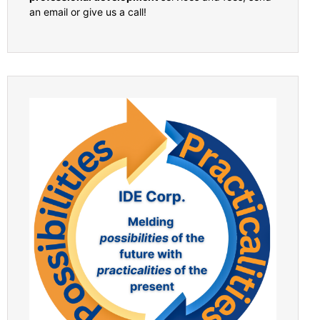
an email or give us a call!