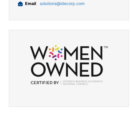
Email
solutions@idecorp.com