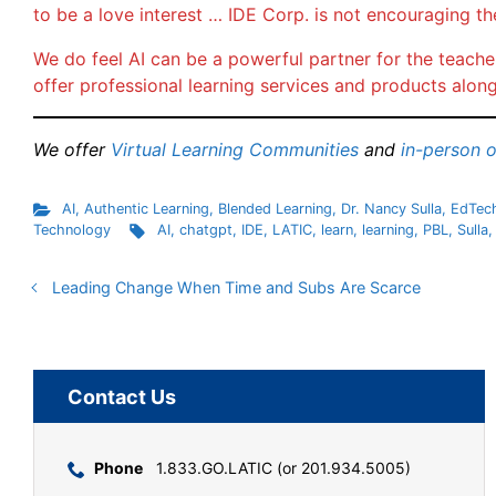
to be a love interest … IDE Corp. is not encouraging th
We do feel AI can be a powerful partner for the teacher
offer professional learning services and products along
We offer
Virtual Learning Communities
and
in-person 
AI
,
Authentic Learning
,
Blended Learning
,
Dr. Nancy Sulla
,
EdTec
Technology
AI
,
chatgpt
,
IDE
,
LATIC
,
learn
,
learning
,
PBL
,
Sulla
Leading Change When Time and Subs Are Scarce
Contact Us
Phone
1.833.GO.LATIC (or 201.934.5005)