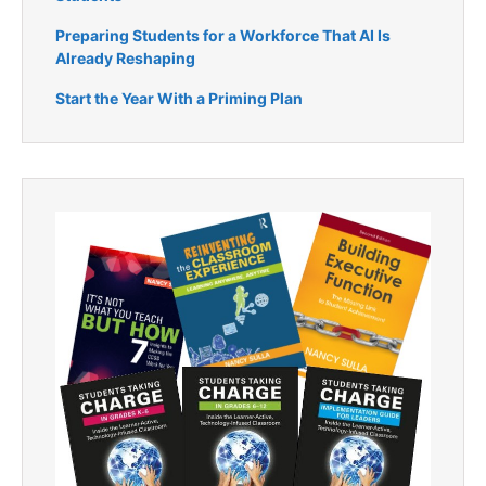
Preparing Students for a Workforce That AI Is
Already Reshaping
Start the Year With a Priming Plan