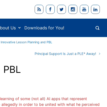
bout Us
Downloads for You!
 Innovative Lesson Planning and PBL
Principal Support Is Just a PLE* Away!
d PBL
earning of some (not all) AI apps that represent
 allegedly in order to be united with what he perceived