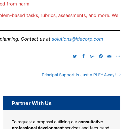
ted from harm.
problem-based tasks, rubrics, assessments, and more. We
 planning. Contact us at
solutions@idecorp.com
Principal Support Is Just a PLE* Away!
Partner With Us
To request a proposal outlining our
consultative
professional development
services and fees, send