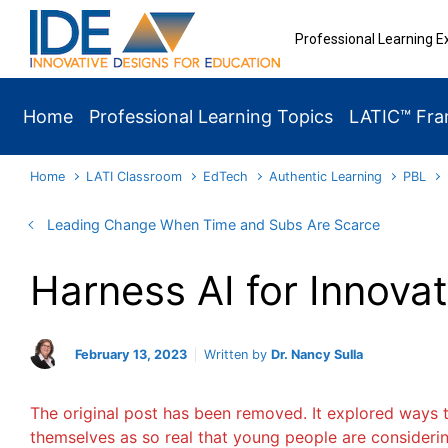
Skip to main content
Professional Learning E
Home
Professional Learning Topics
LATIC™ Fr
Home
LATI Classroom
EdTech
Authentic Learning
PBL
Leading Change When Time and Subs Are Scarce
Harness AI for Innova
February 13, 2023
Written by
Dr. Nancy Sulla
The original post has been removed. It explored ways t
themselves as so real that young people are considerin