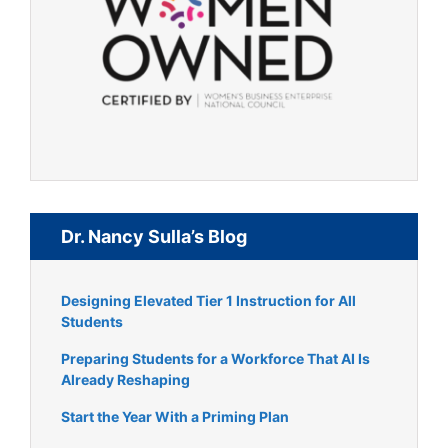
Dr. Nancy Sulla’s Blog
Designing Elevated Tier 1 Instruction for All
Students
Preparing Students for a Workforce That AI Is
Already Reshaping
Start the Year With a Priming Plan