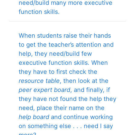
need/build many more executive
function skills.
When students raise their hands
to get the teacher’s attention and
help, they need/build few
executive function skills. When
they have to first check the
resource table
, then look at the
peer expert board
, and finally, if
they have not found the help they
need, place their name on the
help board
and continue working
on something else . . . need I say
more?