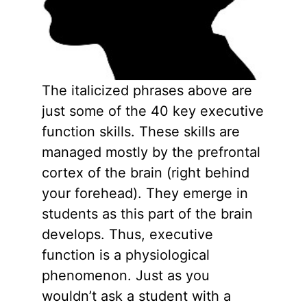
The italicized phrases above are
just some of the 40 key executive
function skills. These skills are
managed mostly by the prefrontal
cortex of the brain (right behind
your forehead). They emerge in
students as this part of the brain
develops. Thus, executive
function is a physiological
phenomenon. Just as you
wouldn’t ask a student with a