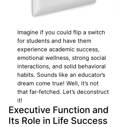
Imagine if you could flip a switch
for students and have them
experience academic success,
emotional wellness, strong social
interactions, and solid behavioral
habits. Sounds like an educator’s
dream come true! Well, it’s not
that far-fetched. Let’s deconstruct
it!
Executive Function and
Its Role in Life Success