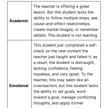
The teacher is offering a great
lesson. But this student lacks the
ability to
follow multiple steps
, see
Academic
cause-and-effect relationships
,
create mental images
, or
remember
details
. This student is not learning.
This student just completed a self-
check on the new content the
teacher just taught and failed it; as
a result, the student is distraught,
lacking confidence, feeling
hopeless, and very upset. To the
teacher, this may seem like an
Emotional
overreaction, but this student lacks
the ability to
set goals
,
work
toward a goal
,
manage conflicting
thoughts
, and
apply former