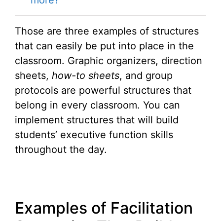
Those are three examples of structures
that can easily be put into place in the
classroom. Graphic organizers, direction
sheets,
how-to sheets
, and group
protocols are powerful structures that
belong in every classroom. You can
implement structures that will build
students’ executive function skills
throughout the day.
Examples of Facilitation