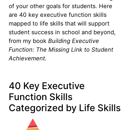
of your other goals for students. Here
are 40 key executive function skills
mapped to life skills that will support
student success in school and beyond,
from my book
Building Executive
Function: The Missing Link to Student
Achievement.
40 Key Executive
Function Skills
Categorized by Life Skills