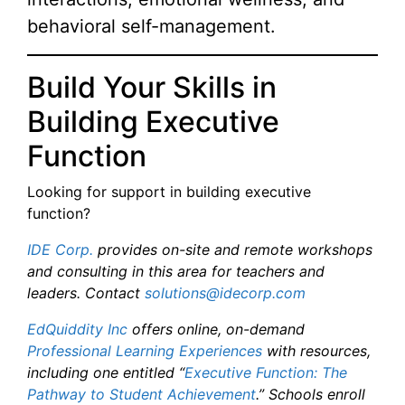
behavioral self-management.
Build Your Skills in
Building Executive
Function
Looking for support in building executive
function?
IDE Corp.
provides on-site and remote workshops
and consulting in this area for teachers and
leaders. Contact
solutions@idecorp.com
EdQuiddity Inc
offers online, on-demand
Professional Learning Experiences
with resources,
including one entitled “
Executive Function: The
Pathway to Student Achievement
.” Schools enroll