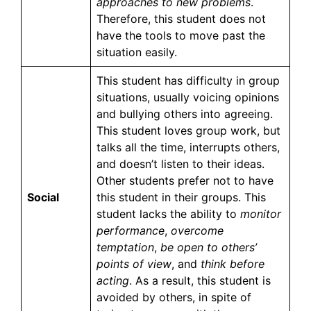
approaches to new problems
.
Therefore, this student does not
have the tools to move past the
situation easily.
This student has difficulty in group
situations, usually voicing opinions
and bullying others into agreeing.
This student loves group work, but
talks all the time, interrupts others,
and doesn’t listen to their ideas.
Other students prefer not to have
Social
this student in their groups. This
student lacks the ability to
monitor
performance
,
overcome
temptation
,
be open to others’
points of view
, and
think before
acting
. As a result, this student is
avoided by others, in spite of