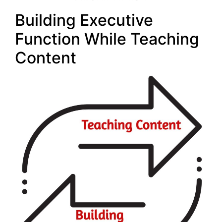
Building Executive
Function While Teaching
Content