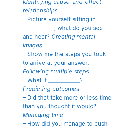
Identifying cause-and-effect
relationships
– Picture yourself sitting in
____________; what do you see
and hear?
Creating mental
images
– Show me the steps you took
to arrive at your answer.
Following multiple steps
– What if ____________?
Predicting outcomes
– Did that take more or less time
than you thought it would?
Managing time
– How did you manage to push