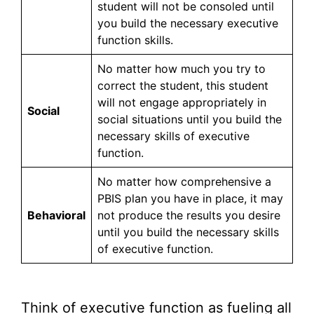
student will not be consoled until
you build the necessary executive
function skills.
No matter how much you try to
correct the student, this student
will not engage appropriately in
Social
social situations until you build the
necessary skills of executive
function.
No matter how comprehensive a
PBIS plan you have in place, it may
Behavioral
not produce the results you desire
until you build the necessary skills
of executive function.
Think of executive function as fueling all