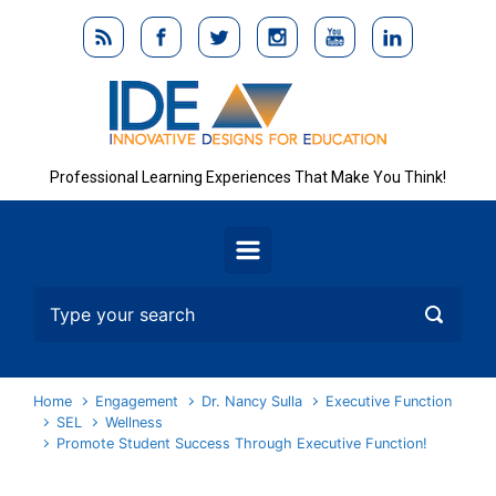
Skip to main content
Professional Learning Experiences That Make You Think!
Home
Engagement
Dr. Nancy Sulla
Executive Function
SEL
Wellness
Promote Student Success Through Executive Function!