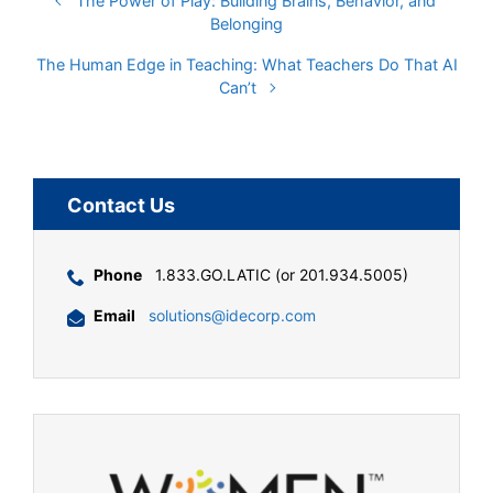
The Power of Play: Building Brains, Behavior, and
Belonging
The Human Edge in Teaching: What Teachers Do That AI
Can’t
Contact Us
Phone
1.833.GO.LATIC (or 201.934.5005)
Email
solutions@idecorp.com