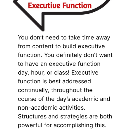
You don’t need to take time away
from content to build executive
function. You definitely don’t want
to have an executive function
day, hour, or class! Executive
function is best addressed
continually, throughout the
course of the day’s academic and
non-academic activities.
Structures and strategies are both
powerful for accomplishing this.