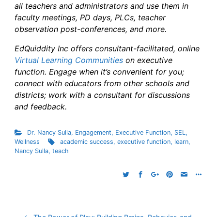
all teachers and administrators and use them in
faculty meetings, PD days, PLCs, teacher
observation post-conferences, and more.
EdQuiddity Inc offers consultant-facilitated, online
Virtual Learning Communities
on executive
function. Engage when it’s convenient for you;
connect with educators from other schools and
districts; work with a consultant for discussions
and feedback.
Dr. Nancy Sulla
,
Engagement
,
Executive Function
,
SEL
,
Wellness
academic success
,
executive function
,
learn
,
Nancy Sulla
,
teach