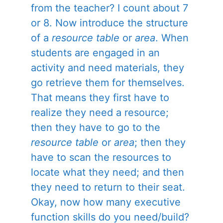
from the teacher? I count about 7
or 8. Now introduce the structure
of a
resource table
or
area
. When
students are engaged in an
activity and need materials, they
go retrieve them for themselves.
That means they first have to
realize they need a resource;
then they have to go to the
resource table
or
area
; then they
have to scan the resources to
locate what they need; and then
they need to return to their seat.
Okay, now how many executive
function skills do you need/build?