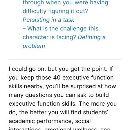
through when you were having
difficulty figuring it out?
Persisting in a task
– What is the challenge this
character is facing?
Defining a
problem
I could go on, but you get the point. If
you keep those 40 executive function
skills nearby, you’ll be surprised at how
many questions you can ask to build
executive function skills. The more you
do, the better you will find students’
academic performance, social
interactions, emotional wellness, and