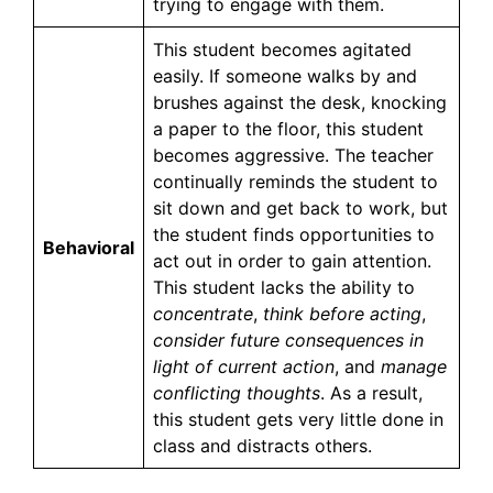
trying to engage with them.
This student becomes agitated
easily. If someone walks by and
brushes against the desk, knocking
a paper to the floor, this student
becomes aggressive. The teacher
continually reminds the student to
sit down and get back to work, but
the student finds opportunities to
Behavioral
act out in order to gain attention.
This student lacks the ability to
concentrate
,
think before acting
,
consider future consequences in
light of current action
, and
manage
conflicting thoughts
. As a result,
this student gets very little done in
class and distracts others.