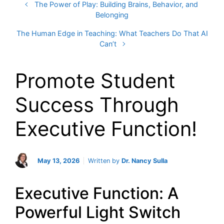
The Power of Play: Building Brains, Behavior, and
Belonging
The Human Edge in Teaching: What Teachers Do That AI
Can’t
Promote Student
Success Through
Executive Function!
May 13, 2026
Written by
Dr. Nancy Sulla
Executive Function: A
Powerful Light Switch