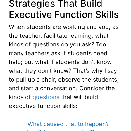
Strategies That Build
Executive Function Skills
When students are working and you, as
the teacher, facilitate learning, what
kinds of questions do you ask? Too
many teachers ask if students need
help; but what if students don’t know
what they don’t know? That’s why I say
to pull up a chair, observe the students,
and start a conversation. Consider the
kinds of
questions
that will build
executive function skills:
– What caused that to happen?