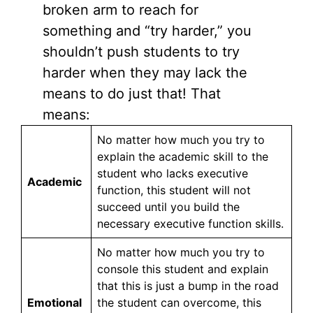
broken arm to reach for
something and “try harder,” you
shouldn’t push students to try
harder when they may lack the
means to do just that! That
means:
No matter how much you try to
explain the academic skill to the
student who lacks executive
Academic
function, this student will not
succeed until you build the
necessary executive function skills.
No matter how much you try to
console this student and explain
that this is just a bump in the road
Emotional
the student can overcome, this