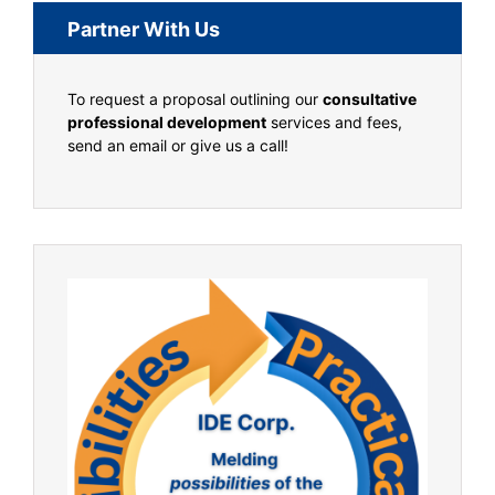
Partner With Us
To request a proposal outlining our
consultative
professional development
services and fees,
send an email or give us a call!