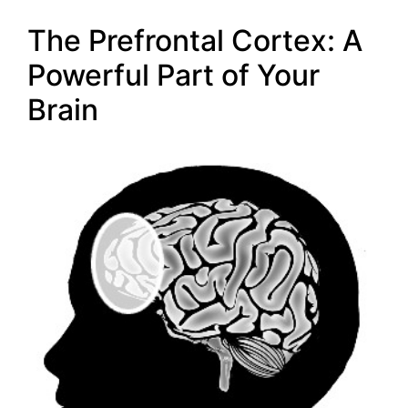
The Prefrontal Cortex: A
Powerful Part of Your
Brain