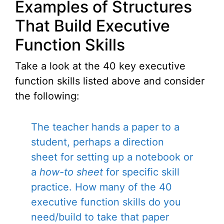
Examples of Structures
That Build Executive
Function Skills
Take a look at the 40 key executive
function skills listed above and consider
the following:
The teacher hands a paper to a
student, perhaps a direction
sheet for setting up a notebook or
a
how-to sheet
for specific skill
practice. How many of the 40
executive function skills do you
need/build to take that paper