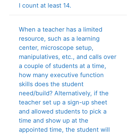
I count at least 14.
When a teacher has a limited
resource, such as a learning
center, microscope setup,
manipulatives, etc., and calls over
a couple of students at a time,
how many executive function
skills does the student
need/build? Alternatively, if the
teacher set up a sign-up sheet
and allowed students to pick a
time and show up at the
appointed time, the student will