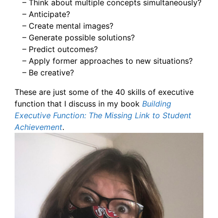
– Think about multiple concepts simultaneously?
– Anticipate?
– Create mental images?
– Generate possible solutions?
– Predict outcomes?
– Apply former approaches to new situations?
– Be creative?
These are just some of the 40 skills of executive
function that I discuss in my book
Building
Executive Function: The Missing Link to Student
Achievement
.