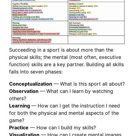
Succeeding in a sport is about more than the
physical skills; the mental (most often, executive
function) skills are a key partner. Building all skills
falls into seven phases:
Conceptualization
— What is this sport all about?
Observation
— What can I learn by watching
others?
Learning
— How can I get the instruction I need
for both the physical and mental aspects of the
game?
Practice
— How can I build my skills?
Visualization
— How can I create mental images