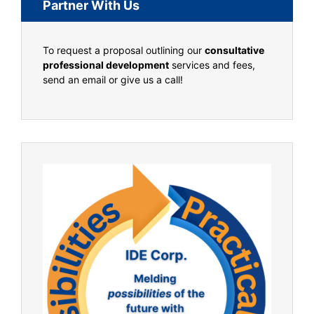
Partner With Us
To request a proposal outlining our
consultative
professional development
services and fees,
send an email or give us a call!