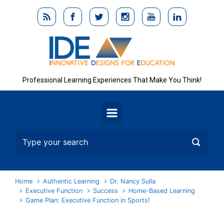
Skip to main content
Professional Learning Experiences That Make You Think!
Home
Authentic Learning
Dr. Nancy Sulla
Executive Function
Success
Home-Based Learning
Game Plan: Executive Function in Sports!