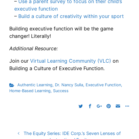
–
Use a parent survey to focus on their child’s
executive function
–
Build a culture of creativity within your sport
Building executive function will be the game
changer! Literally!
Additional Resource:
Join our
Virtual Learning Community (VLC)
on
Building a Culture of Executive Function.
Authentic Learning
,
Dr. Nancy Sulla
,
Executive Function
,
Home-Based Learning
,
Success
The Equity Series: IDE Corp.’s Seven Lenses of