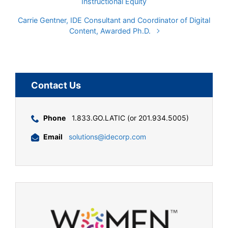
Instructional Equity
Carrie Gentner, IDE Consultant and Coordinator of Digital
Content, Awarded Ph.D.
Contact Us
Phone
1.833.GO.LATIC (or 201.934.5005)
Email
solutions@idecorp.com