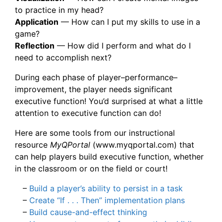
to practice in my head?
Application
— How can I put my skills to use in a
game?
Reflection
— How did I perform and what do I
need to accomplish next?
During each phase of player–performance–
improvement, the player needs significant
executive function! You’d surprised at what a little
attention to executive function can do!
Here are some tools from our instructional
resource
MyQPortal
(www.myqportal.com) that
can help players build executive function, whether
in the classroom or on the field or court!
–
Build a player’s ability to persist in a task
–
Create “If . . . Then” implementation plans
–
Build cause-and-effect thinking