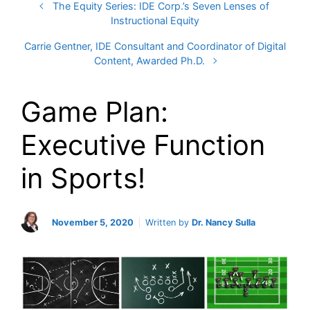
The Equity Series: IDE Corp.’s Seven Lenses of
Instructional Equity
Carrie Gentner, IDE Consultant and Coordinator of Digital
Content, Awarded Ph.D.
Game Plan:
Executive Function
in Sports!
November 5, 2020
Written by
Dr. Nancy Sulla