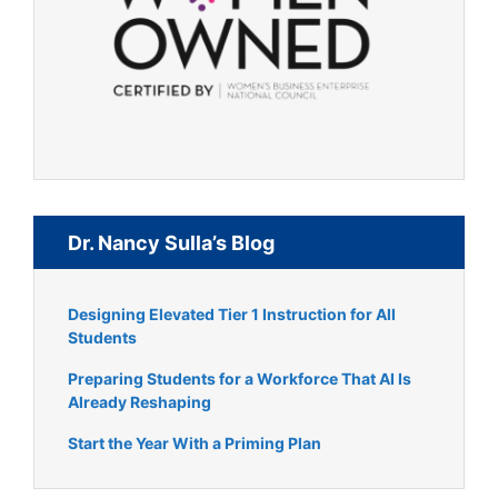
Dr. Nancy Sulla’s Blog
Designing Elevated Tier 1 Instruction for All
Students
Preparing Students for a Workforce That AI Is
Already Reshaping
Start the Year With a Priming Plan