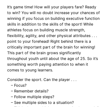
It’s game time! How will your players fare? Ready
to win? You will no doubt increase your chances of
winning if you focus on building executive function
skills in addition to the skills of the sport! While
athletes focus on building muscle strength,
flexibility, agility, and other physical attributes . . .
point to your forehead! Right behind there is a
critically important part of the brain for winning!
This part of the brain grows significantly
throughout youth until about the age of 25. So it’s
something worth paying attention to when it
comes to young learners.
Consider the sport. Can the player . . .
– Focus?
– Remember details?
– Follow multiple steps?
– See multiple sides to a situation?