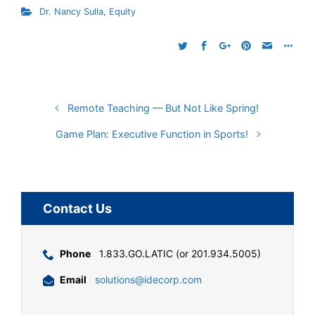
Dr. Nancy Sulla
,
Equity
Remote Teaching — But Not Like Spring!
Game Plan: Executive Function in Sports!
Contact Us
Phone
1.833.GO.LATIC (or 201.934.5005)
Email
solutions@idecorp.com