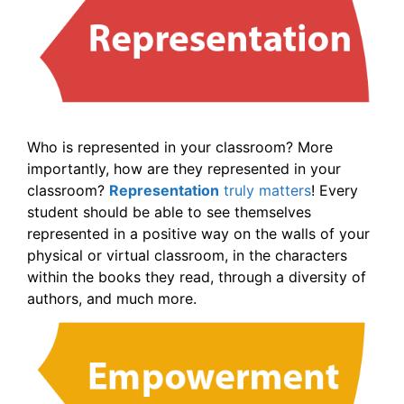
Who is represented in your classroom? More
importantly, how are they represented in your
classroom?
Representation
truly matters
! Every
student should be able to see themselves
represented in a positive way on the walls of your
physical or virtual classroom, in the characters
within the books they read, through a diversity of
authors, and much more.