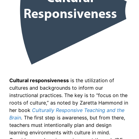
Cultural responsiveness
is the utilization of
cultures and backgrounds to inform our
instructional practices. The key is to “focus on the
roots of culture,” as noted by Zaretta Hammond in
her book
Culturally Responsive Teaching and the
Brain
.
The first step is awareness, but from there,
teachers must intentionally plan and design
learning environments with culture in mind.