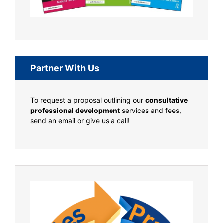
Partner With Us
To request a proposal outlining our
consultative
professional development
services and fees,
send an email or give us a call!