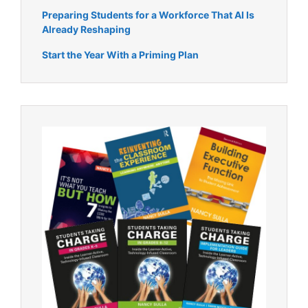
Preparing Students for a Workforce That AI Is
Already Reshaping
Start the Year With a Priming Plan