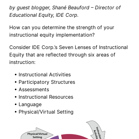
by guest blogger, Shané Beauford – Director of
Educational Equity, IDE Corp.
How can you determine the strength of your
instructional equity implementation?
Consider IDE Corp.’s Seven Lenses of Instructional
Equity that are reflected through six areas of
instruction:
• Instructional Activities
• Participatory Structures
• Assessments
• Instructional Resources
• Language
• Physical/Virtual Setting