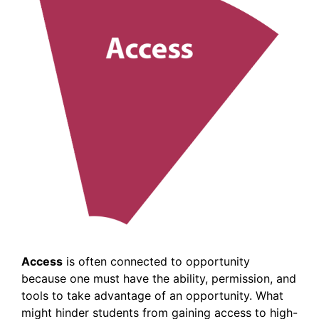
Access
is often connected to opportunity
because one must have the ability, permission, and
tools to take advantage of an opportunity. What
might hinder students from gaining access to high-