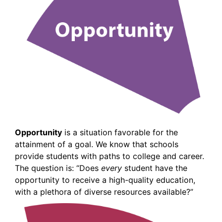
Opportunity
is a situation favorable for the
attainment of a goal. We know that schools
provide students with paths to college and career.
The question is: “Does
every
student have the
opportunity to receive a high-quality education,
with a plethora of diverse resources available?”