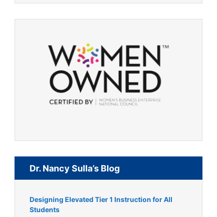
Dr. Nancy Sulla’s Blog
Designing Elevated Tier 1 Instruction for All
Students