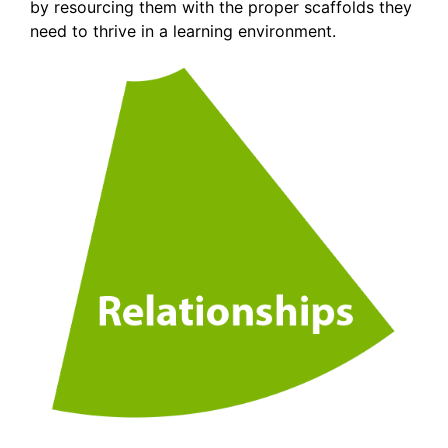
by resourcing them with the proper scaffolds they
need to thrive in a learning environment.