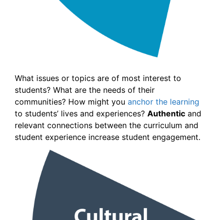
What issues or topics are of most interest to
students? What are the needs of their
communities? How might you
anchor the learning
to students’ lives and experiences?
Authentic
and
relevant connections between the curriculum and
student experience increase student engagement.