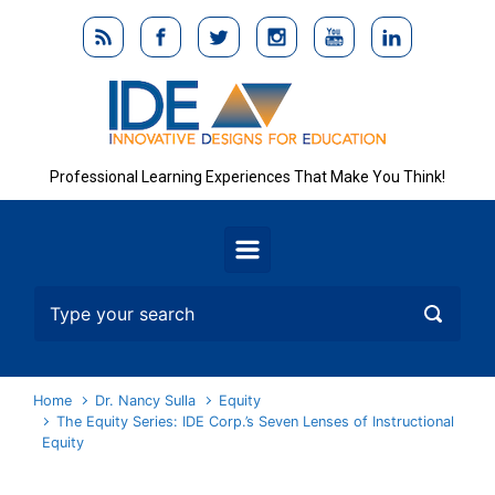
Skip to main content
Professional Learning Experiences That Make You Think!
Home
Dr. Nancy Sulla
Equity
The Equity Series: IDE Corp.’s Seven Lenses of Instructional
Equity