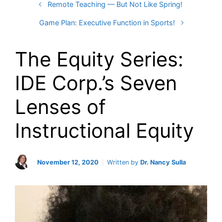
Remote Teaching — But Not Like Spring!
Game Plan: Executive Function in Sports!
The Equity Series:
IDE Corp.’s Seven
Lenses of
Instructional Equity
November 12, 2020
Written by
Dr. Nancy Sulla