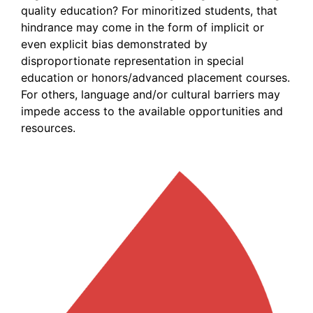
quality education? For minoritized students, that
hindrance may come in the form of implicit or
even explicit bias demonstrated by
disproportionate representation in special
education or honors/advanced placement courses.
For others, language and/or cultural barriers may
impede access to the available opportunities and
resources.