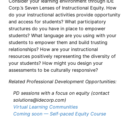
Consider your learning environment through IDE
Corp.’s Seven Lenses of Instructional Equity. How
do your instructional activities provide opportunity
and access for students? What participatory
structures do you have in place to empower
students? What language are you using with your
students to empower them and build trusting
relationships? How are your instructional
resources positively representing the diversity of
your students? How might you design your
assessments to be culturally responsive?
Related Professional Development Opportunities:
PD sessions with a focus on equity (contact
solutions@idecorp.com)
Virtual Learning Communities
Coming soon — Self-paced Equity Course