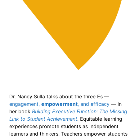
Dr. Nancy Sulla talks about the three Es —
engagement,
empowerment
, and efficacy
— in
her book
Building Executive Function: The Missing
Link to Student Achievement
. Equitable learning
experiences promote students as independent
learners and thinkers. Teachers empower students