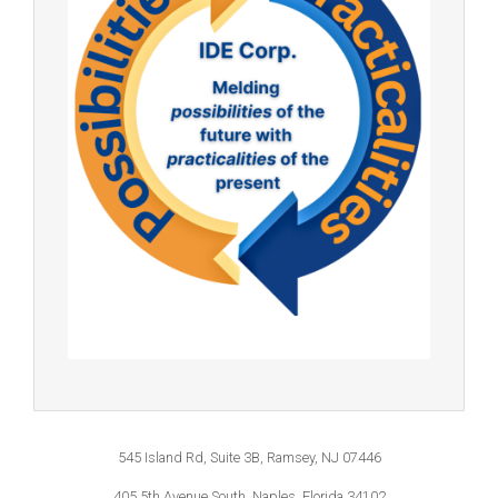
545 Island Rd, Suite 3B, Ramsey, NJ 07446
405 5th Avenue South, Naples, Florida 34102