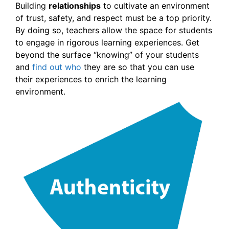
Building
relationships
to cultivate an environment
of trust, safety, and respect must be a top priority.
By doing so, teachers allow the space for students
to engage in rigorous learning experiences. Get
beyond the surface “knowing” of your students
and
find out who
they are so that you can use
their experiences to enrich the learning
environment.