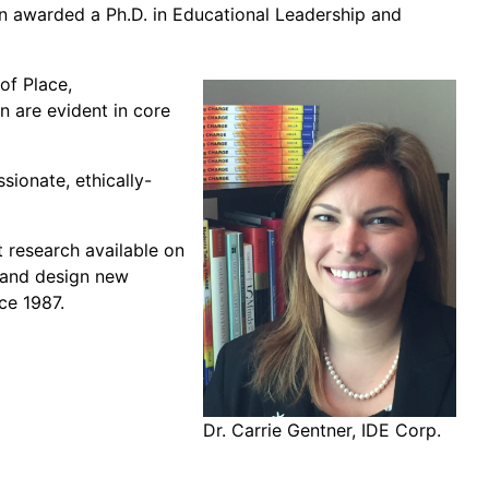
en awarded a Ph.D. in Educational Leadership and
of Place,
n are evident in core
ionate, ethically-
t research available on
s and design new
ce 1987.
Dr. Carrie Gentner, IDE Corp.