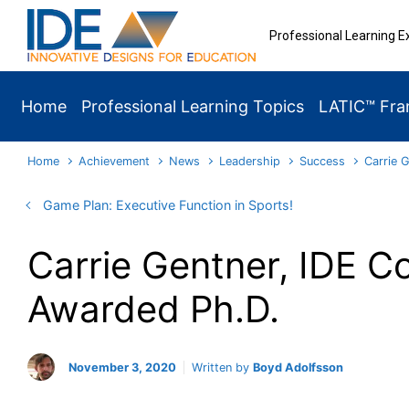
Skip to main content
Professional Learning E
Home
Professional Learning Topics
LATIC™ Fr
Home
Achievement
News
Leadership
Success
Carrie 
Game Plan: Executive Function in Sports!
Carrie Gentner, IDE Co
Awarded Ph.D.
November 3, 2020
Written by
Boyd Adolfsson