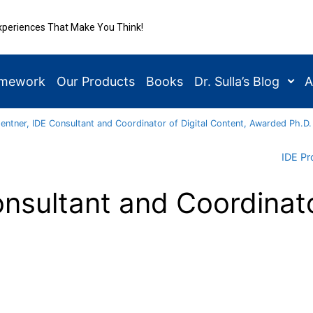
xperiences That Make You Think!
amework
Our Products
Books
Dr. Sulla’s Blog
A
Gentner, IDE Consultant and Coordinator of Digital Content, Awarded Ph.D.
IDE Pr
nsultant and Coordinato