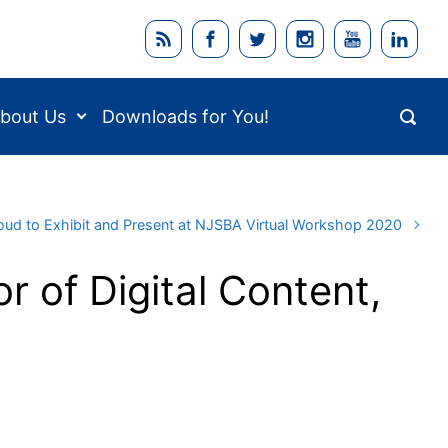
bout Us
Downloads for You!
oud to Exhibit and Present at NJSBA Virtual Workshop 2020
r of Digital Content,