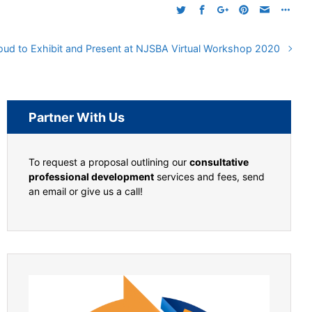
oud to Exhibit and Present at NJSBA Virtual Workshop 2020
Partner With Us
To request a proposal outlining our
consultative
professional development
services and fees, send
an email or give us a call!