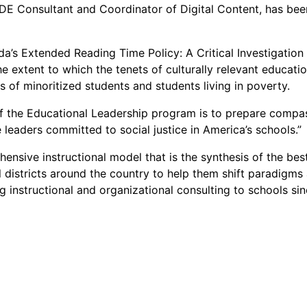
 IDE Consultant and Coordinator of Digital Content, has be
rida’s Extended Reading Time Policy: A Critical Investigation 
 extent to which the tenets of culturally relevant educatio
 of minoritized students and students living in poverty.
f the Educational Leadership program is to prepare compass
 leaders committed to social justice in America’s schools.”
ensive instructional model that is the synthesis of the bes
 districts around the country to help them shift paradigm
 instructional and organizational consulting to schools sin