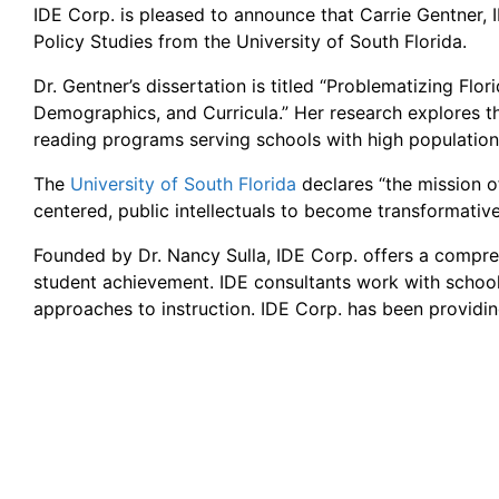
IDE Corp. is pleased to announce that Carrie Gentner,
Policy Studies from the University of South Florida.
Dr. Gentner’s dissertation is titled “Problematizing Flo
Demographics, and Curricula.” Her research explores the
reading programs serving schools with high populations
The
University of South Florida
declares “the mission o
centered, public intellectuals to become transformative
Founded by Dr. Nancy Sulla, IDE Corp. offers a compreh
student achievement. IDE consultants work with school
approaches to instruction. IDE Corp. has been providing