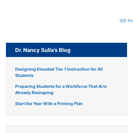
IDE Pr
Dr. Nancy Sulla’s Blog
Designing Elevated Tier 1 Instruction for All
Students
Preparing Students for a Workforce That AI Is
Already Reshaping
Start the Year With a Priming Plan