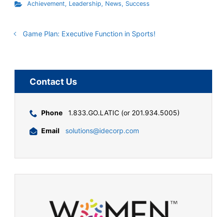
Achievement
,
Leadership
,
News
,
Success
Game Plan: Executive Function in Sports!
Contact Us
Phone
1.833.GO.LATIC (or 201.934.5005)
Email
solutions@idecorp.com