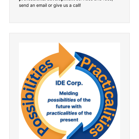
send an email or give us a call!