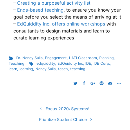
–
Creating a purposeful activity list
–
Ends-based teaching
, to ensure you know your
goal before you select the means of arriving at it
–
EdQuiddity Inc. offers online workshops
with
consultants to design materials and learn to
curate learning experiences
Dr. Nancy Sulla
,
Engagement
,
LATI Classroom
,
Planning
,
Teaching
edquiddity
,
EdQuiddity Inc
,
IDE
,
IDE Corp.
,
learn
,
learning
,
Nancy Sulla
,
teach
,
teaching
Focus 2020: Systems!
Prioritize Student Choice