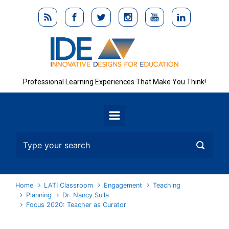
Skip to main content
Professional Learning Experiences That Make You Think!
Home
LATI Classroom
Engagement
Teaching
Planning
Dr. Nancy Sulla
Focus 2020: Teacher as Curator