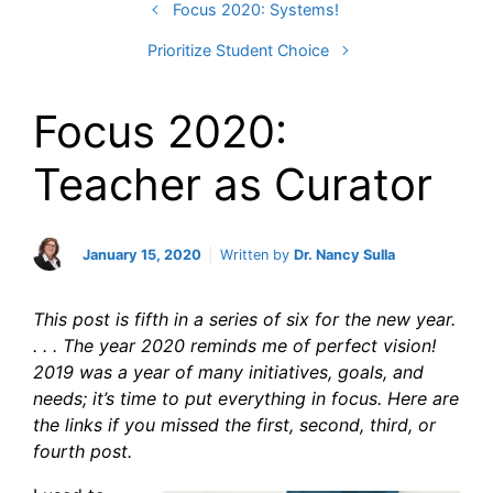
Focus 2020: Systems!
Prioritize Student Choice
Focus 2020:
Teacher as Curator
January 15, 2020
Written by
Dr. Nancy Sulla
This post is fifth in a series of six for the new year.
. . . The year 2020 reminds me of perfect vision!
2019 was a year of many initiatives, goals, and
needs; it’s time to put everything in focus. Here are
the links if you missed the first, second, third, or
fourth
post.