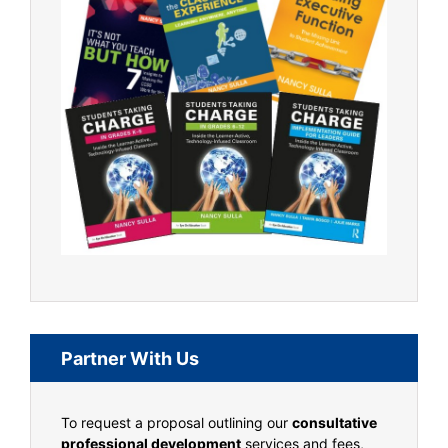
Partner With Us
To request a proposal outlining our
consultative
professional development
services and fees,