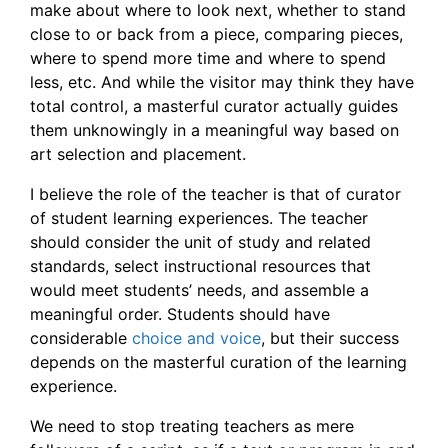
make about where to look next, whether to stand
close to or back from a piece, comparing pieces,
where to spend more time and where to spend
less, etc. And while the visitor may think they have
total control, a masterful curator actually guides
them unknowingly in a meaningful way based on
art selection and placement.
I believe the role of the teacher is that of curator
of student learning experiences. The teacher
should consider the unit of study and related
standards, select instructional resources that
would meet students’ needs, and assemble a
meaningful order. Students should have
considerable
choice and voice
, but their success
depends on the masterful curation of the learning
experience.
We need to stop treating teachers as mere