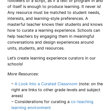
followers of a script, as if a text or program in and
of itself is enough to produce learning. It never is!
Any resource must be matched to student needs,
interests, and learning-style preferences. A
masterful teacher knows their students and knows
how to curate a learning experience. Schools can
help teachers by engaging them in meaningful
conversations and design experiences around
units, students, and resources.
Let’s create learning experience curators in our
schools!
More Resources:
–
A Look Into a Curated Classroom
(note: on the
right are links to other grade levels and subject
areas)
– Considerations for curating a
co-teaching
learning environment