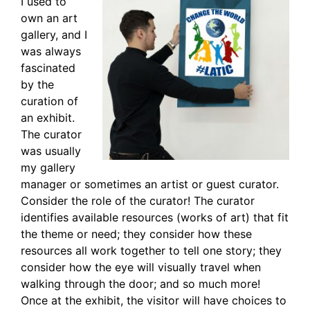
I used to
own an art
gallery, and I
was always
fascinated
by the
curation of
an exhibit.
The curator
was usually
my gallery
manager or sometimes an artist or guest curator.
Consider the role of the curator! The curator
identifies available resources (works of art) that fit
the theme or need; they consider how these
resources all work together to tell one story; they
consider how the eye will visually travel when
walking through the door; and so much more!
Once at the exhibit, the visitor will have choices to