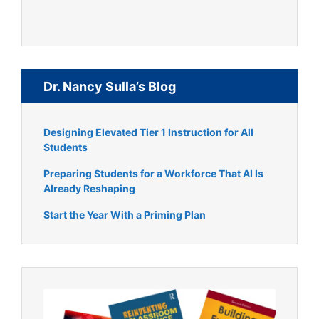
Dr. Nancy Sulla’s Blog
Designing Elevated Tier 1 Instruction for All
Students
Preparing Students for a Workforce That AI Is
Already Reshaping
Start the Year With a Priming Plan