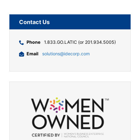
Contact Us
Phone
1.833.GO.LATIC (or 201.934.5005)
Email
solutions@idecorp.com