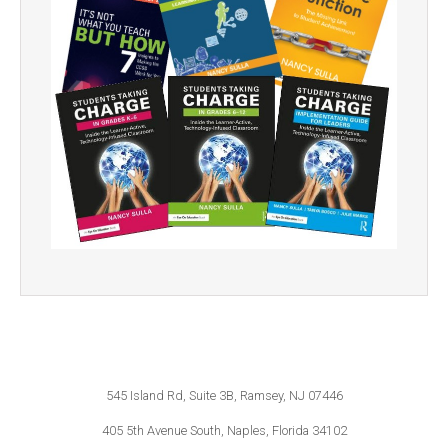
545 Island Rd, Suite 3B, Ramsey, NJ 07446
405 5th Avenue South, Naples, Florida 34102