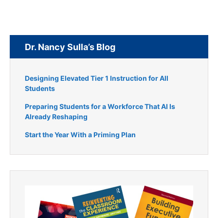
Dr. Nancy Sulla’s Blog
Designing Elevated Tier 1 Instruction for All
Students
Preparing Students for a Workforce That AI Is
Already Reshaping
Start the Year With a Priming Plan