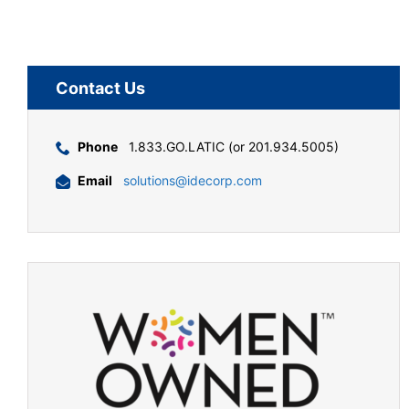
Contact Us
Phone
1.833.GO.LATIC (or 201.934.5005)
Email
solutions@idecorp.com