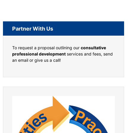
Partner With Us
To request a proposal outlining our
consultative
professional development
services and fees, send
an email or give us a call!