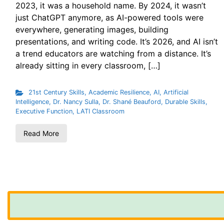
2023, it was a household name. By 2024, it wasn’t
just ChatGPT anymore, as AI-powered tools were
everywhere, generating images, building
presentations, and writing code. It’s 2026, and AI isn’t
a trend educators are watching from a distance. It’s
already sitting in every classroom, […]
21st Century Skills
,
Academic Resilience
,
AI
,
Artificial
Intelligence
,
Dr. Nancy Sulla
,
Dr. Shané Beauford
,
Durable Skills
,
Executive Function
,
LATI Classroom
Read More