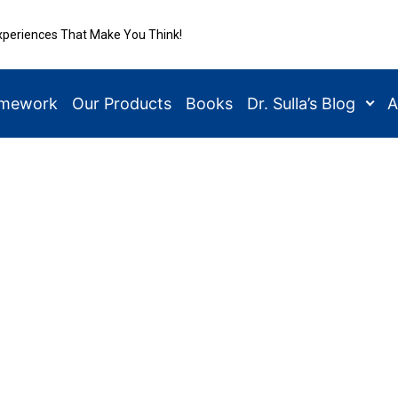
xperiences That Make You Think!
amework
Our Products
Books
Dr. Sulla’s Blog
A