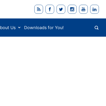
bout Us
Downloads for You!