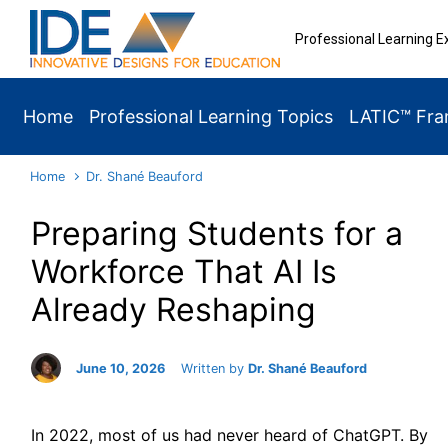
Skip to main content
Professional Learning E
Home
Professional Learning Topics
LATIC™ Fr
Home
Dr. Shané Beauford
Preparing Students for a
Workforce That AI Is
Already Reshaping
June 10, 2026
Written by
Dr. Shané Beauford
In 2022, most of us had never heard of ChatGPT. By