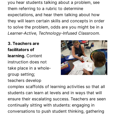
you hear students talking about a problem, see
them referring to a rubric to determine
expectations, and hear them talking about how
they will learn certain skills and concepts in order
to solve the problem, odds are you might be in a
Learner-Active, Technology-Infused Classroom.
3. Teachers are
facilitators of
learning.
Content
instruction does not
take place in a whole-
group setting;
teachers develop
complex scaffolds of learning activities so that all
students can learn at levels and in ways that will
ensure their escalating success. Teachers are seen
continually sitting with students: engaging in
conversations to push student thinking, gathering