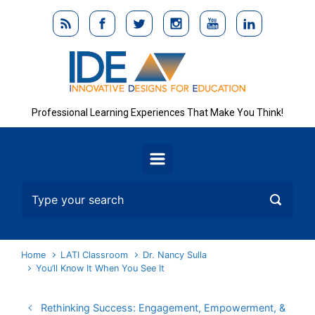
Skip to main content
Professional Learning Experiences That Make You Think!
Home
LATI Classroom
Dr. Nancy Sulla
You’ll Know It When You See It
Rethinking Success: Engagement, Empowerment, &