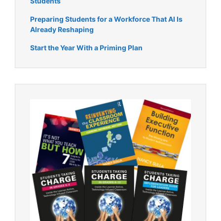
Students
Preparing Students for a Workforce That AI Is
Already Reshaping
Start the Year With a Priming Plan