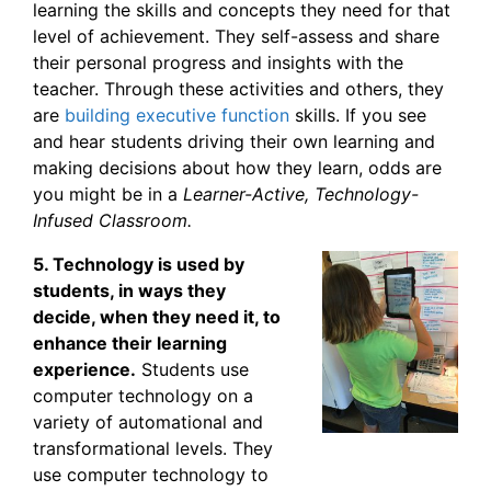
learning the skills and concepts they need for that
level of achievement. They self-assess and share
their personal progress and insights with the
teacher. Through these activities and others, they
are
building executive function
skills. If you see
and hear students driving their own learning and
making decisions about how they learn, odds are
you might be in a
Learner-Active, Technology-
Infused Classroom
.
5. Technology is used by
students, in ways they
decide, when they need it, to
enhance their learning
experience.
Students use
computer technology on a
variety of automational and
transformational levels. They
use computer technology to