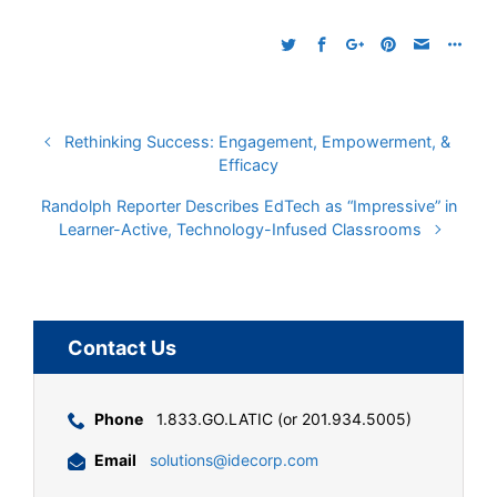
Rethinking Success: Engagement, Empowerment, &
Efficacy
Randolph Reporter Describes EdTech as “Impressive” in
Learner-Active, Technology-Infused Classrooms
Contact Us
Phone
1.833.GO.LATIC (or 201.934.5005)
Email
solutions@idecorp.com