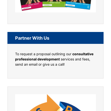
Partner With Us
To request a proposal outlining our
consultative
professional development
services and fees,
send an email or give us a call!