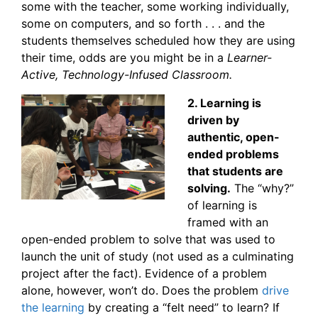
some with the teacher, some working individually,
some on computers, and so forth . . . and the
students themselves scheduled how they are using
their time, odds are you might be in a
Learner-
Active, Technology-Infused Classroom.
2. Learning is
driven by
authentic, open-
ended problems
that students are
solving.
The “why?”
of learning is
framed with an
open-ended problem to solve that was used to
launch the unit of study (not used as a culminating
project after the fact). Evidence of a problem
alone, however, won’t do. Does the problem
drive
the learning
by creating a “felt need” to learn? If