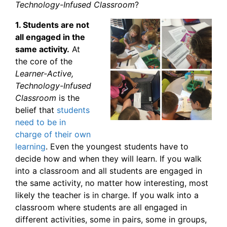
Technology-Infused Classroom
?
1. Students are not
all engaged in the
same activity.
At
the core of the
Learner-Active,
Technology-Infused
Classroom
is the
belief that
students
need to be in
charge of their own
learning
. Even the youngest students have to
decide how and when they will learn. If you walk
into a classroom and all students are engaged in
the same activity, no matter how interesting, most
likely the teacher is in charge. If you walk into a
classroom where students are all engaged in
different activities, some in pairs, some in groups,