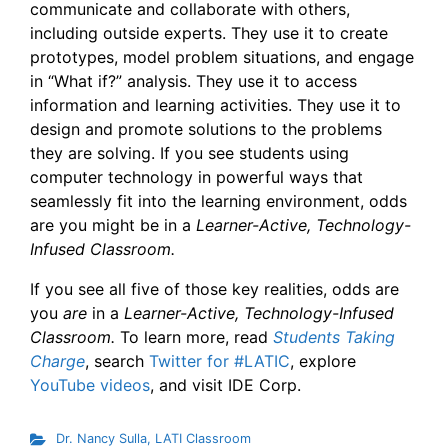
communicate and collaborate with others,
including outside experts. They use it to create
prototypes, model problem situations, and engage
in “What if?” analysis. They use it to access
information and learning activities. They use it to
design and promote solutions to the problems
they are solving. If you see students using
computer technology in powerful ways that
seamlessly fit into the learning environment, odds
are you might be in a
Learner-Active, Technology-
Infused Classroom.
If you see all five of those key realities, odds are
you
are
in a
Learner-Active, Technology-Infused
Classroom.
To learn more, read
Students Taking
Charge
, search
Twitter for #LATIC
, explore
YouTube videos
, and visit IDE Corp.
Dr. Nancy Sulla
,
LATI Classroom