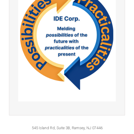
545 Island Rd, Suite 3B, Ramsey, NJ 07446