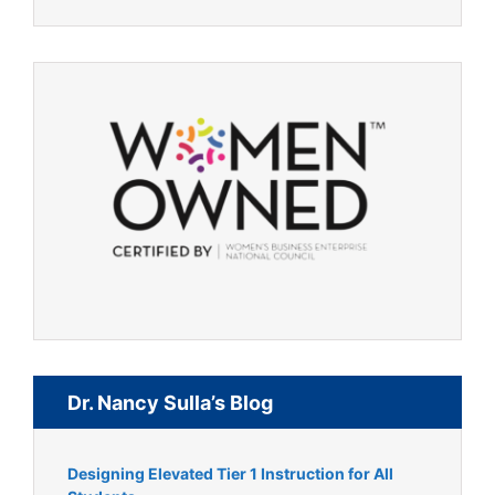
Dr. Nancy Sulla’s Blog
Designing Elevated Tier 1 Instruction for All