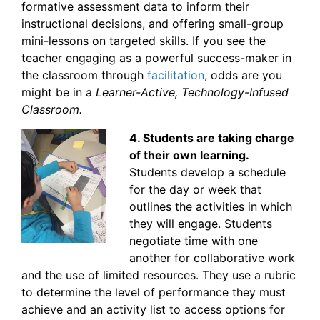
formative assessment data to inform their
instructional decisions, and offering small-group
mini-lessons on targeted skills. If you see the
teacher engaging as a powerful success-maker in
the classroom through
facilitation
, odds are you
might be in a
Learner-Active, Technology-Infused
Classroom.
4. Students are taking charge
of their own learning.
Students develop a schedule
for the day or week that
outlines the activities in which
they will engage. Students
negotiate time with one
another for collaborative work
and the use of limited resources. They use a rubric
to determine the level of performance they must
achieve and an activity list to access options for