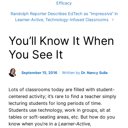
Efficacy
Randolph Reporter Describes EdTech as “Impressive” in
Learner-Active, Technology-Infused Classrooms
You’ll Know It When
You See It
September 15, 2016
Written by
Dr. Nancy Sulla
Lots of classrooms today are filled with student-
centered activity; it’s rare to find a teacher simply
lecturing students for long periods of time.
Students use technology, work in groups, sit at
tables or soft-seating areas, etc. But how do you
know when you’re in a
Learner-Active,