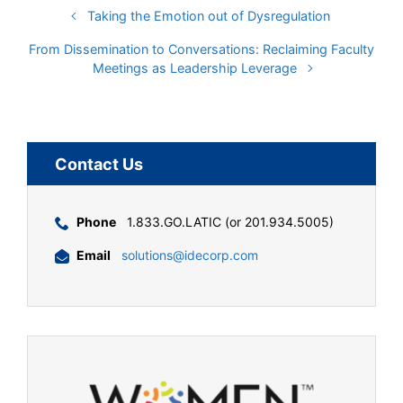
Taking the Emotion out of Dysregulation
From Dissemination to Conversations: Reclaiming Faculty
Meetings as Leadership Leverage
Contact Us
Phone
1.833.GO.LATIC (or 201.934.5005)
Email
solutions@idecorp.com