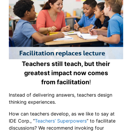
Teachers still teach, but their
greatest impact now comes
from facilitation
!
Instead of delivering answers, teachers design
thinking experiences.
How can teachers develop, as we like to say at
IDE Corp., “
Teachers’ Superpowers
” to facilitate
discussions? We recommend invoking four