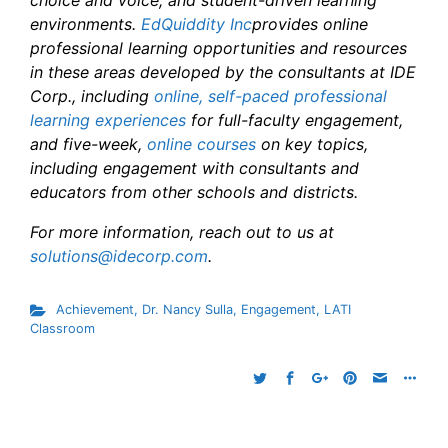
choice and voice, and student-driven learning
environments.
EdQuiddity Inc
provides online
professional learning opportunities and resources
in these areas developed by the consultants at IDE
Corp., including
online, self-paced professional
learning experiences
for full-faculty engagement,
and five-week,
online courses
on key topics,
including engagement with consultants and
educators from other schools and districts.
For more information, reach out to us at
solutions@idecorp.com
.
Achievement
,
Dr. Nancy Sulla
,
Engagement
,
LATI
Classroom