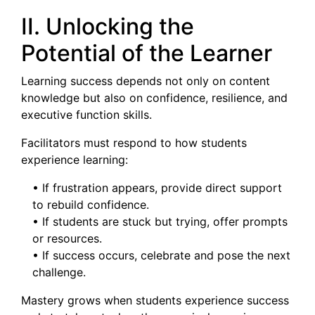
II. Unlocking the
Potential of the Learner
Learning success depends not only on content
knowledge but also on confidence, resilience, and
executive function skills.
Facilitators must respond to how students
experience learning:
• If frustration appears, provide direct support
to rebuild confidence.
• If students are stuck but trying, offer prompts
or resources.
• If success occurs, celebrate and pose the next
challenge.
Mastery grows when students experience success