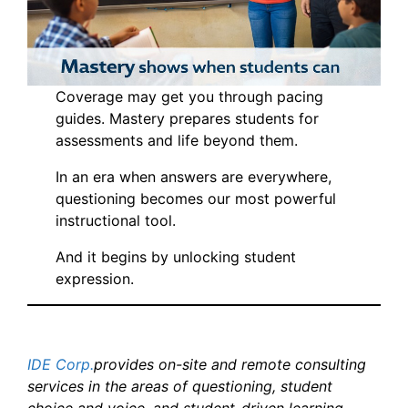
Coverage may get you through pacing
guides. Mastery prepares students for
assessments and life beyond them.
In an era when answers are everywhere,
questioning becomes our most powerful
instructional tool.
And it begins by unlocking student
expression.
IDE Corp.
provides on-site and remote consulting
services in the areas of questioning, student