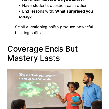
• Have students question each other.
• End lessons with:
What surprised you
today?
Small questioning shifts produce powerful
thinking shifts.
Coverage Ends But
Mastery Lasts