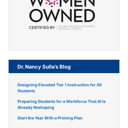
Dr. Nancy Sulla’s Blog
Designing Elevated Tier 1 Instruction for All
Students
Preparing Students for a Workforce That AI Is
Already Reshaping
Start the Year With a Priming Plan