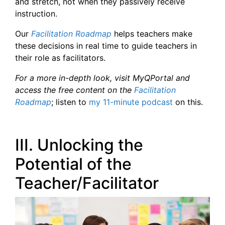
and stretch, not when they passively receive
instruction.
Our
Facilitation Roadmap
helps teachers make
these decisions in real time to guide teachers in
their role as facilitators.
For a more in-depth look, visit MyQPortal and
access the free content on the
Facilitation
Roadmap
; listen to
my 11-minute podcast
on this.
III. Unlocking the
Potential of the
Teacher/Facilitator