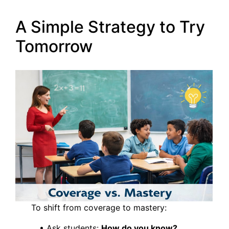
A Simple Strategy to Try
Tomorrow
To shift from coverage to mastery:
• Ask students:
How do you know?