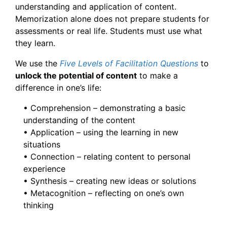
understanding and application of content.
Memorization alone does not prepare students for
assessments or real life. Students must use what
they learn.
We use the
Five Levels of Facilitation Questions
to
unlock the potential of content
to make a
difference in one’s life:
• Comprehension – demonstrating a basic
understanding of the content
• Application – using the learning in new
situations
• Connection – relating content to personal
experience
• Synthesis – creating new ideas or solutions
• Metacognition – reflecting on one’s own
thinking