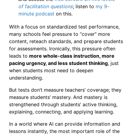
of facilitation questions
; listen to
my 9-
minute podcast
on this.
With a focus on standardized test performance,
many schools feel pressure to “cover” more
content, reteach standards, and prepare students
for assessments. Ironically, this pressure often
leads to
more whole-class instruction, more
pacing urgency, and less student thinking
, just
when students most need to deepen
understanding.
But tests don’t measure teachers’ coverage; they
measure students’ mastery. And mastery is
strengthened through students’ active thinking,
explaining, connecting, and applying learning.
In a world where AI can provide information and
lessons instantly, the most important role of the