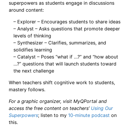
superpowers as students engage in discussions
around content:
– Explorer – Encourages students to share ideas
– Analyst – Asks questions that promote deeper
levels of thinking
– Synthesizer – Clarifies, summarizes, and
solidifies learning
– Catalyst – Poses “what if …?” and “how about
…?” questions that will launch students toward
the next challenge
When teachers shift cognitive work to students,
mastery follows.
For a graphic organizer, visit MyQPortal and
access the free content on teachers’
Using Our
Superpowers
; listen to my
10-minute podcast
on
this.