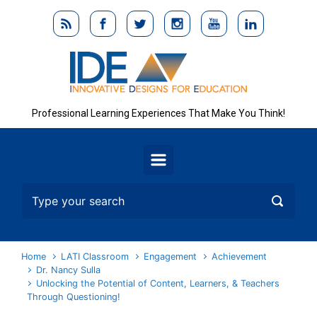
Skip to main content
Professional Learning Experiences That Make You Think!
Home
LATI Classroom
Engagement
Achievement
Dr. Nancy Sulla
Unlocking the Potential of Content, Learners, & Teachers
Through Questioning!