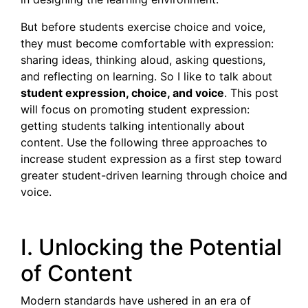
But before students exercise choice and voice,
they must become comfortable with expression:
sharing ideas, thinking aloud, asking questions,
and reflecting on learning. So I like to talk about
student expression, choice, and voice
. This post
will focus on promoting student expression:
getting students talking intentionally about
content. Use the following three approaches to
increase student expression as a first step toward
greater student-driven learning through choice and
voice.
I. Unlocking the Potential
of Content
Modern standards have ushered in an era of