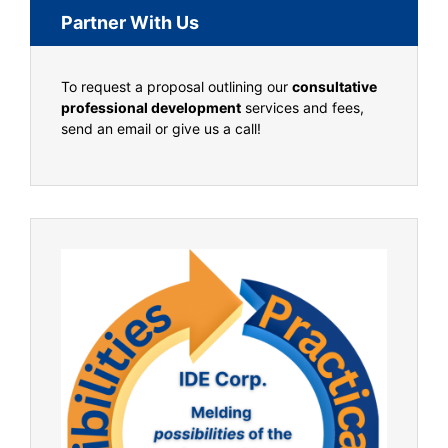
Partner With Us
To request a proposal outlining our
consultative
professional development
services and fees,
send an email or give us a call!