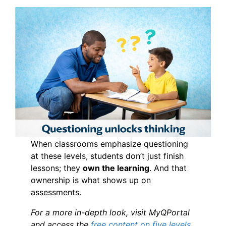
When classrooms emphasize questioning
at these levels, students don’t just finish
lessons; they
own the learning
. And that
ownership is what shows up on
assessments.
For a more in-depth look, visit MyQPortal
and access the
free content on five levels