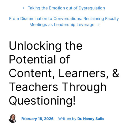
Taking the Emotion out of Dysregulation
From Dissemination to Conversations: Reclaiming Faculty
Meetings as Leadership Leverage
Unlocking the
Potential of
Content, Learners, &
Teachers Through
Questioning!
February 18, 2026
Written by
Dr. Nancy Sulla