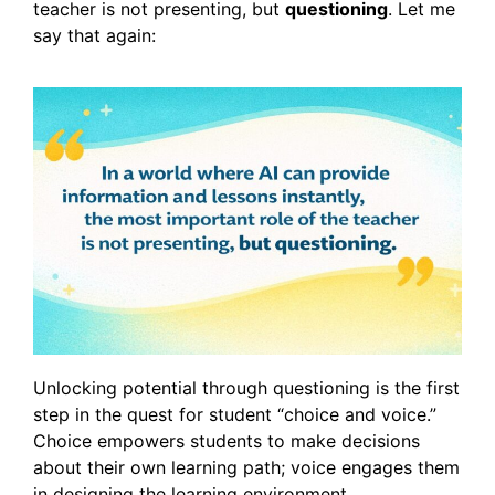
teacher is not presenting, but
questioning
. Let me
say that again:
Unlocking potential through questioning is the first
step in the quest for student “choice and voice.”
Choice empowers students to make decisions
about their own learning path; voice engages them
in designing the learning environment.